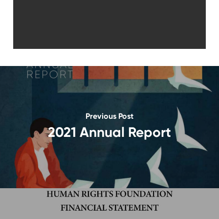
Previous Post
2021 Annual Report