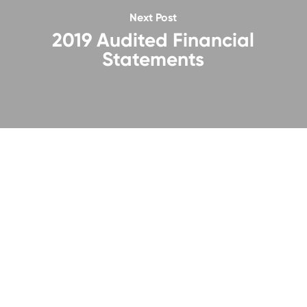
Next Post
2019 Audited Financial
Statements