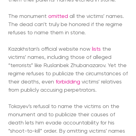
The monument
omitted
all the victims’ names.
The dead can’t truly be honored if the regime
refuses to name them in stone.
Kazakhstan’s official website now
lists
the
victims’ names, including those of alleged
“terrorists” like Ruslanbek Zhubanazarov. Yet the
regime refuses to publicize the circumstances of
their deaths, even
forbidding
victims’ relatives
from publicly accusing perpetrators.
Tokayev’s refusal to name the victims on the
monument and to publicize their causes of
death lets him evade accountability for his
“shoot-to-kill” order. By omitting victims’ names