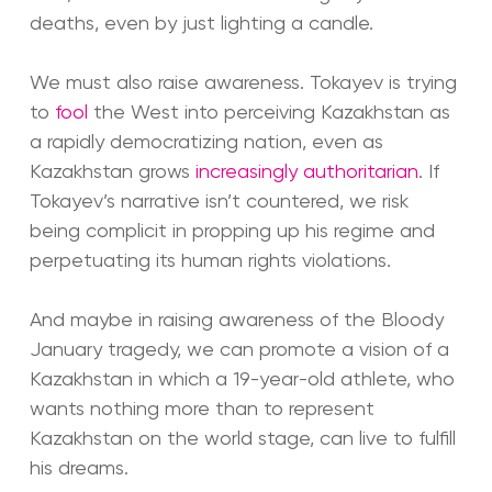
deaths, even by just lighting a candle.
We must also raise awareness. Tokayev is trying
to
fool
the West into perceiving Kazakhstan as
a rapidly democratizing nation, even as
Kazakhstan grows
increasingly authoritarian
. If
Tokayev’s narrative isn’t countered, we risk
being complicit in propping up his regime and
perpetuating its human rights violations.
And maybe in raising awareness of the Bloody
January tragedy, we can promote a vision of a
Kazakhstan in which a 19-year-old athlete, who
wants nothing more than to represent
Kazakhstan on the world stage, can live to fulfill
his dreams.