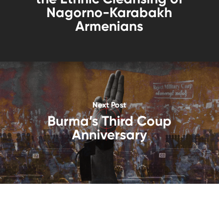
Nagorno-Karabakh
Armenians
Next Post
Burma’s Third Coup
Anniversary