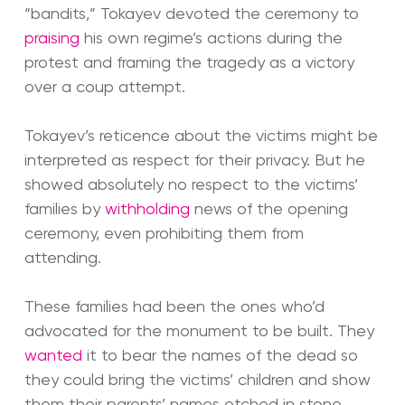
“bandits,” Tokayev devoted the ceremony to
praising
his own regime’s actions during the
protest and framing the tragedy as a victory
over a coup attempt.
Tokayev’s reticence about the victims might be
interpreted as respect for their privacy. But he
showed absolutely no respect to the victims’
families by
withholding
news of the opening
ceremony, even prohibiting them from
attending.
These families had been the ones who’d
advocated for the monument to be built. They
wanted
it to bear the names of the dead so
they could bring the victims’ children and show
them their parents’ names etched in stone.