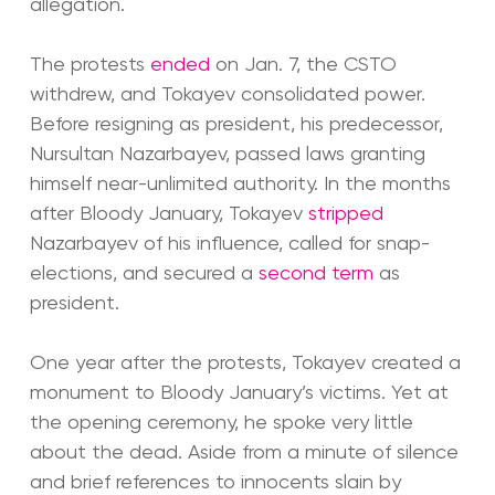
allegation.
The protests
ended
on Jan. 7, the CSTO
withdrew, and Tokayev consolidated power.
Before resigning as president, his predecessor,
Nursultan Nazarbayev, passed laws granting
himself near-unlimited authority. In the months
after Bloody January, Tokayev
stripped
Nazarbayev of his influence, called for snap-
elections, and secured a
second term
as
president.
One year after the protests, Tokayev created a
monument to Bloody January’s victims. Yet at
the opening ceremony, he spoke very little
about the dead. Aside from a minute of silence
and brief references to innocents slain by