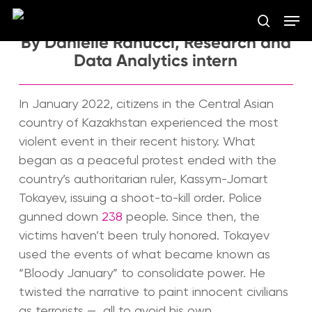
Skip
Men
to
search
main
By Danielle Ranucci, Research and
Close
content
Data Analytics intern
Menu
In January 2022, citizens in the Central Asian
country of Kazakhstan experienced the most
violent event in their recent history. What
began as a peaceful protest ended with the
country’s authoritarian ruler, Kassym-Jomart
Tokayev, issuing a shoot-to-kill order. Police
gunned down
238
people. Since then, the
victims haven’t been truly honored. Tokayev
used the events of what became known as
“Bloody January” to consolidate power. He
twisted the narrative to paint innocent civilians
as terrorists — all to avoid his own