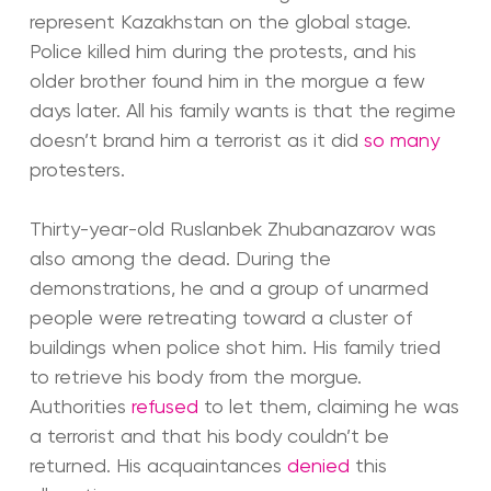
represent Kazakhstan on the global stage.
Police killed him during the protests, and his
older brother found him in the morgue a few
days later. All his family wants is that the regime
doesn’t brand him a terrorist as it did
so many
protesters.
Thirty-year-old Ruslanbek Zhubanazarov was
also among the dead. During the
demonstrations, he and a group of unarmed
people were retreating toward a cluster of
buildings when police shot him. His family tried
to retrieve his body from the morgue.
Authorities
refused
to let them, claiming he was
a terrorist and that his body couldn’t be
returned. His acquaintances
denied
this