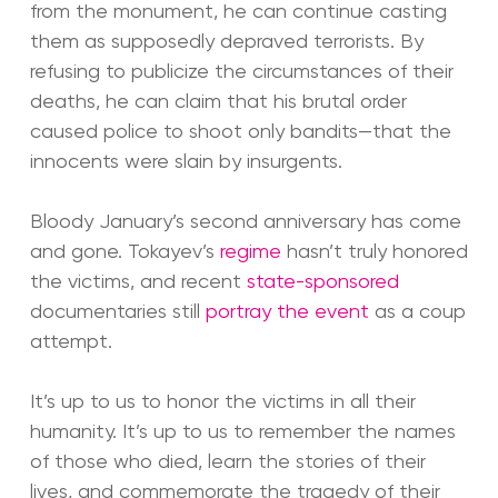
from the monument, he can continue casting
them as supposedly depraved terrorists. By
refusing to publicize the circumstances of their
deaths, he can claim that his brutal order
caused police to shoot only bandits—that the
innocents were slain by insurgents.
Bloody January’s second anniversary has come
and gone. Tokayev’s
regime
hasn’t truly honored
the victims, and recent
state-sponsored
documentaries still
portray the event
as a coup
attempt.
It’s up to us to honor the victims in all their
humanity. It’s up to us to remember the names
of those who died, learn the stories of their
lives, and commemorate the tragedy of their