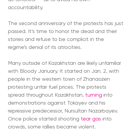
accountability.
The second anniversary of the protests has just
passed. It’s time to honor the dead and their
stories and refuse to be complicit in the
regime’s denial of its atrocities.
Many outside of Kazakhstan are likely unfamiliar
with Bloody January. It started on Jan. 2, with
people in the western town of Zhanaozen
protesting unfair fuel prices. The protests
spread throughout Kazakhstan,
turning
into
demonstrations against Tokayev and his
repressive predecessor, Nursultan Nazarbayev.
Once police started shooting
tear gas
into
crowds, some rallies became violent.