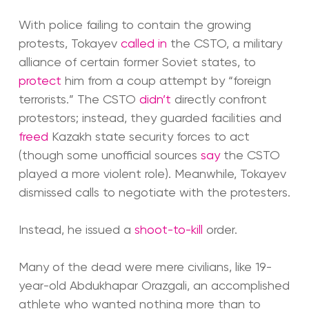
With police failing to contain the growing
protests, Tokayev
called in
the CSTO, a military
alliance of certain former Soviet states, to
protect
him from a coup attempt by “foreign
terrorists.” The CSTO
didn’t
directly confront
protestors; instead, they guarded facilities and
freed
Kazakh state security forces to act
(though some unofficial sources
say
the CSTO
played a more violent role). Meanwhile, Tokayev
dismissed calls to negotiate with the protesters.
Instead, he issued a
shoot-to-kill
order.
Many of the dead were mere civilians, like 19-
year-old Abdukhapar Orazgali, an accomplished
athlete who wanted nothing more than to