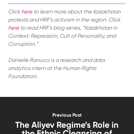
Click
here
to learn more about the Kazakhstan
protests and HRF’s activism in the region. Click
here
to read HRF’s blog series, “Kazakhstan in
Context: Repression, Cult of Personality, and
Corruption.”
Danielle Ranucci is a research and data
analytics intern at the Human Rights
Foundation.
Previous Post
The Aliyev Regime’s Role in
the Ethnic Cleansing of