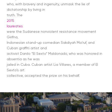
who, with bravery and ingenuity, unmask the lie of
dictatorship by living in
truth. The
2015
laureates
were the Sudanese nonviolent resistance movement
Girifna,
Indonesian stand-up comedian Sakdiyah Ma’ruf, and
Cuban graffiti artist and
activist Danilo “El Sexto” Maldonado, who was honored in
absentia as he was
jailed in Cuba. Cuban artist Lia Villares, a member of El
Sexto’s art
collective, accepted the prize on his behalf.