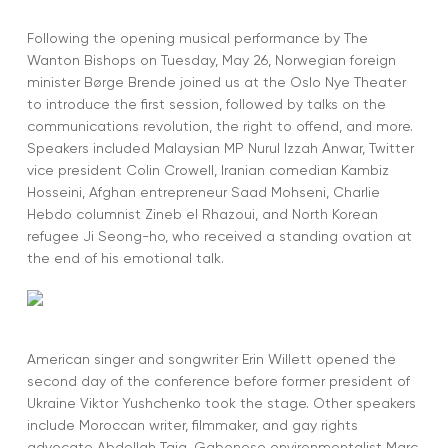
Following the opening musical performance by The
Wanton Bishops on Tuesday, May 26, Norwegian foreign
minister Børge Brende joined us at the Oslo Nye Theater
to introduce the first session, followed by talks on the
communications revolution, the right to offend, and more.
Speakers included Malaysian MP Nurul Izzah Anwar, Twitter
vice president Colin Crowell, Iranian comedian Kambiz
Hosseini, Afghan entrepreneur Saad Mohseni, Charlie
Hebdo columnist Zineb el Rhazoui, and North Korean
refugee Ji Seong-ho, who received a standing ovation at
the end of his emotional talk.
American singer and songwriter Erin Willett opened the
second day of the conference before former president of
Ukraine Viktor Yushchenko took the stage. Other speakers
include Moroccan writer, filmmaker, and gay rights
advocate Abdellah Taia, Gabonese environmentalist Marc