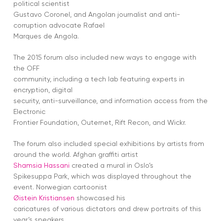
political scientist
Gustavo Coronel, and Angolan journalist and anti-
corruption advocate Rafael
Marques de Angola.
The 2015 forum also included new ways to engage with
the OFF
community, including a tech lab featuring experts in
encryption, digital
security, anti-surveillance, and information access from the
Electronic
Frontier Foundation, Outernet, Rift Recon, and Wickr.
The forum also included special exhibitions by artists from
around the world. Afghan graffiti artist
Shamsia Hassani
created a mural in Oslo’s
Spikesuppa Park, which was displayed throughout the
event. Norwegian cartoonist
Øistein Kristiansen
showcased his
caricatures of various dictators and drew portraits of this
year’s speakers.