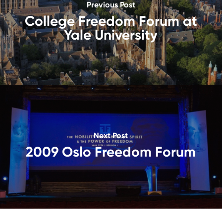
Previous Post
College Freedom Forum at
Yale University
Next Post
2009 Oslo Freedom Forum