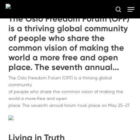
Skip
Men
to
search
The Oslo Freedom Forum (OFF)
main
Close
content
is a thriving global community
Menu
of people who share the
common vision of making the
world a more free and open
place. The seventh annual...
The Oslo Freedom Forum (OFF) is a thriving global
community
of people who share the common vision of making the
world a more free and open
place. The seventh annual forum took place on May 25-27.
Living in Truth