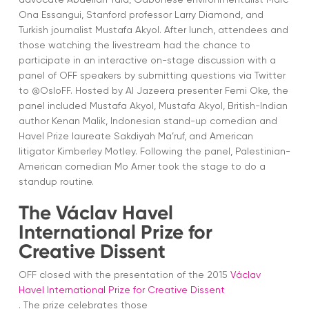
Ona Essangui, Stanford professor Larry Diamond, and
Turkish journalist Mustafa Akyol. After lunch, attendees and
those watching the livestream had the chance to
participate in an interactive on-stage discussion with a
panel of OFF speakers by submitting questions via Twitter
to @OsloFF. Hosted by Al Jazeera presenter Femi Oke, the
panel included Mustafa Akyol, Mustafa Akyol, British-Indian
author Kenan Malik, Indonesian stand-up comedian and
Havel Prize laureate Sakdiyah Ma’ruf, and American
litigator Kimberley Motley. Following the panel, Palestinian-
American comedian Mo Amer took the stage to do a
standup routine.
The Václav Havel
International Prize for
Creative Dissent
OFF closed with the presentation of the 2015
Václav
Havel International Prize for Creative Dissent
. The prize celebrates those