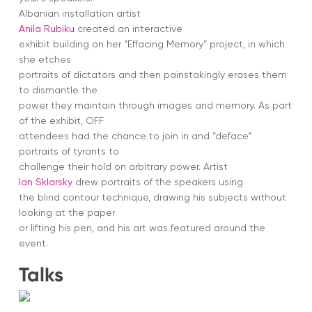
Albanian installation artist
Anila Rubiku
created an interactive
exhibit building on her “Effacing Memory” project, in which
she etches
portraits of dictators and then painstakingly erases them
to dismantle the
power they maintain through images and memory. As part
of the exhibit, OFF
attendees had the chance to join in and “deface”
portraits of tyrants to
challenge their hold on arbitrary power. Artist
Ian Sklarsky
drew portraits of the speakers using
the blind contour technique, drawing his subjects without
looking at the paper
or lifting his pen, and his art was featured around the
event.
Talks