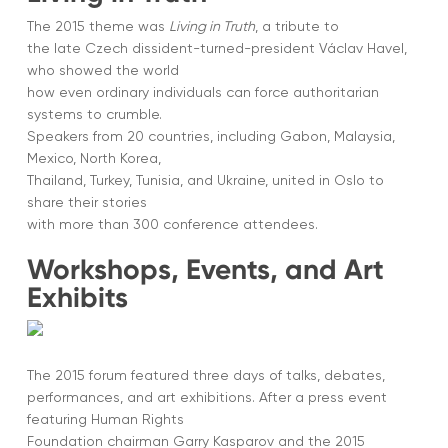
The 2015 theme was
Living in Truth
, a tribute to
the late Czech dissident-turned-president Václav Havel,
who showed the world
how even ordinary individuals can force authoritarian
systems to crumble.
Speakers from 20 countries, including Gabon, Malaysia,
Mexico, North Korea,
Thailand, Turkey, Tunisia, and Ukraine, united in Oslo to
share their stories
with more than 300 conference attendees.
Workshops, Events, and Art
Exhibits
The 2015 forum featured three days of talks, debates,
performances, and art exhibitions. After a press event
featuring Human Rights
Foundation chairman Garry Kasparov and the 2015