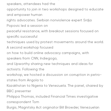
speakers, attendees had the
opportunity to join in two workshops designed to educate
and empower human
rights advocates. Serbian nonviolence expert Srdja
Popovic led a session on
peaceful resistance, with breakout sessions focused on
specific successful
techniques used by protest movements around the world.
A second workshop focused
on how to build online advocacy campaigns, with
speakers from CNN, Indiegogo,
and Upworthy sharing new techniques and ideas for
activists. Following the
workshop, we hosted a discussion on corruption in petro-
states from Angola to
Kazakhstan to Nigeria to Venezuela. The panel, chaired by
BBC presenter
Philippa Thomas, included Financial Times investigative
correspondent Tom
Burgis, Magnitsky Act originator Bill Browder, Venezuelan