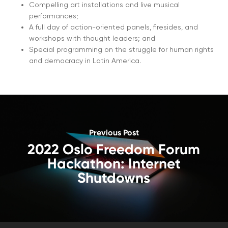
Compelling art installations and live musical
performances;
A full day of action-oriented panels, firesides, and
workshops with thought leaders; and
Special programming on the struggle for human rights
and democracy in Latin America.
Previous Post
2022 Oslo Freedom Forum
Hackathon: Internet
Shutdowns