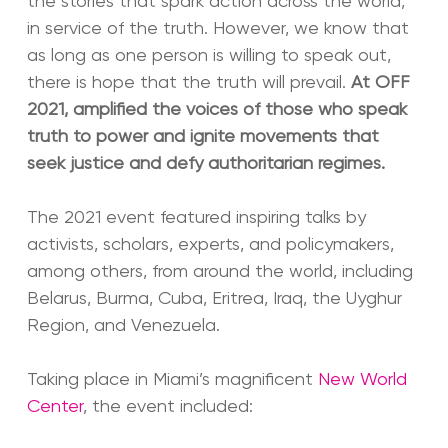
the stories that spark action across the world,
in service of the truth. However, we know that
as long as one person is willing to speak out,
there is hope that the truth will prevail.
At OFF
2021, amplified the voices of those who speak
truth to power and ignite movements that
seek justice and defy authoritarian regimes.
The 2021 event featured inspiring talks by
activists, scholars, experts, and policymakers,
among others, from around the world, including
Belarus, Burma, Cuba, Eritrea, Iraq, the Uyghur
Region, and Venezuela.
Taking place in Miami’s magnificent
New World
Center
, the event included: