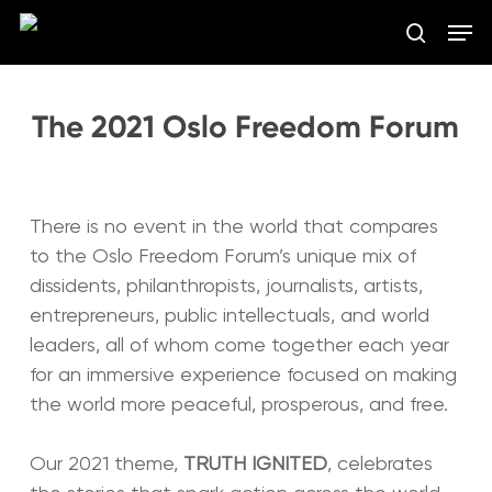
Skip
Men
to
search
main
Close
content
Menu
The 2021 Oslo Freedom Forum
There is no event in the world that compares
to the Oslo Freedom Forum’s unique mix of
dissidents, philanthropists, journalists, artists,
entrepreneurs, public intellectuals, and world
leaders, all of whom come together each year
for an immersive experience focused on making
the world more peaceful, prosperous, and free.
Our 2021 theme,
TRUTH IGNITED
, celebrates