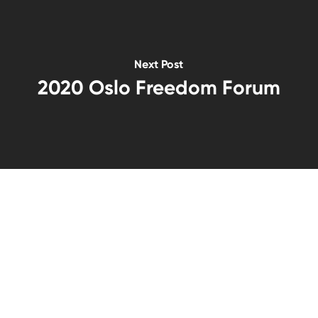
Next Post
2020 Oslo Freedom Forum