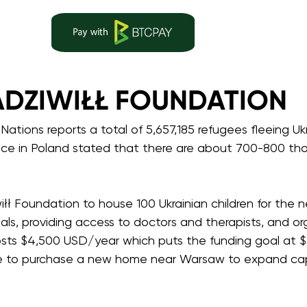
DZIWIŁŁ FOUNDATION
d Nations reports a total of 5,657,185 refugees fleeing 
nce in Poland stated that there are about 700-800 tho
łł Foundation to house 100 Ukrainian children for the n
als, providing access to doctors and therapists, and o
costs $4,500 USD/year which puts the funding goal at $
ke to purchase a new home near Warsaw to expand capa