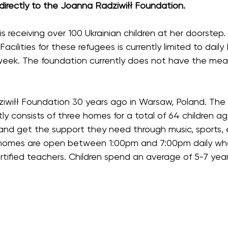
 directly to the Joanna Radziwiłł Foundation.
s receiving over 100 Ukrainian children at her doorstep
 Facilities for these refugees is currently limited to dail
week. The foundation currently does not have the means
iłł Foundation 30 years ago in Warsaw, Poland. The fo
tly consists of three homes for a total of 64 children 
, and get the support they need through music, sports, e
omes are open between 1:00pm and 7:00pm daily where 
tified teachers. Children spend an average of 5-7 yea