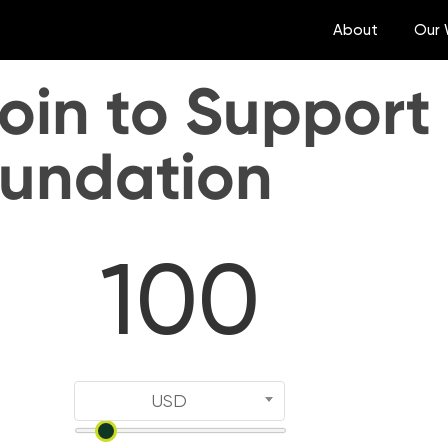
About
Our 
oin to Support
oundation
USD