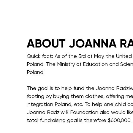
ABOUT JOANNA RA
Quick fact: As of the 3rd of May, the Unite
Poland. The Ministry of Education and Scie
Poland.
The goal is to help fund the Joanna Radziwi
footing by buying them clothes, offering me
integration Poland, etc. To help one child 
Joanna Radziwiłł Foundation also would li
total fundraising goal is therefore $600,000.