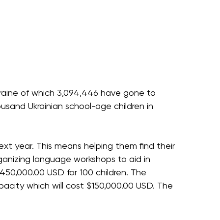
Ukraine of which 3,094,446 have gone to
usand Ukrainian school-age children in
ext year. This means helping them find their
rganizing language workshops to aid in
450,000.00 USD for 100 children. The
city which will cost $150,000.00 USD. The