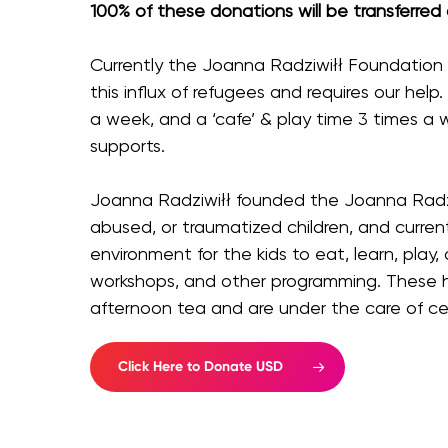
100% of these donations will be transferred
Currently the Joanna Radziwiłł Foundation i
this influx of refugees and requires our help.
a week, and a ‘cafe’ & play time 3 times a 
supports.
Joanna Radziwiłł founded the Joanna Radziw
abused, or traumatized children, and curren
environment for the kids to eat, learn, play
workshops, and other programming. These h
afternoon tea and are under the care of cer
Click Here to Donate USD