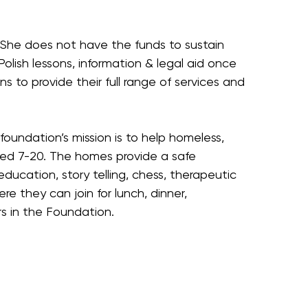
. She does not have the funds to sustain
y Polish lessons, information & legal aid once
 to provide their full range of services and
undation’s mission is to help homeless,
aged 7-20. The homes provide a safe
ducation, story telling, chess, therapeutic
they can join for lunch, dinner,
rs in the Foundation.