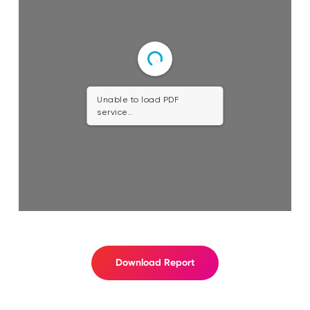
Unable to load PDF
service..
Download Report