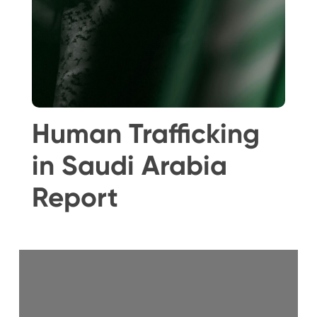
Human Trafficking
in Saudi Arabia
Report