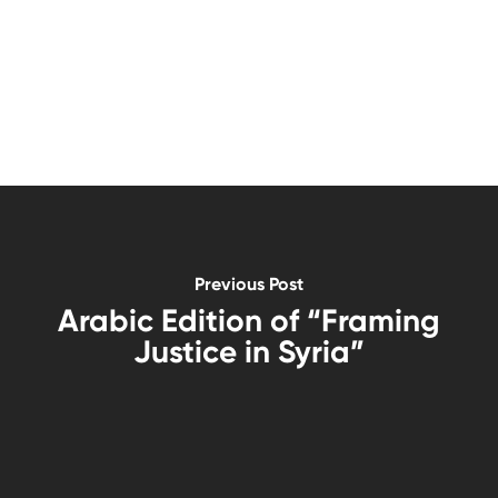
Previous Post
Arabic Edition of “Framing
Justice in Syria”