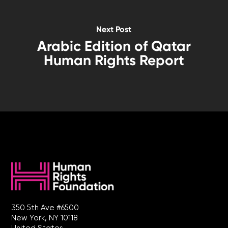
Next Post
Arabic Edition of Qatar
Human Rights Report
350 5th Ave #6500
New York, NY 10118