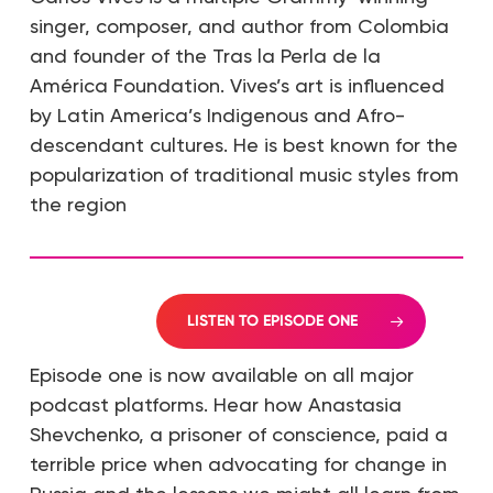
singer, composer, and author from Colombia
and founder of the Tras la Perla de la
América Foundation. Vives’s art is influenced
by Latin America’s Indigenous and Afro-
descendant cultures. He is best known for the
popularization of traditional music styles from
the region
LISTEN TO EPISODE ONE
Episode one is now available on all major
podcast platforms. Hear how Anastasia
Shevchenko, a prisoner of conscience, paid a
terrible price when advocating for change in