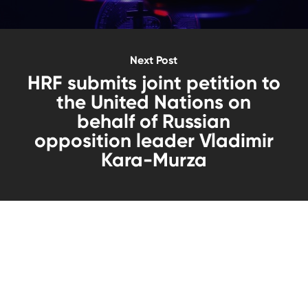
Next Post
HRF submits joint petition to
the United Nations on
behalf of Russian
opposition leader Vladimir
Kara-Murza