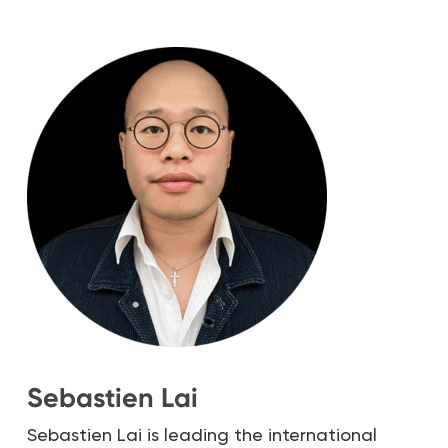
Sebastien Lai
Sebastien Lai is leading the international