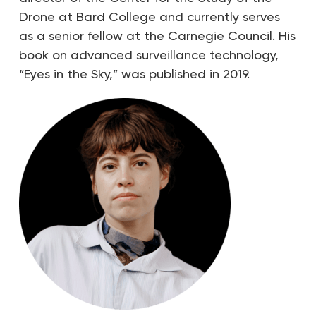
Drone at Bard College and currently serves
as a senior fellow at the Carnegie Council. His
book on advanced surveillance technology,
“Eyes in the Sky,” was published in 2019.