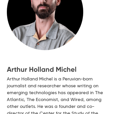
Arthur Holland Michel
Arthur Holland Michel is a Peruvian-born
journalist and researcher whose writing on
emerging technologies has appeared in The
Atlantic, The Economist, and Wired, among
other outlets. He was a founder and co-
director of the Center for the Study of the