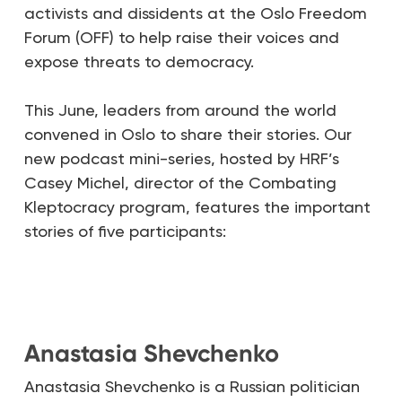
activists and dissidents at the Oslo Freedom
Forum (OFF) to help raise their voices and
expose threats to democracy.
This June, leaders from around the world
convened in Oslo to share their stories. Our
new podcast mini-series, hosted by HRF’s
Casey Michel, director of the Combating
Kleptocracy program, features the important
stories of five participants:
Anastasia Shevchenko
Anastasia Shevchenko is a Russian politician