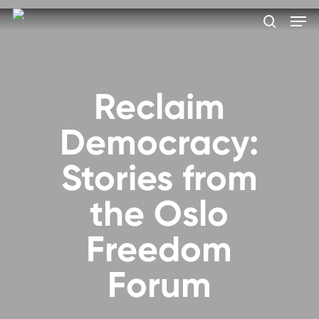
Skip
Men
to
search
main
Close
content
Menu
Reclaim
Democracy:
Stories from
the Oslo
Freedom
Forum