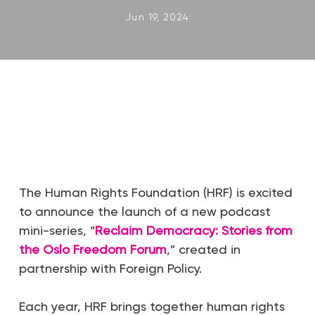
Jun 19, 2024
The Human Rights Foundation (HRF) is excited
to announce the launch of a new podcast
mini-series, “
Reclaim Democracy: Stories from
the Oslo Freedom Forum
,” created in
partnership with Foreign Policy.
Each year, HRF brings together human rights