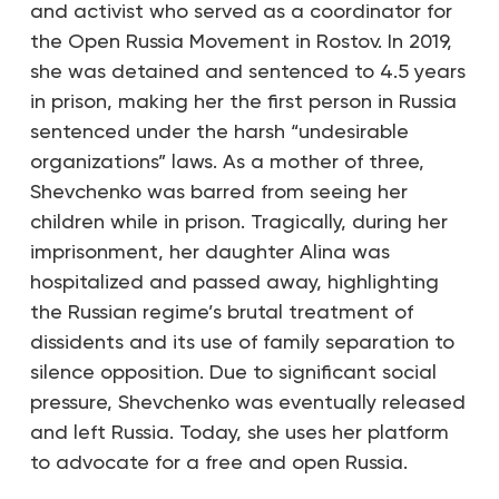
and activist who served as a coordinator for
the Open Russia Movement in Rostov. In 2019,
she was detained and sentenced to 4.5 years
in prison, making her the first person in Russia
sentenced under the harsh “undesirable
organizations” laws. As a mother of three,
Shevchenko was barred from seeing her
children while in prison. Tragically, during her
imprisonment, her daughter Alina was
hospitalized and passed away, highlighting
the Russian regime’s brutal treatment of
dissidents and its use of family separation to
silence opposition. Due to significant social
pressure, Shevchenko was eventually released
and left Russia. Today, she uses her platform
to advocate for a free and open Russia.