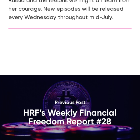
Russia and the lessons we might all learn from
her courage. New episodes will be released
every Wednesday throughout mid-July.
Previous Post
HRF’s Weekly Financial
Freedom Report #28