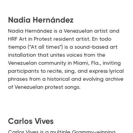
Nadia Hernández
Nadia Hernández is a Venezuelan artist and
HRF Art in Protest resident artist. En todo
tiempo (“At all times”) is a sound-based art
installation that unites voices from the
Venezuelan community in Miami, Fla., inviting
participants to recite, sing, and express lyrical
phrases from a historical and evolving archive
of Venezuelan protest songs.
Carlos Vives
Carlos Vives is a multiple Grammy-winning