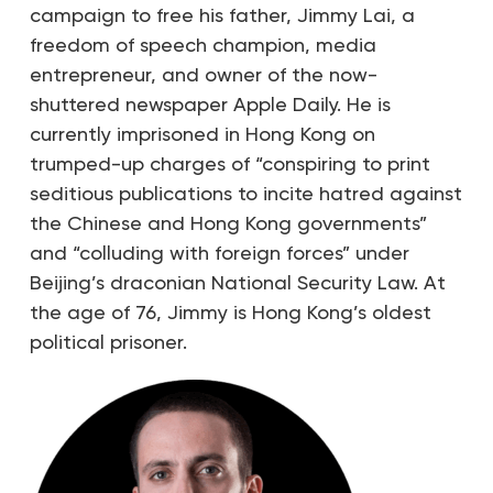
campaign to free his father, Jimmy Lai, a
freedom of speech champion, media
entrepreneur, and owner of the now-
shuttered newspaper Apple Daily. He is
currently imprisoned in Hong Kong on
trumped-up charges of “conspiring to print
seditious publications to incite hatred against
the Chinese and Hong Kong governments”
and “colluding with foreign forces” under
Beijing’s draconian National Security Law. At
the age of 76, Jimmy is Hong Kong’s oldest
political prisoner.