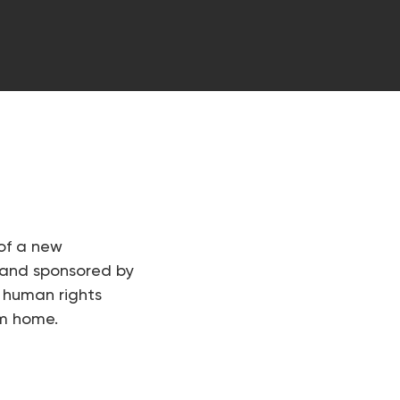
of a new
 and sponsored by
 human rights
im home.