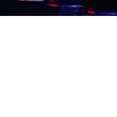
350 5th Av
New York, N