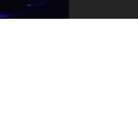
e #6500
contact@hrf.org
Y 10118
press@hrf.org