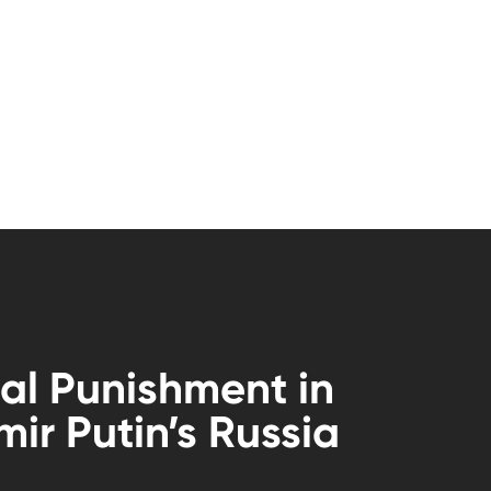
al Punishment in
mir Putin’s Russia