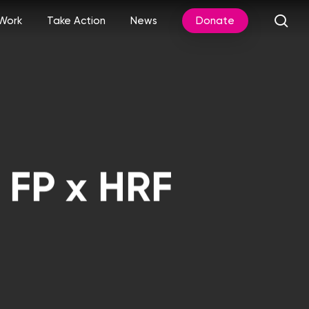
sea
Work
Take Action
News
Donate
 FP x HRF