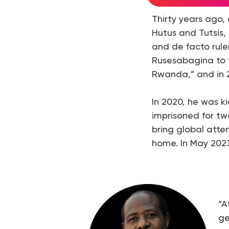
Thirty years ago
Hutus and Tutsis, 
and de facto rule
Rusesabagina to f
Rwanda,” and in 2
In 2020, he was k
imprisoned for tw
bring global atte
home. In May 2023
“A
ge