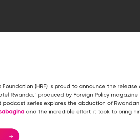
 Foundation (HRF) is proud to announce the release 
Hotel Rwanda,” produced by Foreign Policy magazine
rt podcast series explores the abduction of Rwandan
esabagina
and the incredible effort it took to bring h
E