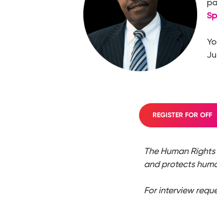
pa
Sp
Yo
Ju
REGISTER FOR OFF
The Human Rights 
and protects human
For interview requ