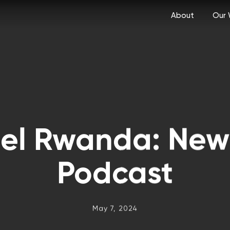
About
Our 
tel Rwanda: New
Podcast
May 7, 2024