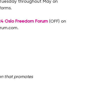
y Tuesday throughout May on
forms.
24 Oslo Freedom Forum
(OFF) on
orum.com.
on that promotes