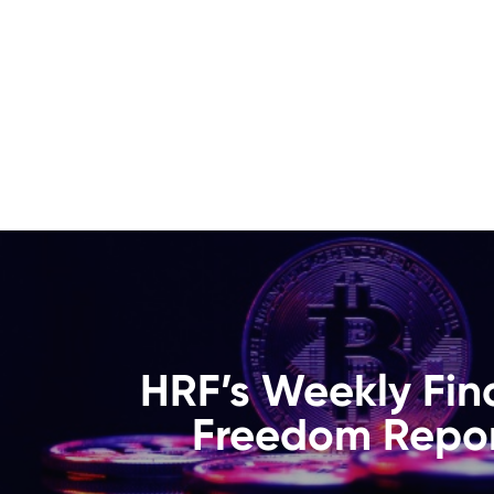
HRF’s Weekly Fin
Freedom Repor