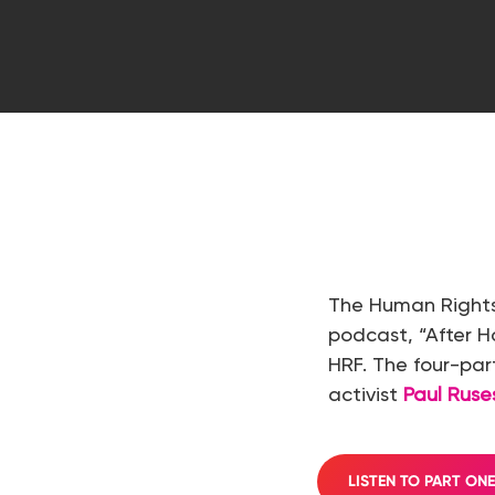
Hit enter to search or ESC to close
The Human Rights
podcast, “After 
HRF. The four-pa
activist
Paul Rus
LISTEN TO PART ON