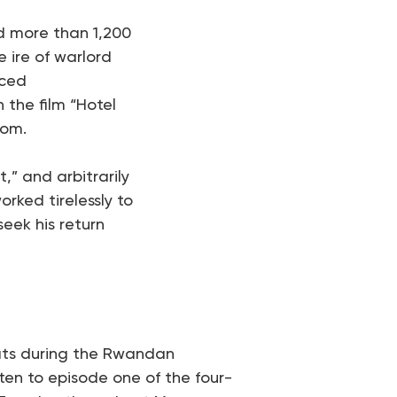
d more than 1,200
e ire of warlord
rced
 the film “Hotel
dom.
,” and arbitrarily
rked tirelessly to
eek his return
eats during the Rwandan
ten to episode one of the four-