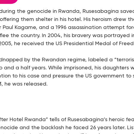
, during the genocide in Rwanda, Rusesabagina save
offering them shelter in his hotel. His heroism drew th
r Paul Kagame, and a 1996 assassination attempt fo
lee the country. In 2004, his bravery was portrayed in
005, he received the US Presidential Medal of Free
idnapped by the Rwandan regime, labeled a “terrorist
o and a half years. While imprisoned, his daughters wo
ntion to his case and pressure the US government to s
, he was released.
fter Hotel Rwanda” tells of Rusesabagina’s heroic f
nocide and the backlash he faced 26 years later. Lis