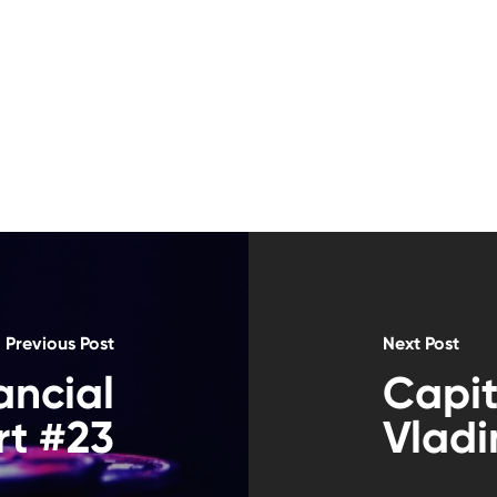
Previous Post
Next Post
ancial
Capit
t #23
Vladi