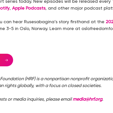
rt series today. New episodes will be released ever
otify
,
Apple Podcasts
, and other major podcast plat
u can hear Rusesabagina’s story firsthand at the
20
ne 3-5 in Oslo, Norway. Learn more at oslofreedomf
Foundation (HRF) is a nonpartisan nonprofit organizati
 rights globally, with a focus on closed societies.
ests or media inquiries, please email
media@hrf.org
.