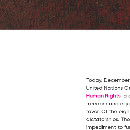
Hit enter to search or ESC to close
Today, December
United Nations G
Human Rights
, a
freedom and equal
favor. Of the eig
dictatorships. Th
impediment to fu