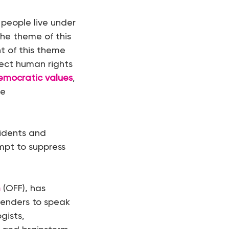
 people live under
the theme of this
ht of this theme
ect human rights
emocratic values
,
de
sidents and
empt to suppress
m
(OFF), has
fenders to speak
ogists,