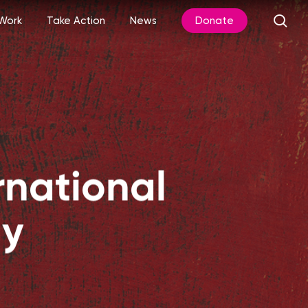
sea
Work
Take Action
News
Donate
rnational
ay