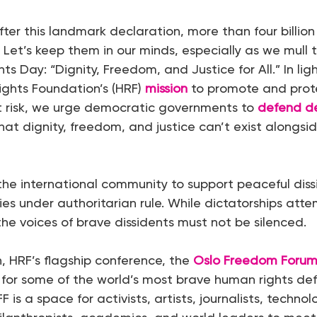
fter this landmark declaration, more than four billion
. Let’s keep them in our minds, especially as we mull 
s Day: “Dignity, Freedom, and Justice for All.” In lig
ghts Foundation’s (HRF)
mission
to promote and prot
t risk, we urge democratic governments to
defend d
at dignity, freedom, and justice can’t exist alongsi
 the international community to support peaceful dis
ries under authoritarian rule. While dictatorships att
 the voices of brave dissidents must not be silenced.
n, HRF’s flagship conference, the
Oslo Freedom Foru
for some of the world’s most brave human rights de
 is a space for activists, artists, journalists, technol