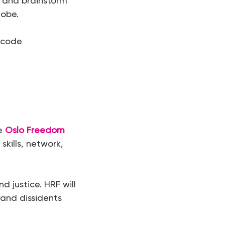
t and brainstorm
lobe.
 code
he
Oslo Freedom
skills, network,
 justice. HRF will
and dissidents