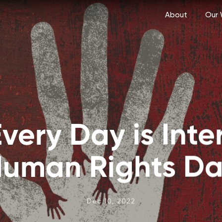
About
Our 
Every Day is Inte
uman Rights D
Dec 10, 2022