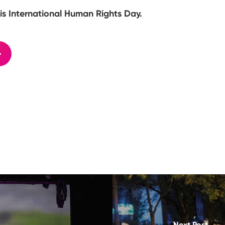
is International Human Rights Day.
Next Post