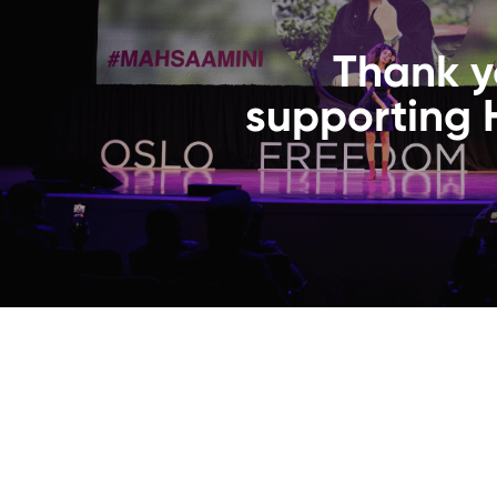
Thank y
supporting 