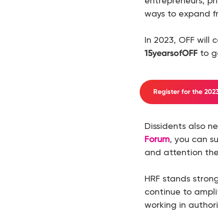
entrepreneurs, ph
ways to expand f
In 2023, OFF will 
15yearsofOFF
to ge
Register for the 20
Dissidents also 
Forum
, you can s
and attention the
HRF stands strong
continue to ampli
working in author