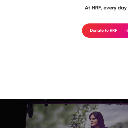
At HRF, every day 
Donate to HRF