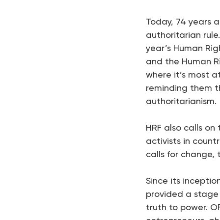
Today, 74 years a
authoritarian rule
year’s Human Right
and the Human Ri
where it’s most a
reminding them th
authoritarianism.
HRF also calls on
activists in count
calls for change,
Since its inceptio
provided a stage 
truth to power. OFF