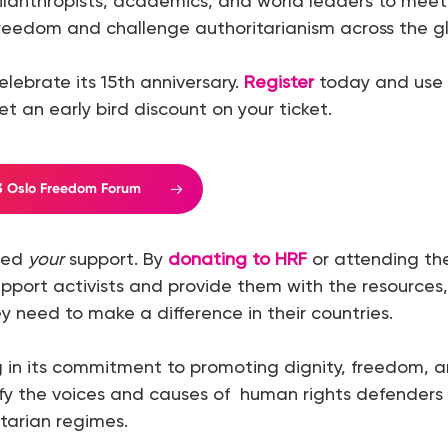
ilanthropists, academics, and world leaders to mee
reedom and challenge authoritarianism across the g
celebrate its 15th anniversary.
Register
today and use
t an early bird discount on your ticket.
23 Oslo Freedom Forum
need
your
support. By
donating to HRF
or attending t
upport activists and provide them with the resources, 
y need to make a difference in their countries.
 in its commitment to promoting dignity, freedom, and
fy the voices and causes of human rights defenders 
itarian regimes.