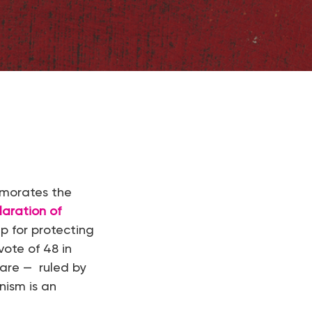
emorates the
laration of
p for protecting
vote of 48 in
 are — ruled by
nism is an