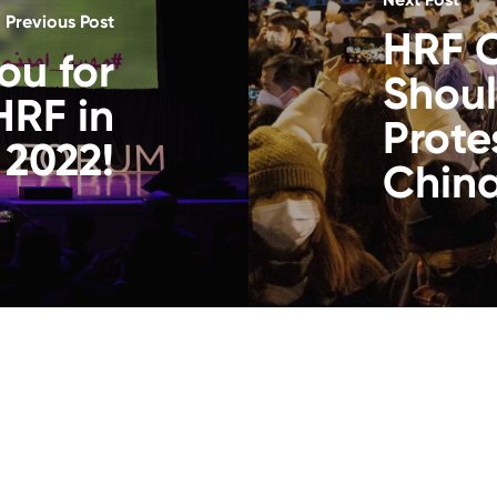
Previous Post
HRF 
ou for
Shoul
HRF in
Prote
2022!
China