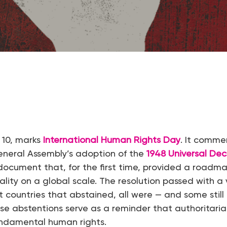
 10, marks
International Human Rights Day
. It comm
eneral Assembly’s adoption of the
1948 Universal Dec
 document that, for the first time, provided a roadma
ity on a global scale. The resolution passed with a 
ht countries that abstained, all were — and some still
ose abstentions serve as a reminder that authoritaria
ndamental human rights.