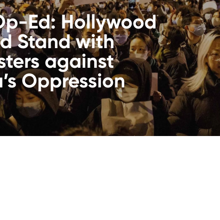
Op-Ed: Hollywood
d Stand with
sters against
’s Oppression