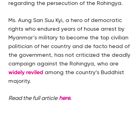
regarding the persecution of the Rohingya.
Ms. Aung San Suu Kyi, a hero of democratic
rights who endured years of house arrest by
Myanmar’s military to become the top civilian
politician of her country and de facto head of
the government, has not criticized the deadly
campaign against the Rohingya, who are
widely reviled
among the country’s Buddhist
majority.
Read the full article
here
.