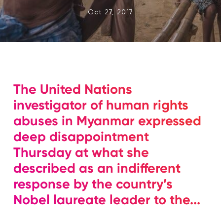
Oct 27, 2017
The United Nations
investigator of human rights
abuses in Myanmar expressed
deep disappointment
Thursday at what she
described as an indifferent
response by the country’s
Nobel laureate leader to the...