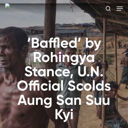
Skip
Men
to
search
main
Close
content
Menu
‘Baffled’ by
Rohingya
Stance, U.N.
Official Scolds
Aung San Suu
Kyi