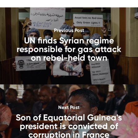
Previous Post
UN finds Syrian regime
responsible for gas attack
on rebel-held town
Next Post
Son of Equatorial Guinea's
president is convicted of
corruption in France