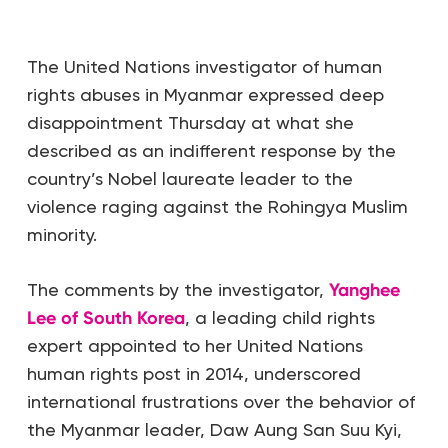
The United Nations investigator of human
rights abuses in Myanmar expressed deep
disappointment Thursday at what she
described as an indifferent response by the
country’s Nobel laureate leader to the
violence raging against the Rohingya Muslim
minority.
The comments by the investigator,
Yanghee
Lee of South Korea
, a leading child rights
expert appointed to her United Nations
human rights post in 2014, underscored
international frustrations over the behavior of
the Myanmar leader, Daw Aung San Suu Kyi,