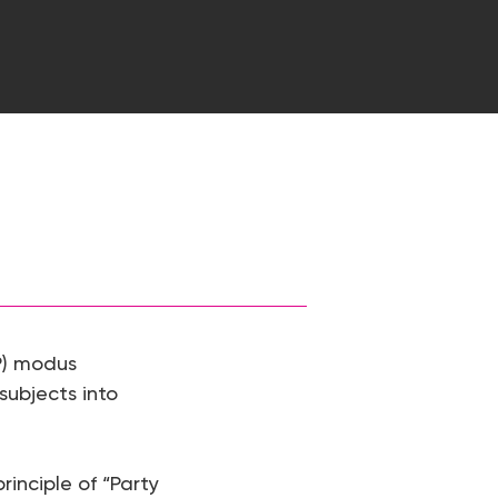
P) modus
 subjects into
inciple of “Party