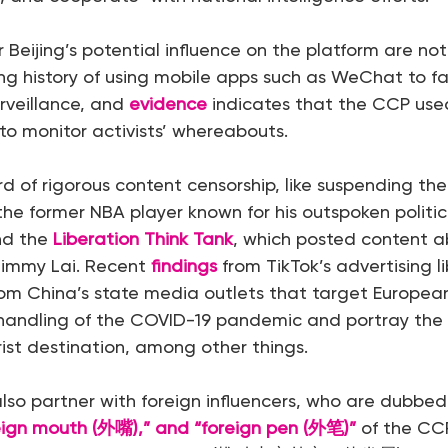
 Beijing’s potential influence on the platform are no
g history of using mobile apps such as WeChat to fa
rveillance, and
evidence
indicates that the CCP use
 to monitor activists’ whereabouts.
rd of rigorous content censorship, like suspending th
 the former NBA player known for his outspoken politic
nd the
Liberation Think Tank
, which posted content a
immy Lai. Recent
findings
from TikTok’s advertising li
from China’s state media outlets that target Europea
 handling of the COVID-19 pandemic and portray the
ist destination, among other things.
also partner with foreign influencers, who are dubbed
reign mouth (外嘴),” and “foreign pen (外笔)”
of the CCP