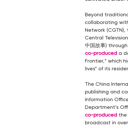
Beyond traditiona
collaborating wit
Network (CGTN), t
Central Television
中国故事) through do
co-produced
a do
Frontier,” which 
lives” of its reside
The China Intern
publishing and co
Information Offi
Department’s Off
co-produced
the 
broadcast in ove