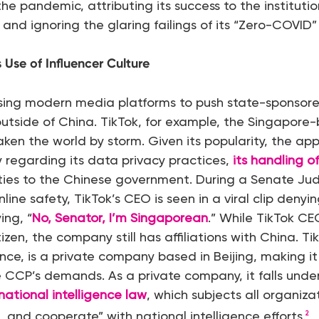
 pandemic, attributing its success to the institutio
and ignoring the glaring failings of its “Zero-COVID” 
 Use of Influencer Culture
using modern media platforms to push state-sponsore
utside of China. TikTok, for example, the Singapore-
ken the world by storm. Given its popularity, the ap
y regarding its data privacy practices,
its
handling of
 ties to the Chinese government. During a Senate Ju
nline safety, TikTok’s CEO is seen in a viral clip denyin
ing, “
No, Senator, I’m Singaporean
.” While TikTok C
zen, the company still has affiliations with China. Ti
e, is a private company based in Beijing, making it 
e CCP’s demands. As a private company, it falls unde
national intelligence law
, which subjects all organiza
t, and cooperate” with national intelligence efforts
.
2