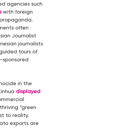
ted agencies such
s
with foreign
g propaganda.
ments often
sian Journalist
esian journalists
 guided tours of
e-sponsored
nocide in the
Xinhua
displayed
commercial
thriving “green
 to reality.
mato exports are