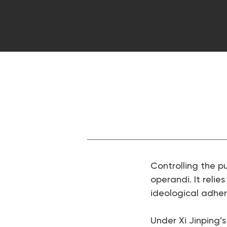
Controlling the p
operandi. It relies
ideological adhe
Hit enter to search or ESC to close
Under Xi Jinping’