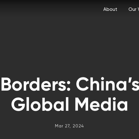
About
Our 
Borders: China’s
Global Media
Mar 27, 2024