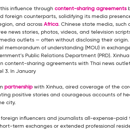
s this influence through
content-sharing agreements
b
d foreign counterparts, solidifying its media presenc
 region, and across
Africa
. Chinese state media, such
ee news stories, photos, videos, and television scrip
media outlets — often without disclosing their origin. 
el memorandum of understanding (MOU) in exchange
ernment’s Public Relations Department (PRD). Xinhua
n content-sharing agreements with Thai news outlets
l 3. In January
in
partnership
with Xinhua, aired coverage of the cor
hting positive stories and courageous accounts of h
he city.
s foreign influencers and journalists all-expense-paid 
short-term exchanges or extended professional reside