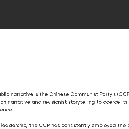
ublic narrative is the Chinese Communist Party’s (CC
 on narrative and revisionist storytelling to coerce its
rence.
s leadership, the CCP has consistently employed the pr