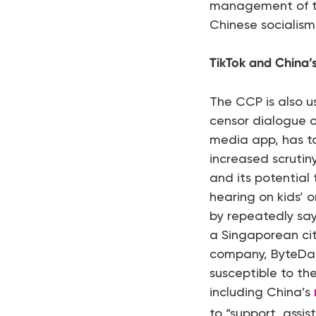
management of the
Chinese socialism 
TikTok and China’s
The CCP is also 
censor dialogue o
media app, has ta
increased scrutin
and its potential
hearing on kids’ o
by repeatedly say
a Singaporean citi
company, ByteDanc
susceptible to th
including China’s
to “support, assis