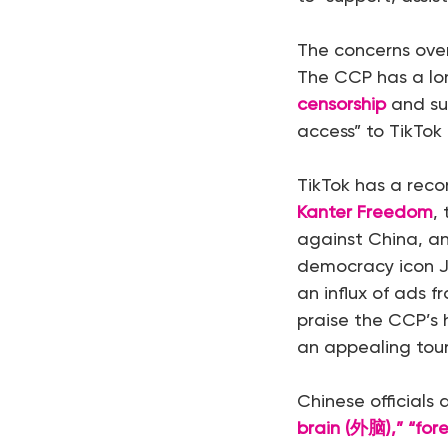
The concerns over
The CCP has a lon
censorship
and su
access” to TikTok
TikTok has a reco
Kanter Freedom
,
against China, a
democracy icon J
an influx of ads 
praise the CCP’s
an appealing tour
Chinese officials 
brain (外脑),” “fo