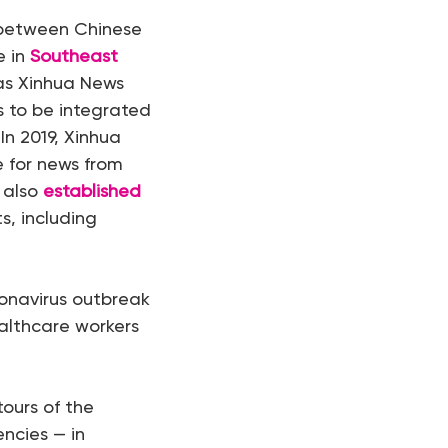
etween Chinese
e in
Southeast
 as Xinhua News
ts to be integrated
In 2019, Xinhua
 for news from
 also
established
, including
onavirus outbreak
ealthcare workers
tours of the
ncies — in