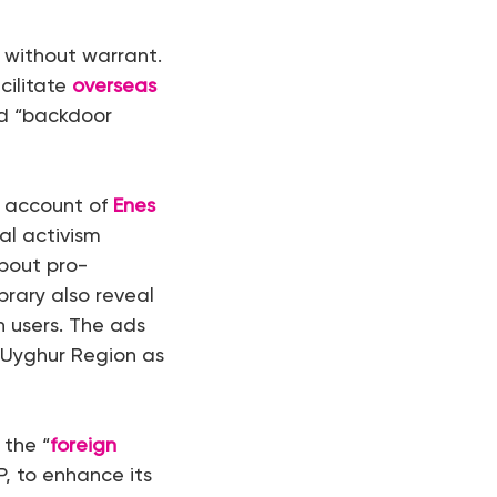
t without warrant.
cilitate
overseas
d “backdoor
e account of
Enes
al activism
bout pro-
brary also reveal
n users. The ads
 Uyghur Region as
 the “
foreign
, to enhance its