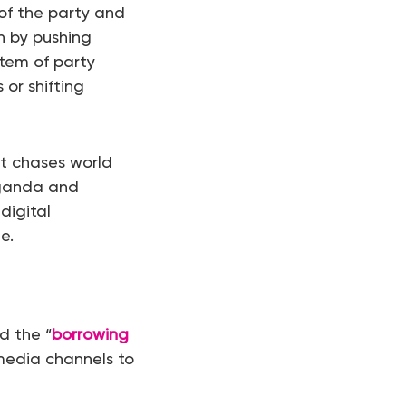
of the party and
on by pushing
tem of party
or shifting
it chases world
aganda and
digital
e.
d the “
borrowing
media channels to