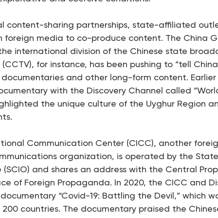
l content-sharing partnerships, state-affiliated outl
h foreign media to co-produce content. The China Gl
he international division of the Chinese state broad
 (CCTV), for instance, has been pushing to “tell China
cumentaries and other long-form content. Earlier 
cumentary with the Discovery Channel called “World
highlighted the unique culture of the Uyghur Region 
nts.
ational Communication Center (CICC), another forei
mmunications organization, is operated by the State
ce (SCIO) and shares an address with the Central Pr
ice of Foreign Propaganda. In 2020, the CICC and D
documentary “Covid-19: Battling the Devil,” which w
r 200 countries. The documentary praised the Chine