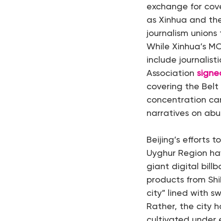
exchange for cove
as Xinhua and the
journalism unions
While Xinhua’s M
include journalis
Association
signe
covering the Belt
concentration ca
narratives on ab
Beijing’s efforts
Uyghur Region ha
giant digital bil
products from Shi
city” lined with s
Rather, the city 
cultivated under 