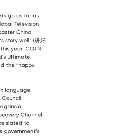
ets go as far as
obal Television
caster China
’s story well” (讲好
this year, CGTN
’s Ultimate
and the “happy
gn language
 Council
opaganda
iscovery Channel
as slated to
se government’s