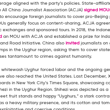
rage aligned with the party’s policies. State-affilia
 All China Journalist Association (ACJA)
signed MOU
 to encourage foreign journalists to cover pro-Beijin
OUs generally focus on content-sharing, ACJA agree
tic exchanges and sponsored tours. In 2018, the Indone
d
an MOU with ACJA and established a prize for Indon
 and Road Initiative. China also
invited
journalists on
mps in the Uyghur region, asking them to cover stat
uses tantamount to crimes against humanity.
 to whitewash Uyghur forced labor and the ongoing ge
ve also reached the United States. Last December, 
lboards in New York City’s Times Square, showcasing 
hezi in the Uyghur Region. Shihezi was depicted as a 
weet fruit stands and happy “Uyghurs,” a stark contrast
has a heavy military presence, and its cotton and to
exploitative and coercive conditions.