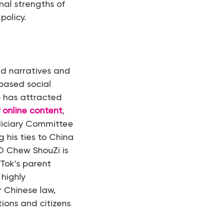
nal strengths of
policy.
d narratives and
based social
p has attracted
 online content
,
diciary Committee
g his ties to China
EO Chew ShouZi is
kTok’s parent
highly
r Chinese law,
tions and citizens