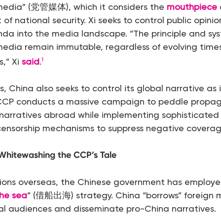
 media” (党管媒体), which it considers the
mouthpiece
 of national security. Xi seeks to control public opini
da into the media landscape. “The principle and sys
media remain immutable, regardless of evolving times 
,” Xi
said
.
1
, China also seeks to control its global narrative as 
CCP conducts a massive campaign to peddle prop
narratives abroad while implementing sophisticated 
 censorship mechanisms to suppress negative coverag
Whitewashing the CCP’s Tale
ions overseas, the Chinese government has employe
the sea
” (借船出海) strategy. China “borrows” foreign 
al audiences and disseminate pro-China narratives.