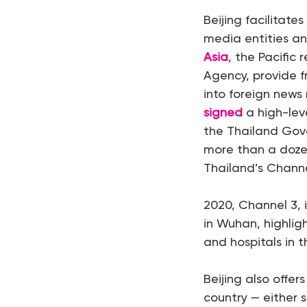
Beijing facilitate
media entities an
Asia
, the Pacific
Agency, provide fr
into foreign news 
signed
a high-lev
the Thailand Gov
more than a doze
Thailand’s Channe
2020, Channel 3, 
in Wuhan, highlig
and hospitals in t
Beijing also offer
country — either 