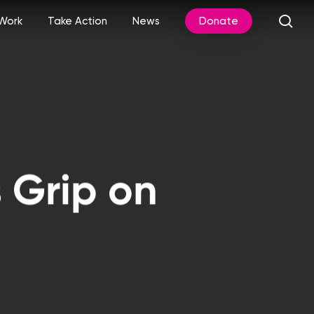
sea
Work
Take Action
News
Donate
 Grip on