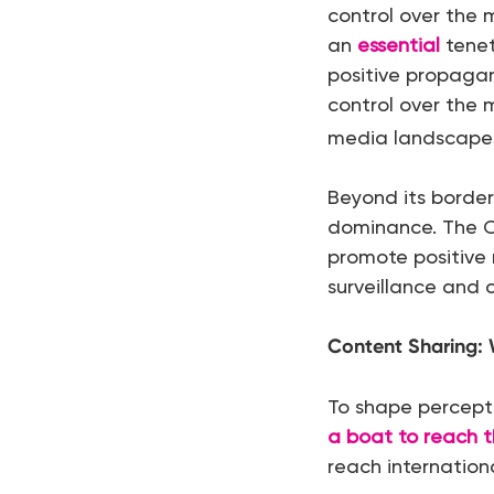
control over the
an
essential
tenet
positive propagan
control over the 
media landscapes
Beyond its borders
dominance. The 
promote positive 
surveillance and
Content Sharing: 
To shape percept
a boat to reach 
reach internation