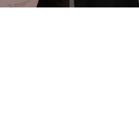
e #6500
contact@hrf.org
Y 10118
press@hrf.org
es
+1 (212) 246-8486