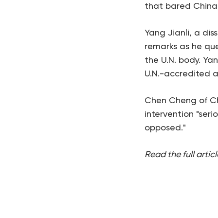
that bared China'
Yang Jianli, a dis
remarks as he que
the U.N. body. Ya
U.N.-accredited 
Chen Cheng of Chi
intervention "seri
opposed."
Read the full articl