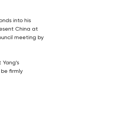
onds into his
resent China at
ouncil meeting by
t Yang's
 be firmly