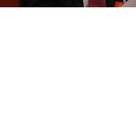
350 5th Av
New York, N
United Stat