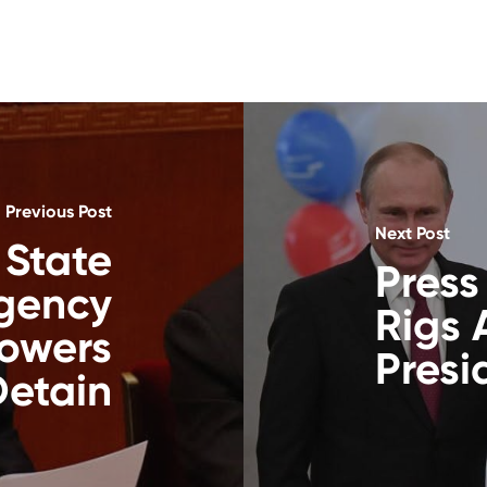
Previous Post
Next Post
 State
Press
Agency
Rigs 
owers
Presi
Detain