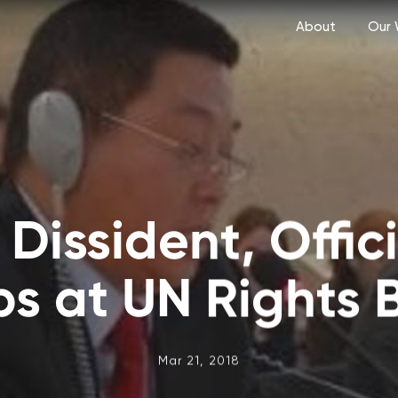
About
Our 
Dissident, Offic
bs at UN Rights 
Mar 21, 2018