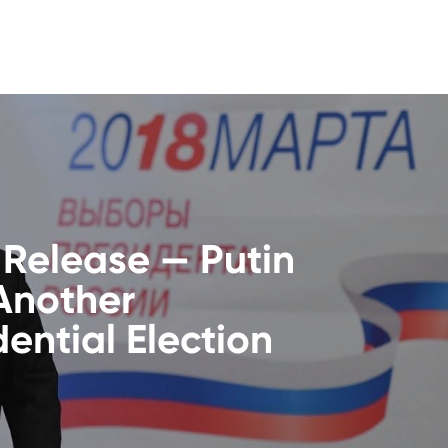
 Release — Putin
Another
dential Election