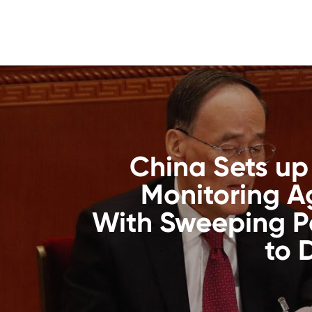
China Sets up
Monitoring 
With Sweeping P
to 