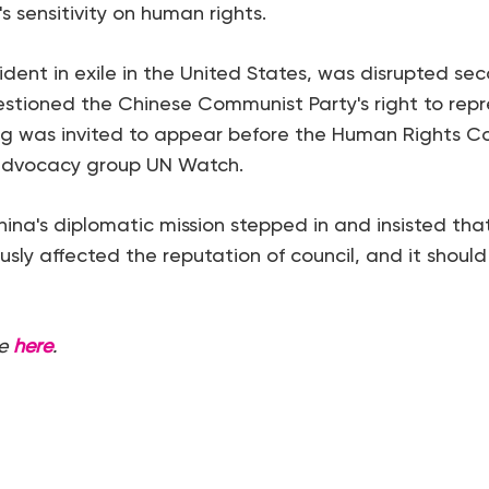
s sensitivity on human rights.
sident in exile in the United States, was disrupted sec
stioned the Chinese Communist Party's right to rep
ng was invited to appear before the Human Rights C
advocacy group UN Watch.
na's diplomatic mission stepped in and insisted tha
ously affected the reputation of council, and it should
e
here
.