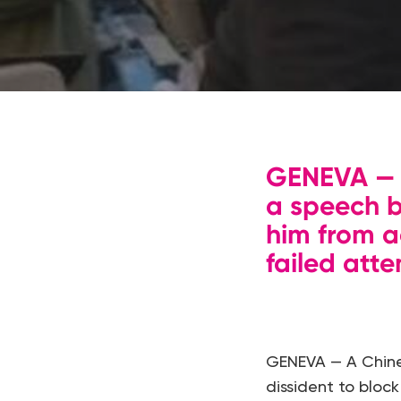
GENEVA — A
a speech b
him from a
failed atte
GENEVA — A Chine
dissident to bloc