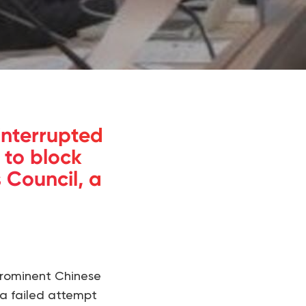
interrupted
 to block
 Council, a
prominent Chinese
 a failed attempt