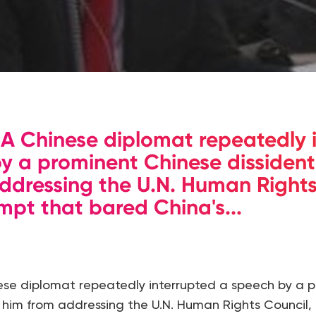
 Chinese diplomat repeatedly 
y a prominent Chinese dissident
ddressing the U.N. Human Rights
mpt that bared China's...
se diplomat repeatedly interrupted a speech by a 
k him from addressing the U.N. Human Rights Council,