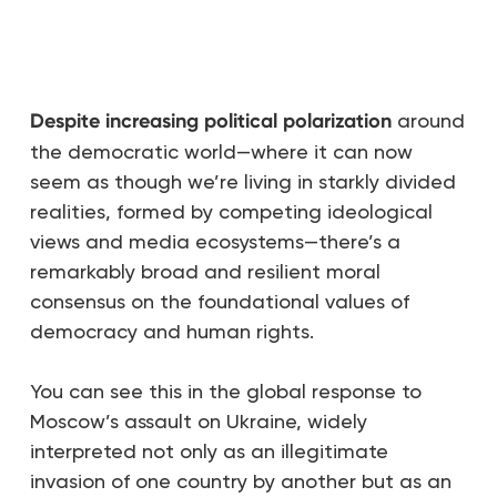
Despite increasing political polarization
around
the democratic world—where it can now
seem as though we’re living in starkly divided
realities, formed by competing ideological
views and media ecosystems—there’s a
remarkably broad and resilient moral
consensus on the foundational values of
democracy and human rights.
You can see this in the global response to
Moscow’s assault on Ukraine, widely
interpreted not only as an illegitimate
invasion of one country by another but as an