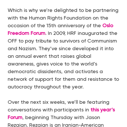
Which is why we’re delighted to be partnering
with the Human Rights Foundation on the
occasion of the 15th anniversary of the
Oslo
Freedom Forum
. In 2009, HRF inaugurated the
OFF to pay tribute to survivors of Communism
and Nazism. They’ve since developed it into
an annual event that raises global
awareness, gives voice to the world’s
democratic dissidents, and activates a
network of support for them and resistance to
autocracy throughout the year.
Over the next six weeks, we’ll be featuring
conversations with participants in
this year’s
Forum
, beginning Thursday with Jason
Rezaian. Rezaian is an Iranian-American