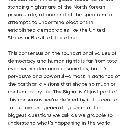
standing nightmare of the North Korean
prison state, at one end of the spectrum, or
attempts to undermine elections in
established democracies like the United
States or Brazil, at the other.
This consensus on the foundational values of
democracy and human rights is far from total,
even within democratic societies, but it’s
pervasive and powerful—almost in defiance of
the partisan divisions that shape so much of
contemporary life.
The Signal
isn’t just part of
this consensus; we’re defined by it. It’s central
to our mission, generating some of the
biggest questions we ask as we grapple to
understand what’s happening in the world.