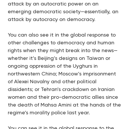
attack by an autocratic power on an
emerging democratic society—essentially, an
attack by autocracy on democracy.
You can also see it in the global response to
other challenges to democracy and human
rights when they might break into the news—
whether it’s Beijing’s designs on Taiwan or
ongoing oppression of the Uyghurs in
northwestern China; Moscow’s imprisonment
of Alexei Navalny and other political
dissidents; or Tehran’s crackdown on Iranian
women and their pro-democratic allies since
the death of Mahsa Amini at the hands of the
regime’s morality police last year.
You can see it in the global response to the