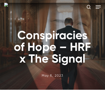
Skip
Men
to
search
main
Close
content
Menu
Conspiracies
of Hope – HRF
x The Signal
May 8, 2023