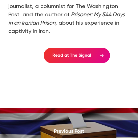
journalist, a columnist for The Washington
Post, and the author of
Prisoner: My 544 Days
in an Iranian Prison,
about his experience in
captivity in Iran.
Read at The Signal
Previous Post