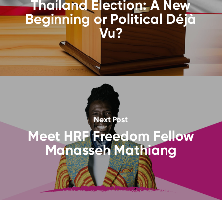
Thailand Election: A New
Beginning or Political Déjà
Vu?
Next Post
Meet HRF Freedom Fellow
Manasseh Mathiang