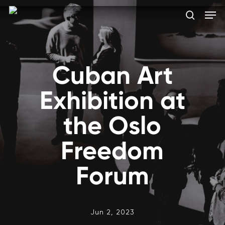
Skip
Men
to
search
main
Close
content
Menu
Cuban Art
Exhibition at
the Oslo
Freedom
Forum
Jun 2, 2023