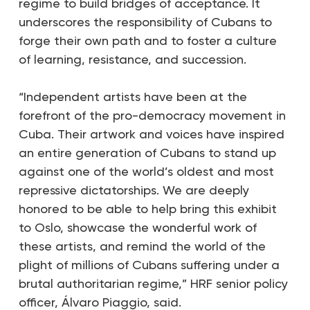
regime to build bridges of acceptance. It
underscores the responsibility of Cubans to
forge their own path and to foster a culture
of learning, resistance, and succession.
“Independent artists have been at the
forefront of the pro-democracy movement in
Cuba. Their artwork and voices have inspired
an entire generation of Cubans to stand up
against one of the world’s oldest and most
repressive dictatorships. We are deeply
honored to be able to help bring this exhibit
to Oslo, showcase the wonderful work of
these artists, and remind the world of the
plight of millions of Cubans suffering under a
brutal authoritarian regime,” HRF senior policy
officer, Álvaro Piaggio, said.