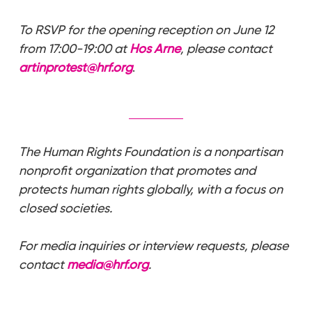
To RSVP for the opening reception on June 12
from 17:00-19:00 at
Hos Arne
, please contact
artinprotest@hrf.org
.
The Human Rights Foundation is a nonpartisan
nonprofit organization that promotes and
protects human rights globally, with a focus on
closed societies.
For media inquiries or interview requests, please
contact
media@hrf.org
.