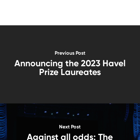
Previous Post
Announcing the 2023 Havel
Prize Laureates
Next Post
Against all odds: The