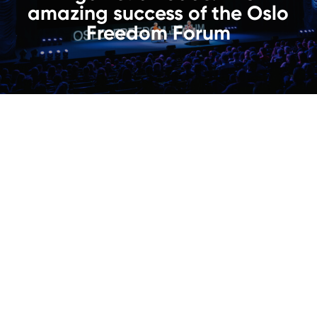
amazing success of the Oslo
Freedom Forum