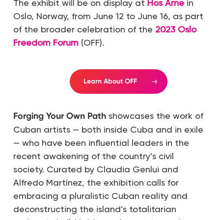
The exhibit will be on display at
Hos Arne
in
Oslo, Norway, from June 12 to June 16, as part
of the broader celebration of the
2023 Oslo
Freedom Forum
(OFF).
Learn About OFF
Forging Your Own Path
showcases the work of
Cuban artists — both inside Cuba and in exile
— who have been influential leaders in the
recent awakening of the country’s civil
society. Curated by Claudia Genlui and
Alfredo Martínez, the exhibition calls for
embracing a pluralistic Cuban reality and
deconstructing the island’s totalitarian