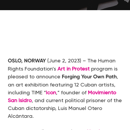
OSLO, NORWAY
(June 2, 2023) – The Human
Rights Foundation’s
Art in Protest
program is
pleased to announce
Forging Your Own Path
,
an art exhibition featuring 12 Cuban artists,
including TIME “
Icon
,” founder of
Movimiento
San Isidro
, and current political prisoner of the
Cuban dictatorship, Luis Manuel Otero
Alcántara.