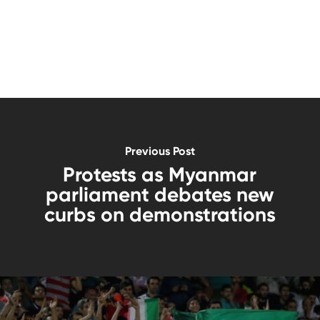
Previous Post
Protests as Myanmar
parliament debates new
curbs on demonstrations