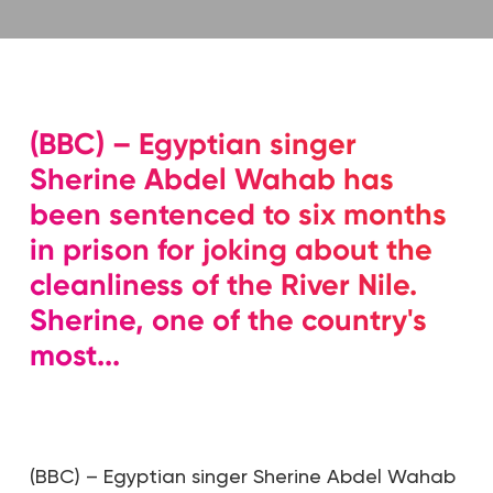
(BBC) – Egyptian singer
Sherine Abdel Wahab has
been sentenced to six months
in prison for joking about the
cleanliness of the River Nile.
Sherine, one of the country's
most...
(BBC) – Egyptian singer Sherine Abdel Wahab