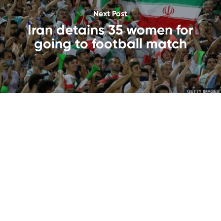
Next Post
Iran detains 35 women for
going to football match