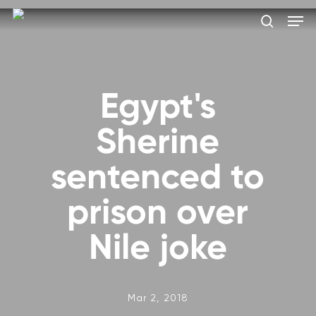
Skip
Men
to
search
main
Close
content
Menu
Egypt's
Sherine
sentenced to
prison over
Nile joke
Mar 2, 2018