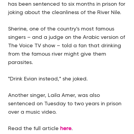
has been sentenced to six months in prison for
joking about the cleanliness of the River Nile.
Sherine, one of the country's most famous
singers – and a judge on the Arabic version of
The Voice TV show – told a fan that drinking
from the famous river might give them
parasites.
"Drink Evian instead," she joked.
Another singer, Laila Amer, was also
sentenced on Tuesday to two years in prison
over a music video.
Read the full article
here
.