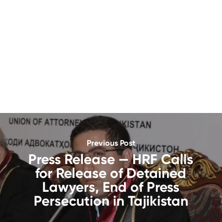
Previous Post
Press Release — HRF Calls
for Release of Detained
Lawyers, End of Press
Persecution in Tajikistan