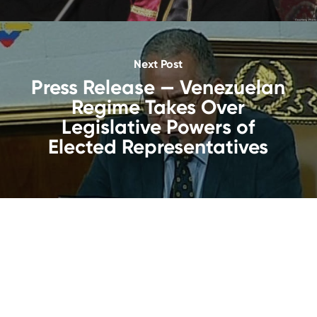
Next Post
Press Release — Venezuelan
Regime Takes Over
Legislative Powers of
Elected Representatives