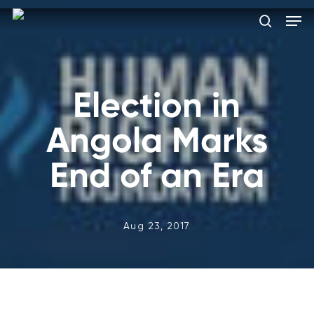
Skip
Men
to
search
main
Close
content
Menu
Election in
Angola Marks
End of an Era
Aug 23, 2017