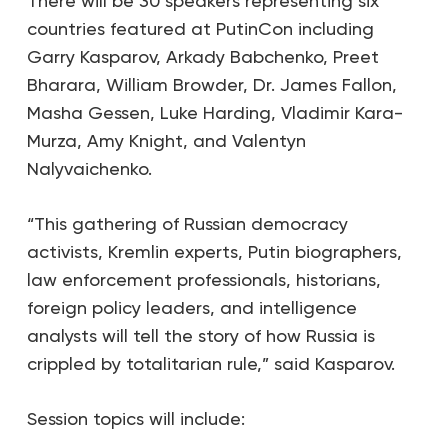
There will be 30 speakers representing six
countries featured at PutinCon including
Garry Kasparov, Arkady Babchenko, Preet
Bharara, William Browder, Dr. James Fallon,
Masha Gessen, Luke Harding, Vladimir Kara-
Murza, Amy Knight, and Valentyn
Nalyvaichenko.
“This gathering of Russian democracy
activists, Kremlin experts, Putin biographers,
law enforcement professionals, historians,
foreign policy leaders, and intelligence
analysts will tell the story of how Russia is
crippled by totalitarian rule,” said Kasparov.
Session topics will include: