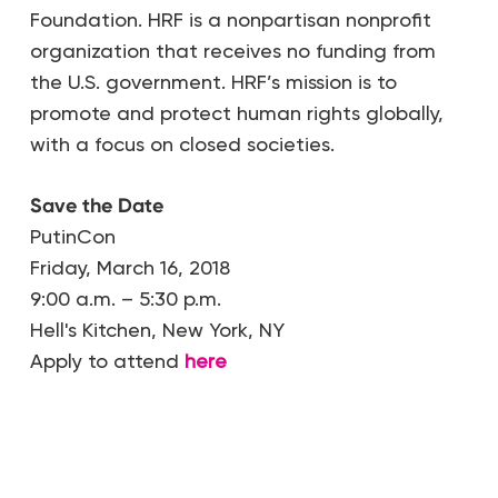
Foundation. HRF is a nonpartisan nonprofit
organization that receives no funding from
the U.S. government. HRF’s mission is to
promote and protect human rights globally,
with a focus on closed societies.
Save the Date
PutinCon
Friday, March 16, 2018
9:00 a.m. – 5:30 p.m.
Hell's Kitchen, New York, NY
Apply to attend
here