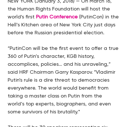
NEW YORK (January 3, 2018) — On March 16,
the Human Rights Foundation will host the
world's first
Putin Conference
(PutinCon) in the
Hell’s Kitchen area of New York City just days
before the Russian presidential election.
“PutinCon will be the first event to offer a true
360 of Putin’s character, KGB history,
accomplices, policies… and his unraveling,”
said HRF Chairman Garry Kasparov. "Vladimir
Putin's rule is a dire threat to democracies
everywhere. The world would benefit from
taking a master class on Putin from the
world’s top experts, biographers, and even
some survivors of his brutality."