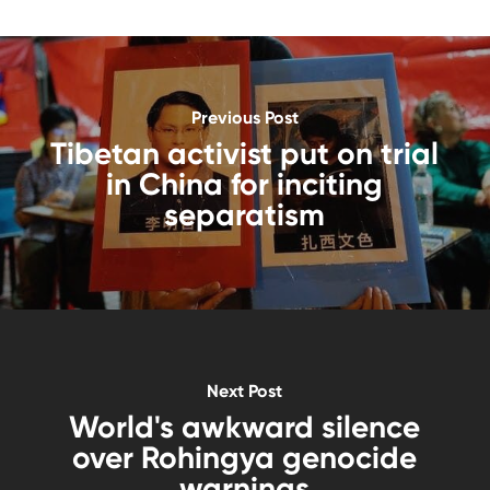
Previous Post
Tibetan activist put on trial
in China for inciting
separatism
Next Post
World's awkward silence
over Rohingya genocide
warnings