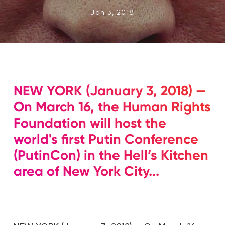
Jan 3, 2018
NEW YORK (January 3, 2018) —
On March 16, the Human Rights
Foundation will host the
world's first Putin Conference
(PutinCon) in the Hell’s Kitchen
area of New York City...