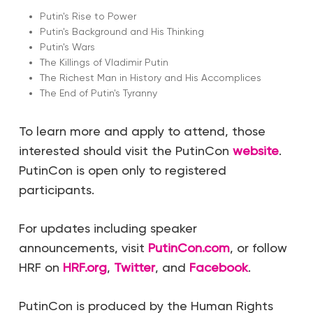
Putin's Rise to Power
Putin's Background and His Thinking
Putin's Wars
The Killings of Vladimir Putin
The Richest Man in History and His Accomplices
The End of Putin's Tyranny
To learn more and apply to attend, those
interested should visit the PutinCon
website
.
PutinCon is open only to registered
participants.
For updates including speaker
announcements, visit
PutinCon.com
, or follow
HRF on
HRF.org
,
Twitter
, and
Facebook
.
PutinCon is produced by the Human Rights