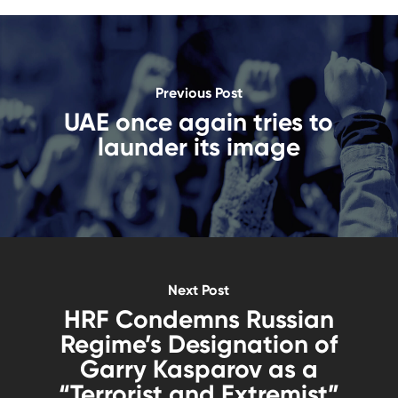
Previous Post
UAE once again tries to
launder its image
Next Post
HRF Condemns Russian
Regime’s Designation of
Garry Kasparov as a
“Terrorist and Extremist”