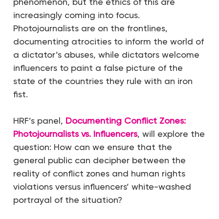
phenomenon, but the ethics of this are
increasingly coming into focus.
Photojournalists are on the frontlines,
documenting atrocities to inform the world of
a dictator’s abuses, while dictators welcome
influencers to paint a false picture of the
state of the countries they rule with an iron
fist.
HRF’s panel,
Documenting Conflict Zones:
Photojournalists vs. Influencers
, will explore the
question: How can we ensure that the
general public can decipher between the
reality of conflict zones and human rights
violations versus influencers’ white-washed
portrayal of the situation?