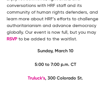
conversations with HRF staff and its
community of human rights defenders, and
learn more about HRF’s efforts to challenge
authoritarianism and advance democracy
globally. Our event is now full, but you may
RSVP
to be added to the waitlist.
Sunday, March 10
5:00 to 7:00 p.m. CT
Truluck’s
, 300 Colorado St.