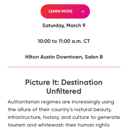
LEARN MORE
Saturday, March 9
10:00 to 11:00 a.m. CT
Hilton Austin Downtown, Salon B
Picture It: Destination
Unfiltered
Authoritarian regimes are increasingly using
the allure of their country’s natural beauty,
infrastructure, history, and culture to generate
tourism and whitewash their human rights