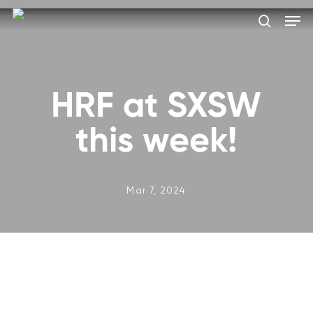
Skip
Men
to
search
main
Close
content
Menu
HRF at SXSW
this week!
Mar 7, 2024