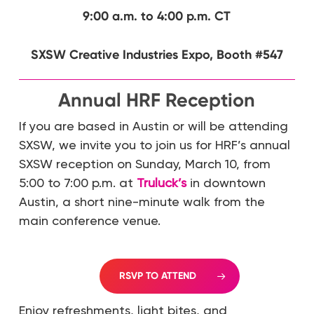
9:00 a.m. to 4:00 p.m. CT
SXSW Creative Industries Expo, Booth #547
Annual HRF Reception
If you are based in Austin or will be attending
SXSW, we invite you to join us for HRF’s annual
SXSW reception on Sunday, March 10, from
5:00 to 7:00 p.m. at
Truluck’s
in downtown
Austin, a short nine-minute walk from the
main conference venue.
RSVP TO ATTEND
Enjoy refreshments, light bites, and