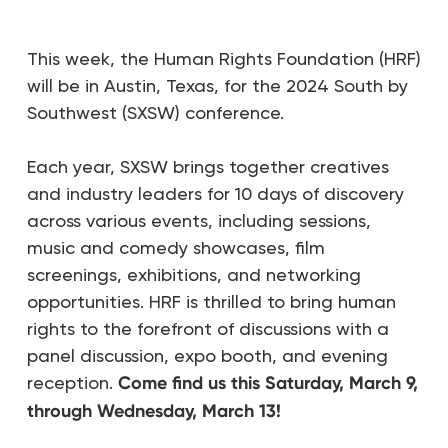
This week, the Human Rights Foundation (HRF)
will be in Austin, Texas, for the 2024 South by
Southwest (SXSW) conference.
Each year, SXSW brings together creatives
and industry leaders for 10 days of discovery
across various events, including sessions,
music and comedy showcases, film
screenings, exhibitions, and networking
opportunities. HRF is thrilled to bring human
rights to the forefront of discussions with a
panel discussion, expo booth, and evening
reception.
Come find us this Saturday, March 9,
through Wednesday, March 13!