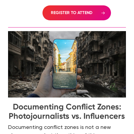
REGISTER TO ATTEND
Documenting Conflict Zones:
Photojournalists vs. Influencers
Documenting conflict zones is not a new