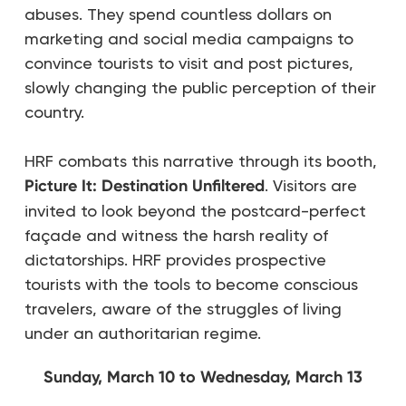
abuses. They spend countless dollars on
marketing and social media campaigns to
convince tourists to visit and post pictures,
slowly changing the public perception of their
country.
HRF combats this narrative through its booth,
Picture It: Destination Unfiltered
. Visitors are
invited to look beyond the postcard-perfect
façade and witness the harsh reality of
dictatorships. HRF provides prospective
tourists with the tools to become conscious
travelers, aware of the struggles of living
under an authoritarian regime.
Sunday, March 10 to Wednesday, March 13