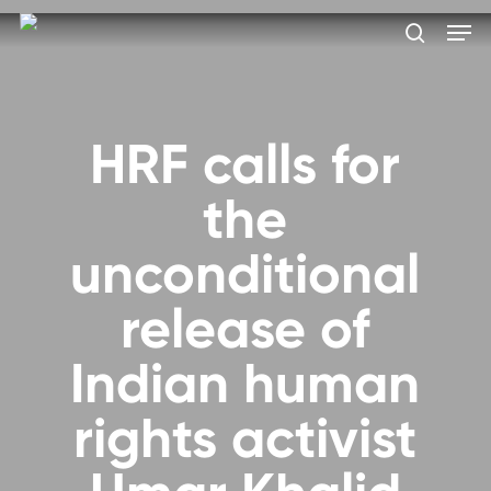
Skip
Men
to
search
main
Close
content
Menu
HRF calls for
the
unconditional
release of
Indian human
rights activist