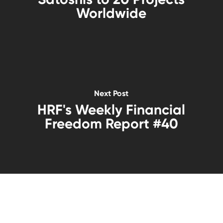
Worldwide
Next Post
HRF's Weekly Financial
Freedom Report #40