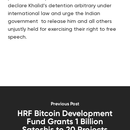
declare Khalid’s detention arbitrary under
international law and urge the Indian
government to release him and all others
unjustly held for exercising their right to free
speech.
Previous Post
HRF Bitcoin Development
Fund Grants 1 Billion
Satoshis to 20 Projects