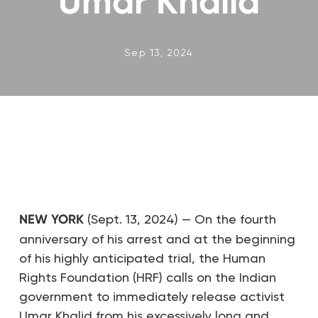
Umar Khalid
Sep 13, 2024
NEW YORK
(Sept. 13, 2024) — On the fourth
anniversary of his arrest and at the beginning
of his highly anticipated trial, the Human
Rights Foundation (HRF) calls on the Indian
government to immediately release activist
Umar Khalid from his excessively long and