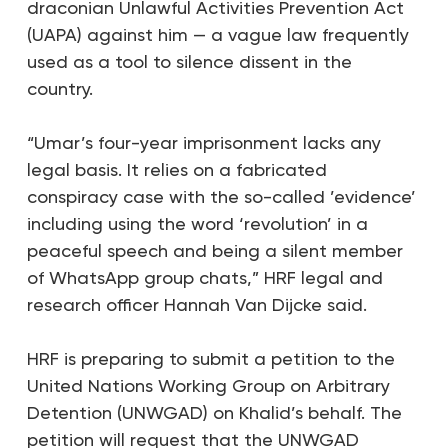
draconian Unlawful Activities Prevention Act
(UAPA) against him — a vague law frequently
used as a tool to silence dissent in the
country.
“Umar’s four-year imprisonment lacks any
legal basis. It relies on a fabricated
conspiracy case with the so-called ’evidence’
including using the word ‘revolution’ in a
peaceful speech and being a silent member
of WhatsApp group chats,”
HRF legal and
research officer Hannah Van Dijcke said
.
HRF is preparing to submit a petition to the
United Nations Working Group on Arbitrary
Detention (UNWGAD) on Khalid’s behalf. The
petition will request that the UNWGAD