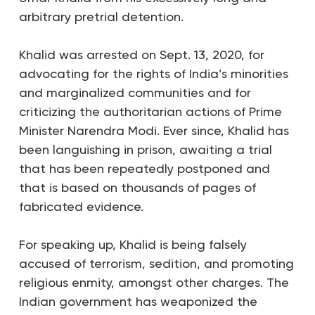
arbitrary pretrial detention.
Khalid was arrested on Sept. 13, 2020, for
advocating for the rights of India’s minorities
and marginalized communities and for
criticizing the authoritarian actions of Prime
Minister Narendra Modi. Ever since, Khalid has
been languishing in prison, awaiting a trial
that has been repeatedly postponed and
that is based on thousands of pages of
fabricated evidence.
For speaking up, Khalid is being falsely
accused of terrorism, sedition, and promoting
religious enmity, amongst other charges. The
Indian government has weaponized the