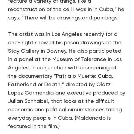
feature a variety of things, like a
reconstruction of the cell I was in in Cuba,” he
says. “There will be drawings and paintings.”
The artist was in Los Angeles recently for a
one-night show of his prison drawings at the
Stay Gallery in Downey. He also participated
in a panel at the Museum of Tolerance in Los
Angeles, in conjunction with a screening of
the documentary “Patria o Muerte: Cuba,
Fatherland or Death,” directed by Olatz
Lopez Garmendia and executive produced by
Julian Schnabel, that looks at the difficult
economic and political circumstances facing
everyday people in Cuba. (Maldonado is
featured in the film.)