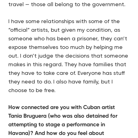
travel — those all belong to the government.
I have some relationships with some of the
“official” artists, but given my condition, as
someone who has been a prisoner, they can’t
expose themselves too much by helping me
out. I don’t judge the decisions that someone
makes in this regard. They have families that
they have to take care of. Everyone has stuff
they need to do. I also have family, but I
choose to be free.
How connected are you with Cuban artist
Tania Bruguera (who was also detained for
attempting to stage a performance in
Havana)? And how do you feel about