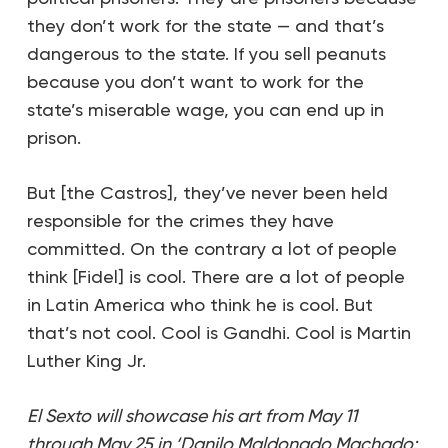
they don’t work for the state — and that’s
dangerous to the state. If you sell peanuts
because you don’t want to work for the
state’s miserable wage, you can end up in
prison.
But [the Castros], they’ve never been held
responsible for the crimes they have
committed. On the contrary a lot of people
think [Fidel] is cool. There are a lot of people
in Latin America who think he is cool. But
that’s not cool. Cool is Gandhi. Cool is Martin
Luther King Jr.
El Sexto will showcase his art from May 11
through May 25 in ‘Danilo Maldonado Machado: