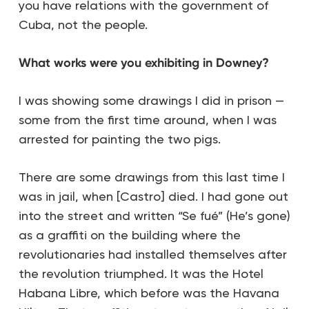
you have relations with the government of
Cuba, not the people.
What works were you exhibiting in Downey?
I was showing some drawings I did in prison —
some from the first time around, when I was
arrested for painting the two pigs.
There are some drawings from this last time I
was in jail, when [Castro] died. I had gone out
into the street and written “Se fué” (He’s gone)
as a graffiti on the building where the
revolutionaries had installed themselves after
the revolution triumphed. It was the Hotel
Habana Libre, which before was the Havana