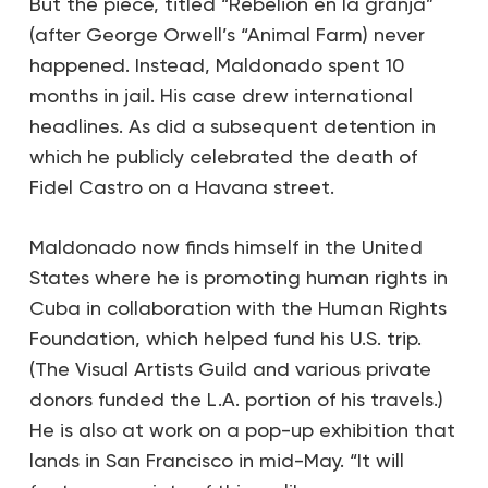
But the piece, titled “Rebelión en la granja”
(after George Orwell’s “Animal Farm) never
happened. Instead, Maldonado spent 10
months in jail. His case drew international
headlines. As did a subsequent detention in
which he publicly celebrated the death of
Fidel Castro on a Havana street.
Maldonado now finds himself in the United
States where he is promoting human rights in
Cuba in collaboration with the Human Rights
Foundation, which helped fund his U.S. trip.
(The Visual Artists Guild and various private
donors funded the L.A. portion of his travels.)
He is also at work on a pop-up exhibition that
lands in San Francisco in mid-May. “It will