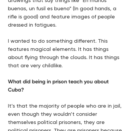
drawings that say things like “En manos
buenas, un fusil es bueno” (In good hands, a
rifle is good) and feature images of people
dressed in fatigues.
I wanted to do something different. This
features magical elements. It has things
about flying through the clouds. It has things
that are very childlike.
What did being in prison teach you about
Cuba?
It’s that the majority of people who are in jail,
even though they wouldn’t consider
themselves political prisoners, they are
political prisoners. They are prisoners because