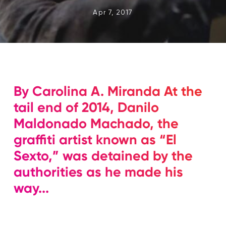
Apr 7, 2017
By Carolina A. Miranda At the
tail end of 2014, Danilo
Maldonado Machado, the
graffiti artist known as “El
Sexto,” was detained by the
authorities as he made his
way...