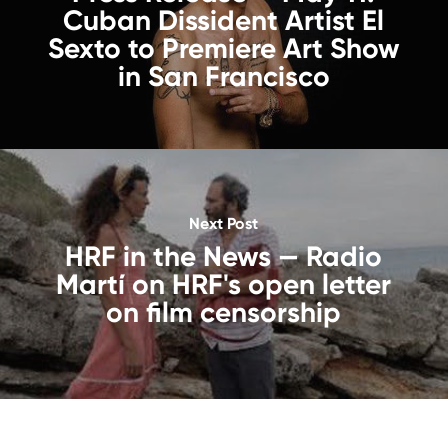
Cuban Dissident Artist El
Sexto to Premiere Art Show
in San Francisco
Next Post
HRF in the News — Radio
Martí on HRF's open letter
on film censorship