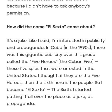
because I didn’t have to ask anybody’s
permission.
How did the name “El Sexto” come about?
It’s a joke. Like I said, I’m interested in publicity
and propaganda. In Cuba [in the 1990s], there
was this gigantic publicity over this group
called the “Five Heroes” [the Cuban Five] —
these five spies that were arrested in the
United States. I thought, if they are the Five
Heroes, then the sixth hero is the people. So I
became “El Sexto” — The Sixth. I started
putting it all over the place as a joke, as
propaganda.