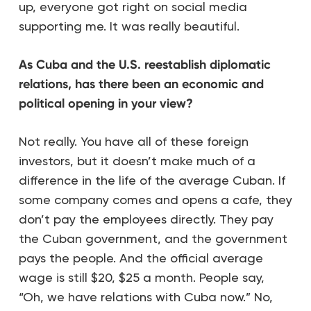
up, everyone got right on social media
supporting me. It was really beautiful.
As Cuba and the U.S. reestablish diplomatic
relations, has there been an economic and
political opening in your view?
Not really. You have all of these foreign
investors, but it doesn’t make much of a
difference in the life of the average Cuban. If
some company comes and opens a cafe, they
don’t pay the employees directly. They pay
the Cuban government, and the government
pays the people. And the official average
wage is still $20, $25 a month. People say,
“Oh, we have relations with Cuba now.” No,