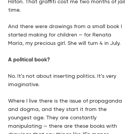
Hilton. That graffiti cost me two months of jail
time.
And there were drawings from a small book I
started making for children — for Renata
María, my precious girl. She will turn 4 in July.
A political book?
No. It’s not about inserting politics. It’s very
imaginative.
Where I live there is the issue of propaganda
and dogma, and they start it from the
youngest age. They are constantly
manipulating — there are these books with