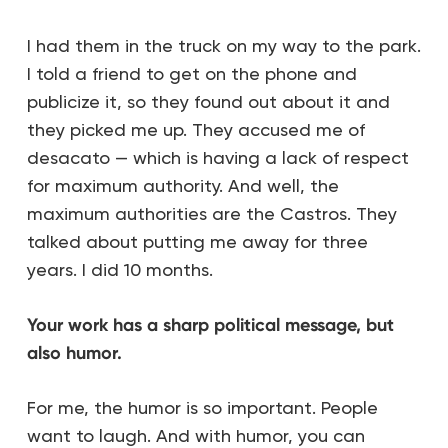
I had them in the truck on my way to the park.
I told a friend to get on the phone and
publicize it, so they found out about it and
they picked me up. They accused me of
desacato — which is having a lack of respect
for maximum authority. And well, the
maximum authorities are the Castros. They
talked about putting me away for three
years. I did 10 months.
Your work has a sharp political message, but
also humor.
For me, the humor is so important. People
want to laugh. And with humor, you can