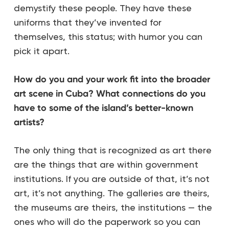
demystify these people. They have these
uniforms that they’ve invented for
themselves, this status; with humor you can
pick it apart.
How do you and your work fit into the broader
art scene in Cuba? What connections do you
have to some of the island’s better-known
artists?
The only thing that is recognized as art there
are the things that are within government
institutions. If you are outside of that, it’s not
art, it’s not anything. The galleries are theirs,
the museums are theirs, the institutions — the
ones who will do the paperwork so you can