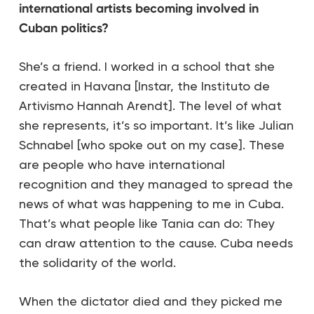
international artists becoming involved in
Cuban politics?
She’s a friend. I worked in a school that she
created in Havana [Instar, the Instituto de
Artivismo Hannah Arendt]. The level of what
she represents, it’s so important. It’s like Julian
Schnabel [who spoke out on my case]. These
are people who have international
recognition and they managed to spread the
news of what was happening to me in Cuba.
That’s what people like Tania can do: They
can draw attention to the cause. Cuba needs
the solidarity of the world.
When the dictator died and they picked me