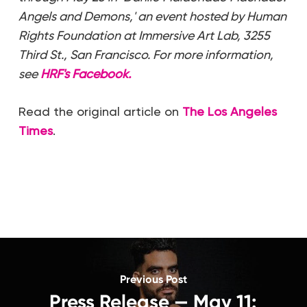
Angels and Demons,' an event hosted by Human
Rights Foundation at Immersive Art Lab, 3255
Third St., San Francisco. For more information,
see
HRF's Facebook.
Read the original article on
The Los Angeles
Times
.
Previous Post
Press Release — May 11: