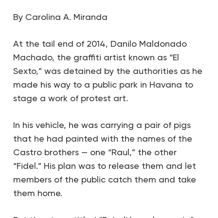
By Carolina A. Miranda
At the tail end of 2014, Danilo Maldonado
Machado, the graffiti artist known as “El
Sexto,” was detained by the authorities as he
made his way to a public park in Havana to
stage a work of protest art.
In his vehicle, he was carrying a pair of pigs
that he had painted with the names of the
Castro brothers — one “Raul,” the other
“Fidel.” His plan was to release them and let
members of the public catch them and take
them home.