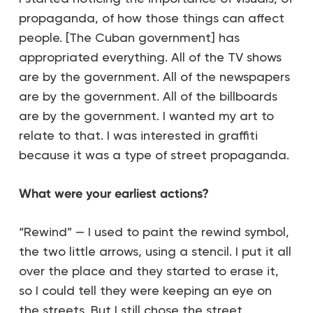
propaganda, of how those things can affect
people. [The Cuban government] has
appropriated everything. All of the TV shows
are by the government. All of the newspapers
are by the government. All of the billboards
are by the government. I wanted my art to
relate to that. I was interested in graffiti
because it was a type of street propaganda.
What were your earliest actions?
“Rewind” — I used to paint the rewind symbol,
the two little arrows, using a stencil. I put it all
over the place and they started to erase it,
so I could tell they were keeping an eye on
the streets. But I still chose the street