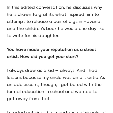
In this edited conversation, he discusses why
he is drawn to graffiti, what inspired him to
attempt to release a pair of pigs in Havana,
and the children’s book he would one day like
to write for his daughter.
You have made your reputation as a street
artist. How did you get your start?
I always drew as a kid — always. And I had
lessons because my uncle was an art critic. As
an adolescent, though, I got bored with the
formal education in school and wanted to
get away from that.
I started noticing the importance of visuals, of