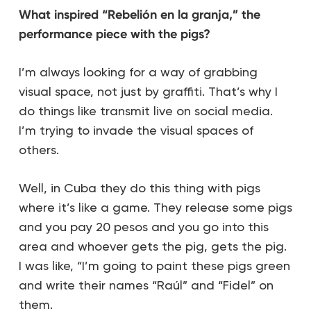
What inspired “Rebelión en la granja,” the
performance piece with the pigs?
I’m always looking for a way of grabbing
visual space, not just by graffiti. That’s why I
do things like transmit live on social media.
I’m trying to invade the visual spaces of
others.
Well, in Cuba they do this thing with pigs
where it’s like a game. They release some pigs
and you pay 20 pesos and you go into this
area and whoever gets the pig, gets the pig.
I was like, “I’m going to paint these pigs green
and write their names “Raúl” and “Fidel” on
them.