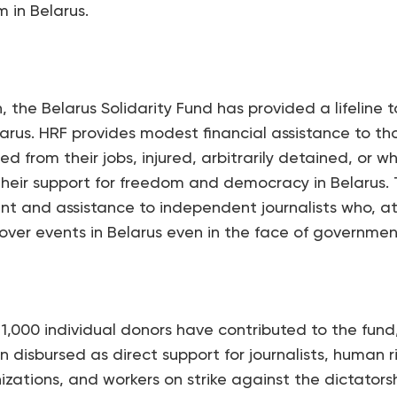
 in Belarus.
n, the Belarus Solidarity Fund has provided a lifelin
rus. HRF provides modest financial assistance to th
d from their jobs, injured, arbitrarily detained, or 
their support for freedom and democracy in Belarus. 
t and assistance to independent journalists who, a
cover events in Belarus even in the face of governmen
 1,000 individual donors have contributed to the fun
 disbursed as direct support for journalists, human 
nizations, and workers on strike against the dictatorsh