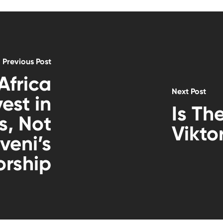
Previous Post
Africa
Next Post
est in
Is Th
, Not
Vikto
veni’s
orship