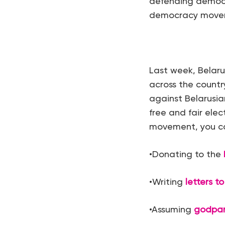
defending democra
democracy moveme
Last week, Belaru
across the count
against Belarusia
free and fair ele
movement, you ca
•Donating to the
•Writing
letters to
•Assuming
godpa