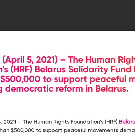
April 5, 2021) – The Human Righ
’s (HRF) Belarus Solidarity Fund
 $500,000 to support peaceful
democratic reform in Belarus. S
 5, 2021) – The Human Rights Foundation’s (HRF)
Belaru
than $500,000 to support peaceful movements dem