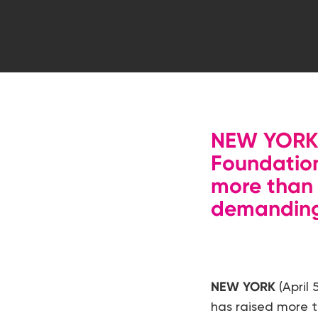
NEW YORK (
Foundation
more than
demanding 
Hit enter to search or ESC to close
NEW YORK
(April
has raised more 