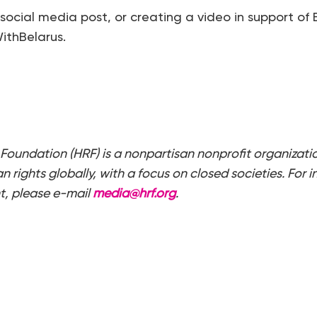
 social media post, or creating a video in support of 
thBelarus.
Foundation (HRF) is a nonpartisan nonprofit organizati
 rights globally, with a focus on closed societies. For i
t, please e-mail
media@hrf.org
.