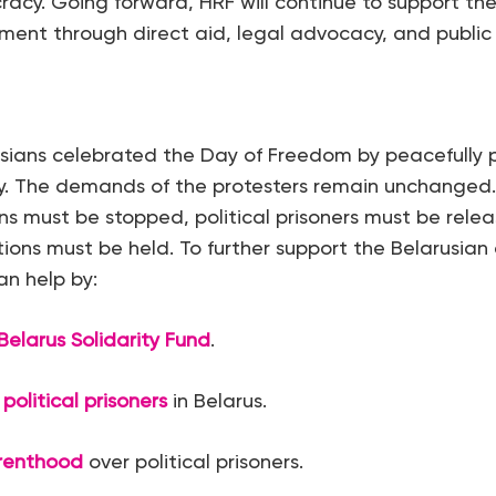
cy. Going forward, HRF will continue to support the
nt through direct aid, legal advocacy, and public
sians celebrated the Day of Freedom by peacefully p
ry. The demands of the protesters remain unchanged.
ns must be stopped, political prisoners must be rele
ctions must be held. To further support the Belarusi
n help by:
Belarus Solidarity Fund
.
 political prisoners
in Belarus.
renthood
over political prisoners.