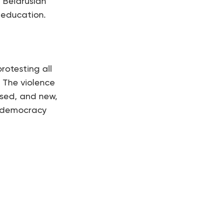
 Belarusian
 education.
rotesting all
 The violence
ased, and new,
an democracy