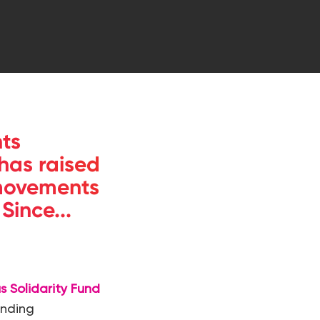
ts
 has raised
 movements
ince...
s Solidarity Fund
anding