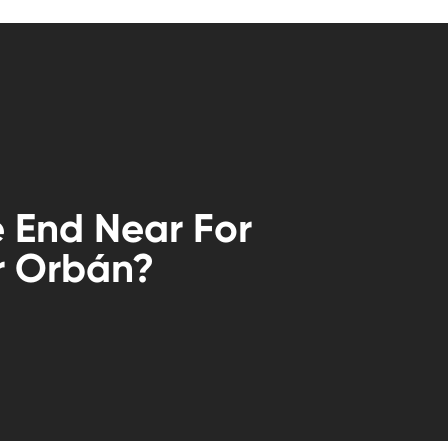
e End Near For
r Orbán?