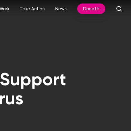
sea
Work
Take Action
News
Donate
 Support
rus