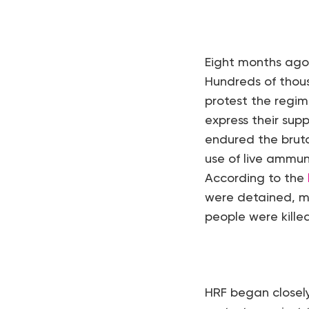
Eight months ago,
Hundreds of thousa
protest the regim
express their sup
endured the bruta
use of live ammun
According to the
were detained, m
people were killed
HRF began closel