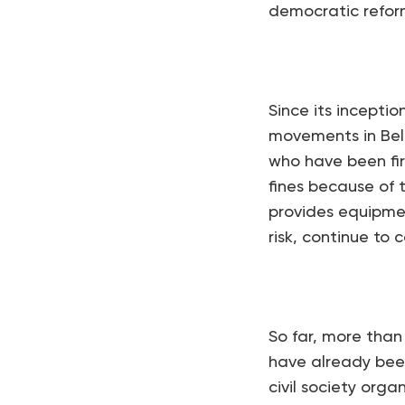
democratic reform
Since its inceptio
movements in Bela
who have been fire
fines because of 
provides equipmen
risk, continue to 
So far, more than
have already been
civil society orga