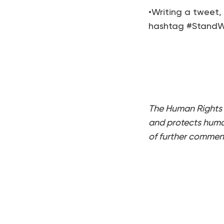
•Writing a tweet,
hashtag #StandWi
The Human Rights 
and protects human
of further commen