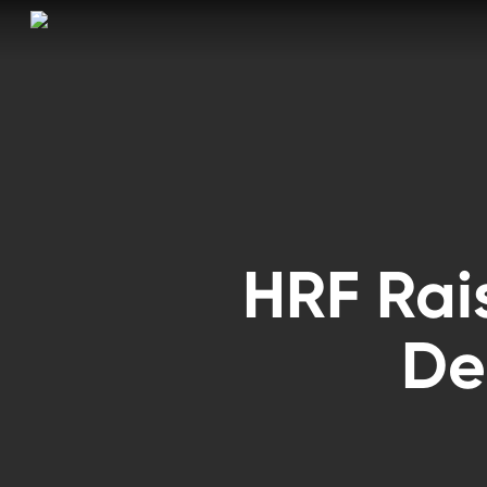
Skip
to
main
content
HRF Rai
De