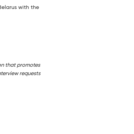
Belarus with the
on that promotes
nterview requests