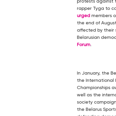
protests against 
rapper Tyga to c
urged
members of 
the end of August
affected by thei
Belarusian democ
Forum
.
In January, the 
the International
Championships awa
well as the intern
society campaign
the Belarus Sport