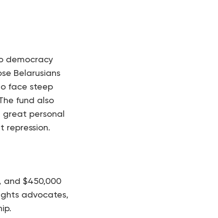
e to democracy
ose Belarusians
who face steep
The fund also
t great personal
t repression.
d, and $450,000
rights advocates,
ip.