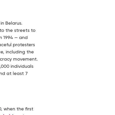
in Belarus.
to the streets to
in 1994 — and
ceful protesters
e, including the
mocracy movement.
000 individuals
nd at least 7
, when the first