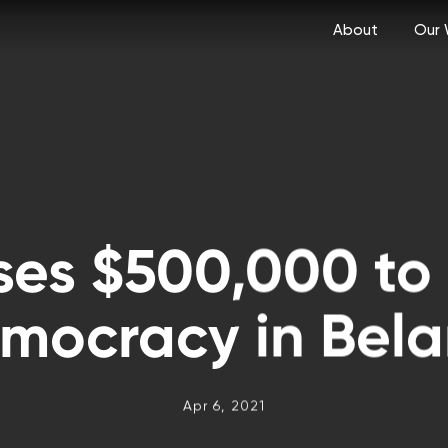
About
Our 
ses $500,000 to
mocracy in Bela
Apr 6, 2021