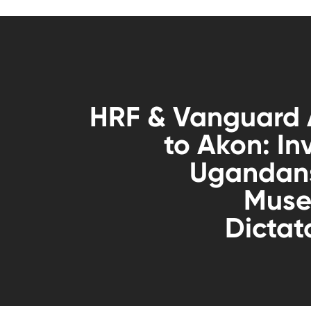
HRF & Vanguard 
to Akon: Inv
Ugandans
Muse
Dictat