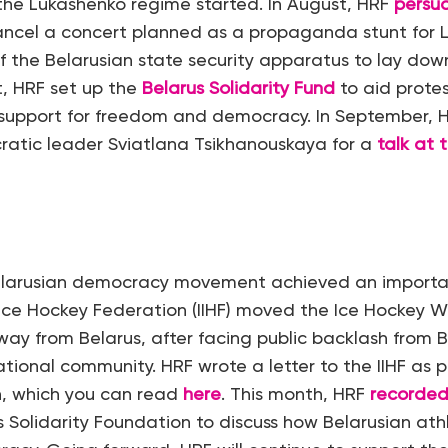
the Lukashenko regime started. In August, HRF
persu
ancel a concert planned as a propaganda stunt for 
the Belarusian state security apparatus to lay down
, HRF set up the
Belarus Solidarity Fund
to aid protes
r support for freedom and democracy. In September, 
ratic leader Sviatlana Tsikhanouskaya for a
talk at
Belarusian democracy movement achieved an importa
 Ice Hockey Federation (IIHF) moved the Ice Hockey W
y from Belarus, after facing public backlash from B
ational community. HRF wrote a letter to the IIHF as pa
, which you can read
here
. This month, HRF
recorded
s Solidarity Foundation to discuss how Belarusian ath