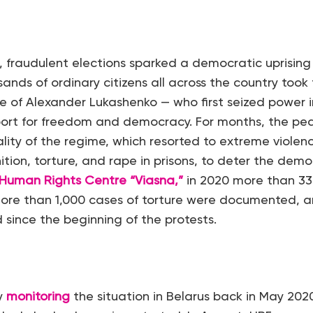
 fraudulent elections sparked a democratic uprising 
nds of ordinary citizens all across the country took 
e of Alexander Lukashenko — who first seized power 
port for freedom and democracy. For months, the pea
lity of the regime, which resorted to extreme violenc
ition, torture, and rape in prisons, to deter the de
Human Rights Centre “Viasna,”
in 2020 more than 33,
ore than 1,000 cases of torture were documented, a
 since the beginning of the protests.
y
monitoring
the situation in Belarus back in May 2020