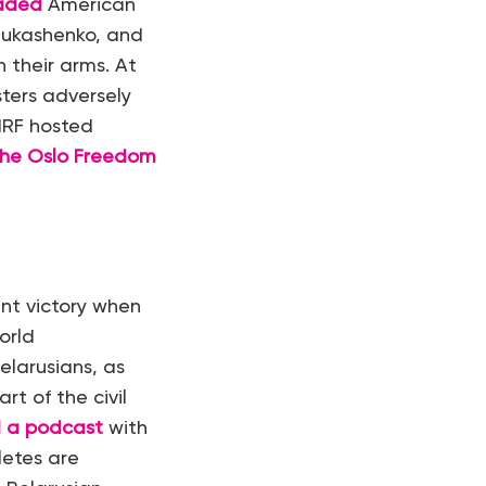
aded
American
Lukashenko, and
 their arms. At
ters adversely
HRF hosted
 the Oslo Freedom
nt victory when
orld
elarusians, as
rt of the civil
 a podcast
with
letes are