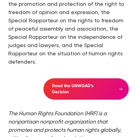
the promotion and protection of the right to
freedom of opinion and expression, the
Special Rapporteur on the rights to freedom
of peaceful assembly and association, the
Special Rapporteur on the independence of
judges and lawyers, and the Special
Rapporteur on the situation of human rights
defenders.
Read the UNWGAD’s
Decision
The Human Rights Foundation (HRF) is a
nonpartisan nonprofit organization that
promotes and protects human rights globally,