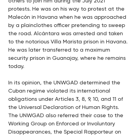
others to join him during the July 2021
protests. He was on his way to protest at the
Malecón in Havana when he was approached
by a plainclothes officer pretending to sweep
the road. Alcántara was arrested and taken
to the notorious Villa Marista prison in Havana.
He was later transferred to a maximum
security prison in Guanajay, where he remains
today.
In its opinion, the UNWGAD determined the
Cuban regime violated its international
obligations under Articles 3, 8, 9, 10, and 11 of
the Universal Declaration of Human Rights.
The UNWGAD also referred their case to the
Working Group on Enforced or Involuntary
Disappearances, the Special Rapporteur on