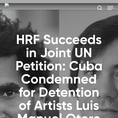
Skip
Men
to
search
main
Close
content
Menu
HRF Succeeds
in Joint UN
Petition: Cuba
Condemned
for Detention
of Artists Luis