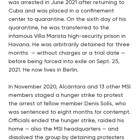
was arrested in June 2021 after returning to
Cuba and was placed in a confinement
center to quarantine. On the sixth day of his
quarantine, he was transferred to the
infamous Villa Marista high-security prison in
Havana. He was arbitrarily detained for three
months — without charges or a trial date —
before being forced into exile on Sept. 25,
2021. He now lives in Berlin.
In November 2020, Alcántara and 13 other MSI
members staged a hunger strike to protest
the arrest of fellow member Denis Solís, who
was sentenced to eight months for contempt.
Officials ended the hunger strike, raided his
home — also the MSI headquarters — and
dissolved the group by detaining protesters