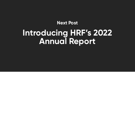
Next Post
Introducing HRF’s 2022
Annual Report