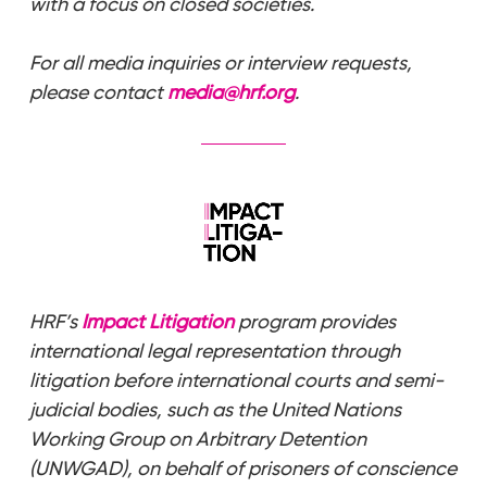
with a focus on closed societies.
For all media inquiries or interview requests,
please contact
media@hrf.org
.
HRF’s
Impact Litigation
program provides
international legal representation through
litigation before international courts and semi-
judicial bodies, such as the United Nations
Working Group on Arbitrary Detention
(UNWGAD), on behalf of prisoners of conscience