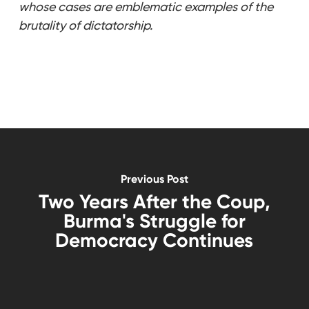
whose cases are emblematic examples of the
brutality of dictatorship.
Previous Post
Two Years After the Coup,
Burma's Struggle for
Democracy Continues