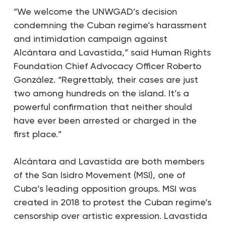
“We welcome the UNWGAD’s decision
condemning the Cuban regime’s harassment
and intimidation campaign against
Alcántara and Lavastida,”
said
Human Rights
Foundation Chief Advocacy Officer Roberto
González. “Regrettably, their cases are just
two among hundreds on the island. It’s a
powerful confirmation that neither should
have ever been arrested or charged in the
first place.”
Alcántara and Lavastida are both members
of the San Isidro Movement (MSI), one of
Cuba’s leading opposition groups. MSI was
created in 2018 to protest the Cuban regime’s
censorship over artistic expression. Lavastida