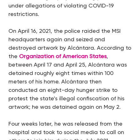
under allegations of violating COVID-19
restrictions.
On April 16, 2021, the police raided the MSI
headquarters again and seized and
destroyed artwork by Alcántara. According to
the
Organization of American States
,
between April 17 and April 25, Alcántara was
detained roughly eight times within 100
meters of his home. Alcántara then
conducted an eight-day hunger strike to
protest the state’s illegal confiscation of his
artwork; he was detained again on May 2.
Four weeks later, he was released from the
hospital and took to social media to call on