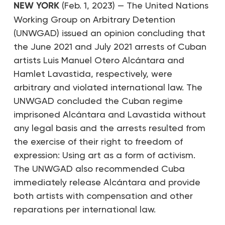
NEW YORK
(Feb. 1, 2023) — The United Nations
Working Group on Arbitrary Detention
(UNWGAD) issued an opinion concluding that
the June 2021 and July 2021 arrests of Cuban
artists Luis Manuel Otero Alcántara and
Hamlet Lavastida, respectively, were
arbitrary and violated international law. The
UNWGAD concluded the Cuban regime
imprisoned Alcántara and Lavastida without
any legal basis and the arrests resulted from
the exercise of their right to freedom of
expression: Using art as a form of activism.
The UNWGAD also recommended Cuba
immediately release Alcántara and provide
both artists with compensation and other
reparations per international law.