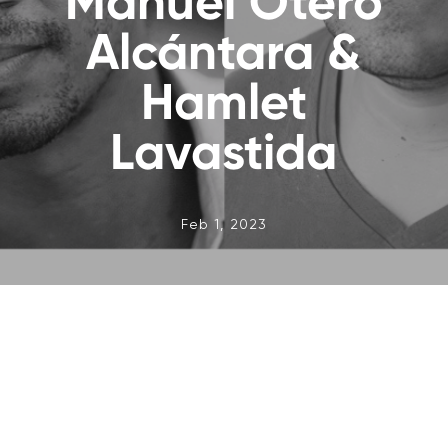
Manuel Otero
Alcántara &
Hamlet
Lavastida
Feb 1, 2023