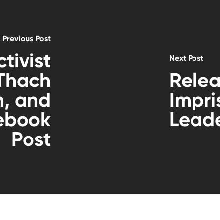
Previous Post
tivist
Next Post
 Thach
Relea
n, and
Impr
cebook
Lead
Post