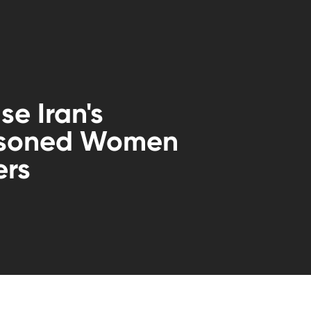
se Iran's
isoned Women
ers