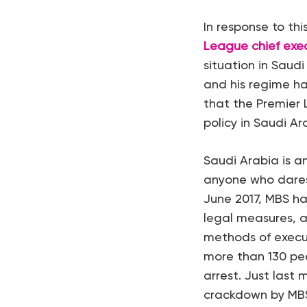
In response to th
League chief exe
situation in Saud
and his regime hav
that the Premier 
policy in Saudi Ar
Saudi Arabia is a
anyone who dares t
June 2017, MBS h
legal measures, a
methods of execut
more than 130 peo
arrest. Just last
crackdown by MBS