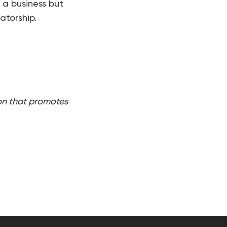
 a business but
atorship.
on that promotes