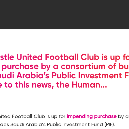
tle United Football Club is up f
purchase by a consortium of bu
audi Arabia’s Public Investment F
e to this news, the Human...
ted Football Club is up for
impending purchase
by a
des Saudi Arabia’s Public Investment Fund (PIF).