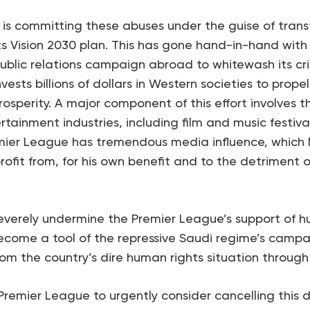
is committing these abuses under the guise of tran
ts Vision 2030 plan. This has gone hand-in-hand wit
blic relations campaign abroad to whitewash its cr
nvests billions of dollars in Western societies to prop
sperity. A major component of this effort involves t
tainment industries, including film and music festiva
mier League has tremendous media influence, which
ofit from, for his own benefit and to the detriment o
everely undermine the Premier League’s support of h
ecome a tool of the repressive Saudi regime’s campa
om the country’s dire human rights situation through
Premier League to urgently consider cancelling this d