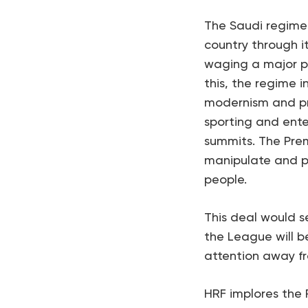
The Saudi regime 
country through i
waging a major pu
this, the regime i
modernism and pro
sporting and enter
summits. The Pre
manipulate and pr
people.
This deal would s
the League will b
attention away fr
HRF implores the 