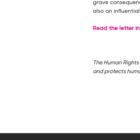
grave consequence
also an influentia
Read the letter in 
The Human Rights 
and protects human