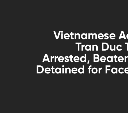
Vietnamese Ac
Tran Duc
Arrested, Beate
Detained for Fa