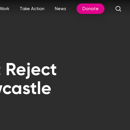
sea
Work
Take Action
News
Donate
 Reject
castle