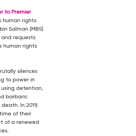
er to Premier
s human rights
 bin Salman (MBS)
s, and requests
ce human rights
utally silences
ng to power in
using detention,
nd barbaric
death. In 2019,
ime of their
rt of a renewed
ces.