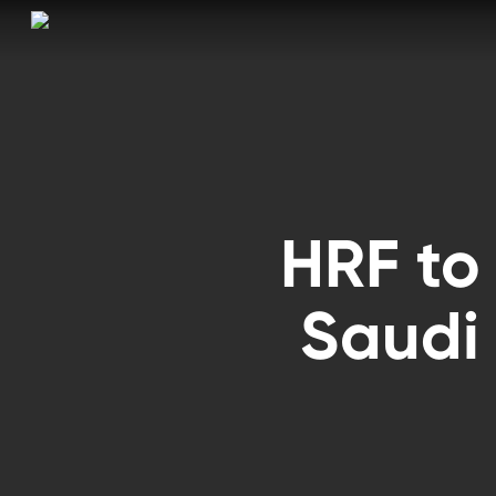
Skip
to
main
content
HRF to
Saudi