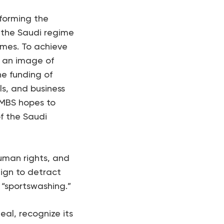
sforming the
h the Saudi regime
imes. To achieve
el an image of
he funding of
ls, and business
 MBS hopes to
f the Saudi
uman rights, and
ign to detract
 “sportswashing.”
eal, recognize its