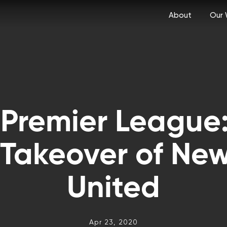
About
Our 
 Premier League:
 Takeover of New
United
Apr 23, 2020