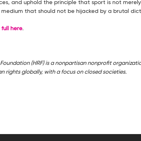
s, and uphold the principle that sport is not merely
l medium that should not be hijacked by a brutal dict
full here
.
Foundation (HRF) is a nonpartisan nonprofit organizati
 rights globally, with a focus on closed societies.