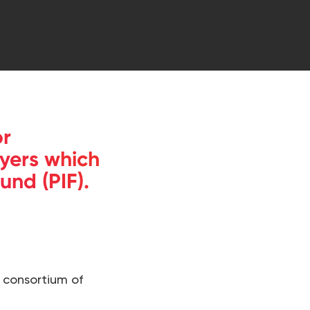
or
yers which
und (PIF).
 consortium of