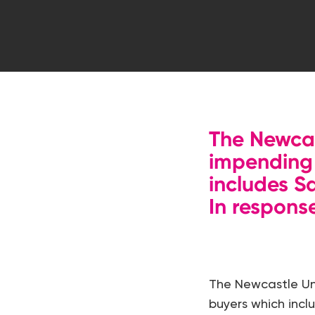
Hit enter to search or ESC to close
The Newcas
impending 
includes S
In respons
The Newcastle Uni
buyers which inclu