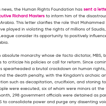
is news, the Human Rights Foundation has
sent a lett
cutive Richard Masters
to inform him of the disastrou
i Arabia. This letter clarifies the role that Mohammed
e played in violating the rights of millions of Saudi
League consider its opportunity to positively influen
abia.
n absolute monarchy whose de facto dictator, MBS, br
o criticize his policies or call for reform. Since comi
as spearheaded a brutal crackdown on human rights, 
nd the death penalty, with the Kingdom’s archaic a
ion such as decapitation, crucifixion, and stoning to 
ple were executed, six of whom were minors at the t
 month, 298 government officials were detained as pa
 to consolidate power and purge any dissenting voi