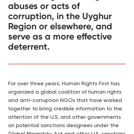
abuses or acts of
corruption, in the Uyghur
Region or elsewhere, and
serve as a more effective
deterrent.
For over three years, Human Rights First has
organized a global coalition of human rights
and anti-corruption NGOs that have worked
together to bring credible information to the
attention of the U.S. and other governments
on potential sanctions designees under the
Global Magnitsky Act and other U.S. sanctions