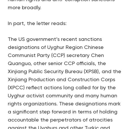
more broadly.
In part, the letter reads:
The US government’s recent sanctions
designations of Uyghur Region Chinese
Communist Party (CCP) secretary Chen
Quanguo, other senior CCP officials, the
Xinjiang Public Security Bureau (XPSB), and the
Xinjiang Production and Construction Corps
(XPCC) reflect actions long called for by the
Uyghur activist community and many human
rights organizations. These designations mark
a significant step forward in terms of holding
accountable the perpetrators of atrocities
against the Uyghurs and other Turkic and