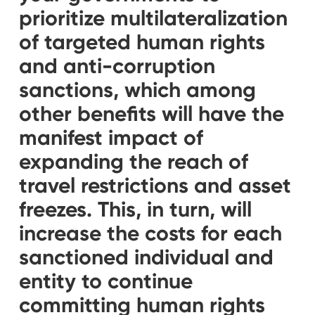
prioritize multilateralization
of targeted human rights
and anti-corruption
sanctions, which among
other benefits will have the
manifest impact of
expanding the reach of
travel restrictions and asset
freezes. This, in turn, will
increase the costs for each
sanctioned individual and
entity to continue
committing human rights