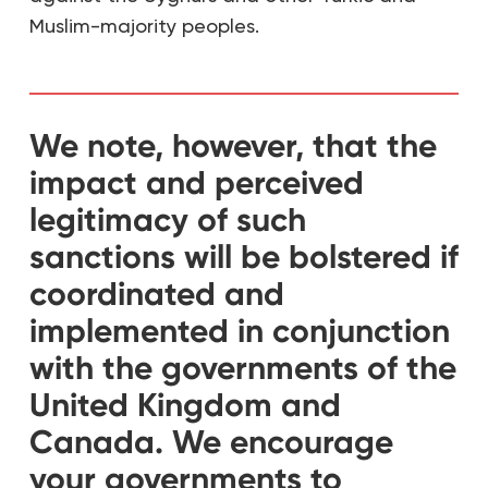
Muslim-majority peoples.
We note, however, that the
impact and perceived
legitimacy of such
sanctions will be bolstered if
coordinated and
implemented in conjunction
with the governments of the
United Kingdom and
Canada. We encourage
your governments to