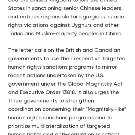
States in sanctioning senior Chinese leaders
and entities responsible for egregious human
rights violations against Uyghurs and other
Turkic and Muslim-majority peoples in China.
The letter calls on the British and Canadian
governments to use their respective targeted
human rights sanctions programs to mirror
recent actions undertaken by the U.S.
government under the Global Magnitsky Act
and Executive Order 13818. It also urges the
three governments to strengthen
coordination concerning their “Magnitsky-like”
human rights sanctions programs and to
prioritize multilateralization of targeted
human rights and anti-corruption sanctions