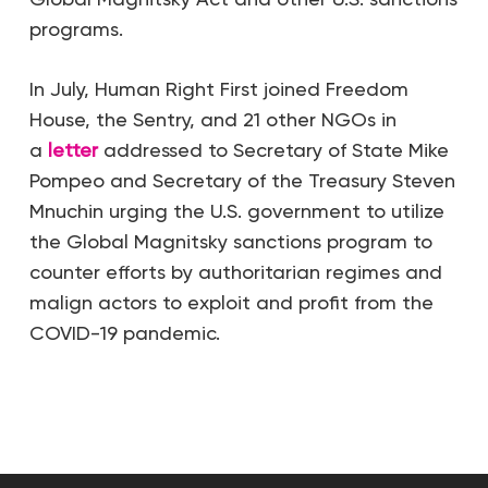
programs.
In July, Human Right First joined Freedom
House, the Sentry, and 21 other NGOs in
a
letter
addressed to Secretary of State Mike
Pompeo and Secretary of the Treasury Steven
Mnuchin urging the U.S. government to utilize
the Global Magnitsky sanctions program to
counter efforts by authoritarian regimes and
malign actors to exploit and profit from the
COVID-19 pandemic.