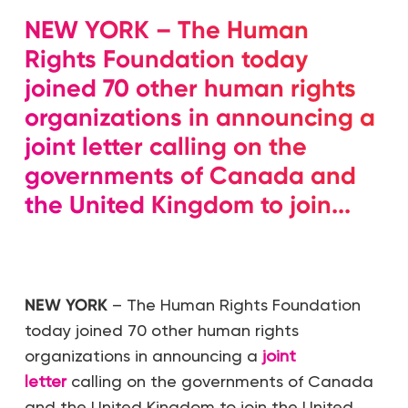
NEW YORK – The Human
Rights Foundation today
joined 70 other human rights
organizations in announcing a
joint letter calling on the
governments of Canada and
the United Kingdom to join...
NEW YORK
– The Human Rights Foundation
today joined 70 other human rights
organizations in announcing a
joint
letter
calling on the governments of Canada
and the United Kingdom to join the United