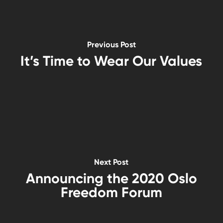
Previous Post
It’s Time to Wear Our Values
Next Post
Announcing the 2020 Oslo
Freedom Forum