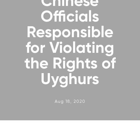
Chinese
Officials
Responsible
for Violating
the Rights of
Uyghurs
Aug 18, 2020