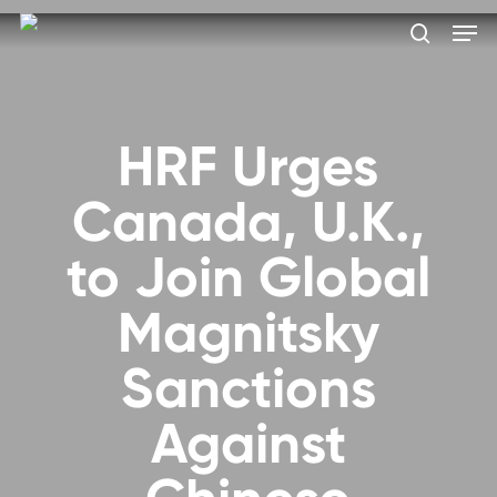
Skip
Men
to
search
main
Close
content
Menu
HRF Urges
Canada, U.K.,
to Join Global
Magnitsky
Sanctions
Against