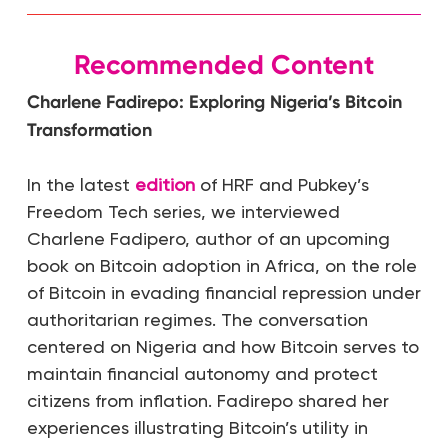
Recommended Content
Charlene Fadirepo: Exploring Nigeria’s Bitcoin
Transformation
In the latest
edition
of HRF and Pubkey’s
Freedom Tech series, we interviewed
Charlene Fadipero, author of an upcoming
book on Bitcoin adoption in Africa, on the role
of Bitcoin in evading financial repression under
authoritarian regimes. The conversation
centered on Nigeria and how Bitcoin serves to
maintain financial autonomy and protect
citizens from inflation. Fadirepo shared her
experiences illustrating Bitcoin’s utility in