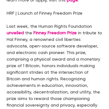
HRF | Launch of Finney Freedom Prize
Last week, the Human Rights Foundation
unveiled
the
Finney Freedom Prize
in tribute to
Hal Finney, a renowned civil liberties
advocate, open-source software developer,
and electronic cash pioneer. This prize,
comprising a physical award and a monetary
prize of 1 Bitcoin, honors individuals making
significant strides at the intersection of
Bitcoin and human rights. Recognizing
achievements in education, innovation,
accessibility, decentralization, and utility, the
prize aims to reward those championing
financial sovereignty and privacy, especially