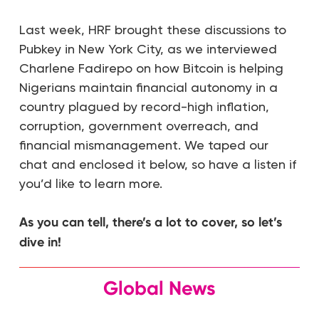
Last week, HRF brought these discussions to
Pubkey in New York City, as we interviewed
Charlene Fadirepo on how Bitcoin is helping
Nigerians maintain financial autonomy in a
country plagued by record-high inflation,
corruption, government overreach, and
financial mismanagement. We taped our
chat and enclosed it below, so have a listen if
you’d like to learn more.
As you can tell, there’s a lot to cover, so let’s
dive in!
Global News