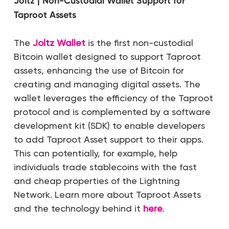
Joltz | Non-Custodial Wallet Support for
Taproot Assets
The
Joltz Wallet
is the first non-custodial
Bitcoin wallet designed to support Taproot
assets, enhancing the use of Bitcoin for
creating and managing digital assets. The
wallet leverages the efficiency of the Taproot
protocol and is complemented by a software
development kit (SDK) to enable developers
to add Taproot Asset support to their apps.
This can potentially, for example, help
individuals trade stablecoins with the fast
and cheap properties of the Lightning
Network. Learn more about Taproot Assets
and the technology behind it
here
.