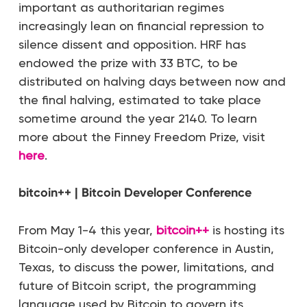
important as authoritarian regimes
increasingly lean on financial repression to
silence dissent and opposition. HRF has
endowed the prize with 33 BTC, to be
distributed on halving days between now and
the final halving, estimated to take place
sometime around the year 2140. To learn
more about the Finney Freedom Prize, visit
here
.
bitcoin++ | Bitcoin Developer Conference
From May 1-4 this year,
bitcoin++
is hosting its
Bitcoin-only developer conference in Austin,
Texas, to discuss the power, limitations, and
future of Bitcoin script, the programming
language used by Bitcoin to govern its