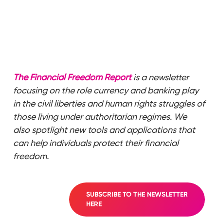
The Financial Freedom Report
is a newsletter
focusing on the role currency and banking play
in the civil liberties and human rights struggles of
those living under authoritarian regimes. We
also spotlight new tools and applications that
can help individuals protect their financial
freedom.
SUBSCRIBE TO THE NEWSLETTER
HERE