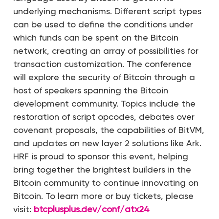
underlying mechanisms. Different script types
can be used to define the conditions under
which funds can be spent on the Bitcoin
network, creating an array of possibilities for
transaction customization. The conference
will explore the security of Bitcoin through a
host of speakers spanning the Bitcoin
development community. Topics include the
restoration of script opcodes, debates over
covenant proposals, the capabilities of BitVM,
and updates on new layer 2 solutions like Ark.
HRF is proud to sponsor this event, helping
bring together the brightest builders in the
Bitcoin community to continue innovating on
Bitcoin. To learn more or buy tickets, please
visit:
btcplusplus.dev/conf/atx24