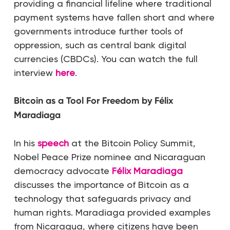
providing a financial lifeline where traditional
payment systems have fallen short and where
governments introduce further tools of
oppression, such as central bank digital
currencies (CBDCs). You can watch the full
interview
here
.
Bitcoin as a Tool For Freedom by Félix
Maradiaga
In his
speech
at the Bitcoin Policy Summit,
Nobel Peace Prize nominee and Nicaraguan
democracy advocate
Félix Maradiaga
discusses the importance of Bitcoin as a
technology that safeguards privacy and
human rights. Maradiaga provided examples
from Nicaragua, where citizens have been