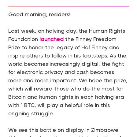
Good morning, readers!
Last week, on halving day, the Human Rights
Foundation
launched
the Finney Freedom
Prize to honor the legacy of Hal Finney and
inspire others to follow in his footsteps. As the
world becomes increasingly digital, the fight
for electronic privacy and cash becomes
more and more important. We hope the prize,
which will reward those who do the most for
Bitcoin and human rights in each halving era
with 1 BTC, will play a helpful role in this
ongoing struggle.
We see this battle on display in Zimbabwe