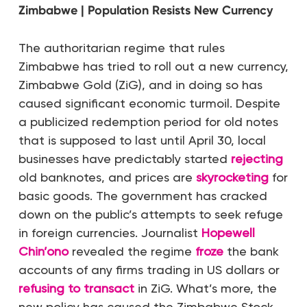
Zimbabwe | Population Resists New Currency
The authoritarian regime that rules
Zimbabwe has tried to roll out a new currency,
Zimbabwe Gold (ZiG), and in doing so has
caused significant economic turmoil. Despite
a publicized redemption period for old notes
that is supposed to last until April 30, local
businesses have predictably started
rejecting
old banknotes, and prices are
skyrocketing
for
basic goods. The government has cracked
down on the public’s attempts to seek refuge
in foreign currencies. Journalist
Hopewell
Chin’ono
revealed the regime
froze
the bank
accounts of any firms trading in US dollars or
refusing to transact
in ZiG. What’s more, the
new policy has caused the Zimbabwe Stock