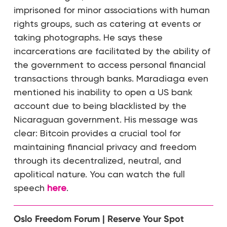
imprisoned for minor associations with human
rights groups, such as catering at events or
taking photographs. He says these
incarcerations are facilitated by the ability of
the government to access personal financial
transactions through banks. Maradiaga even
mentioned his inability to open a US bank
account due to being blacklisted by the
Nicaraguan government. His message was
clear: Bitcoin provides a crucial tool for
maintaining financial privacy and freedom
through its decentralized, neutral, and
apolitical nature. You can watch the full
speech
here
.
Oslo Freedom Forum | Reserve Your Spot