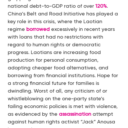
national debt-to-GDP ratio of over
120%
.
China’s Belt and Road Initiative has played a
key role in this crisis, where the Laotian
regime
borrowed
excessively in recent years
with loans that had no restrictions with
regard to human rights or democratic
progress. Laotians are increasing food
production for personal consumption,
adopting cheaper food alternatives, and
borrowing from financial institutions. Hope for
a strong financial future for families is
dwindling. Worst of all, any criticism of or
whistleblowing on the one-party state’s
failing economic policies is met with violence,
as evidenced by the
assassination
attempt
against human rights activist “Jack” Anousa