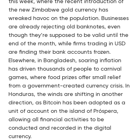
this week, where the recent introduction of
the new Zimbabwe gold currency has
wreaked havoc on the population. Businesses
are already rejecting old banknotes, even
though they’re supposed to be valid until the
end of the month, while firms trading in USD
are finding their bank accounts frozen.
Elsewhere, in Bangladesh, soaring inflation
has driven thousands of people to carnival
games, where food prizes offer small relief
from a government-created currency crisis. In
Honduras, the winds are shifting in another
direction, as Bitcoin has been adopted as a
unit of account on the island of Próspera,
allowing all financial activities to be
conducted and recorded in the digital
currency.