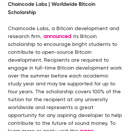
Chaincode Labs | Worldwide Bitcoin
Scholarship
Chaincode Labs, a Bitcoin development and
research firm,
announced
its Bitcoin
scholarship to encourage bright students to
contribute to open-source Bitcoin
development. Recipients are required to
engage in full-time Bitcoin development work
over the summer before each academic
study year and may be supported for up to
four years. The scholarship covers 100% of the
tuition for the recipient at any university
worldwide and represents a great
opportunity for any aspiring developer to help
contribute to the future of sound money. To
learn more or apply, visit this
page
.