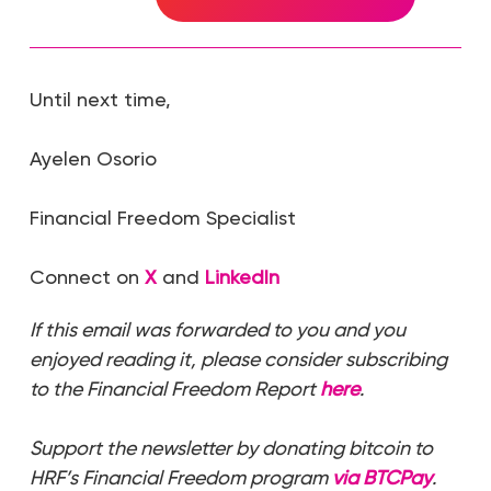
Until next time,
Ayelen Osorio
Financial Freedom Specialist
Connect on
X
and
LinkedIn
If this email was forwarded to you and you
enjoyed reading it, please consider subscribing
to the Financial Freedom Report
here
.
Support the newsletter by donating bitcoin to
HRF’s Financial Freedom program
via BTCPay
.