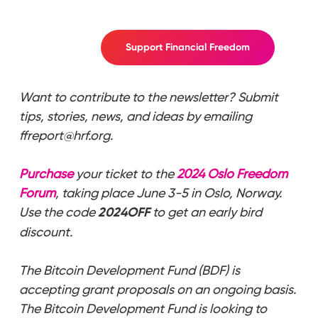
Support Financial Freedom
Want to contribute to the newsletter? Submit
tips, stories, news, and ideas by emailing
ffreport@hrf.org.
Purchase
your ticket to the
2024 Oslo Freedom
Forum
, taking place June 3-5 in Oslo, Norway.
Use the code
2024OFF
to get an early bird
discount.
The Bitcoin Development Fund (BDF) is
accepting grant proposals on an ongoing basis.
The Bitcoin Development Fund is looking to