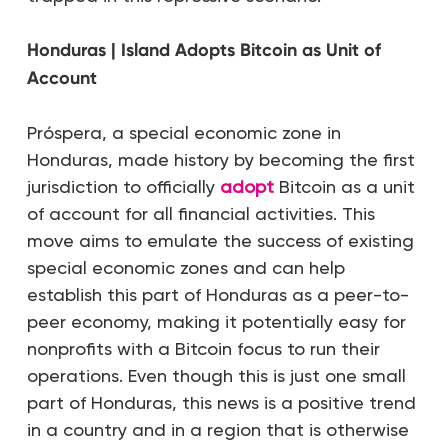
Honduras | Island Adopts Bitcoin as Unit of
Account
Próspera, a special economic zone in
Honduras, made history by becoming the first
jurisdiction to officially
adopt
Bitcoin as a unit
of account for all financial activities. This
move aims to emulate the success of existing
special economic zones and can help
establish this part of Honduras as a peer-to-
peer economy, making it potentially easy for
nonprofits with a Bitcoin focus to run their
operations. Even though this is just one small
part of Honduras, this news is a positive trend
in a country and in a region that is otherwise