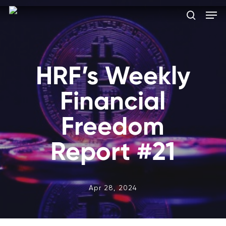
Skip
Men
to
search
main
Close
content
Menu
HRF’s Weekly
Financial
Freedom
Report #21
Apr 28, 2024