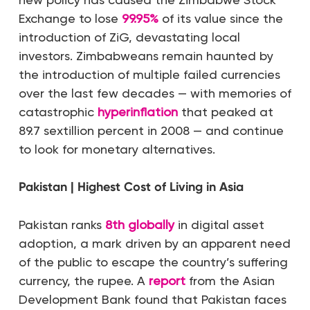
Exchange to lose
99.95%
of its value since the
introduction of ZiG, devastating local
investors. Zimbabweans remain haunted by
the introduction of multiple failed currencies
over the last few decades — with memories of
catastrophic
hyperinflation
that peaked at
89.7 sextillion percent in 2008 — and continue
to look for monetary alternatives.
Pakistan | Highest Cost of Living in Asia
Pakistan ranks
8th globally
in digital asset
adoption, a mark driven by an apparent need
of the public to escape the country’s suffering
currency, the rupee. A
report
from the Asian
Development Bank found that Pakistan faces