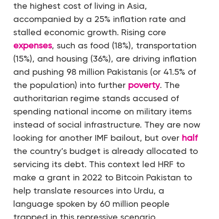
the highest cost of living in Asia,
accompanied by a 25% inflation rate and
stalled economic growth. Rising core
expenses
, such as food (18%), transportation
(15%), and housing (36%), are driving inflation
and pushing 98 million Pakistanis (or 41.5% of
the population) into further
poverty
. The
authoritarian regime stands accused of
spending national income on military items
instead of social infrastructure. They are now
looking for another IMF bailout, but over
half
the country’s budget is already allocated to
servicing its debt. This context led HRF to
make a grant in 2022 to Bitcoin Pakistan to
help translate resources into Urdu, a
language spoken by 60 million people
trapped in this repressive scenario.