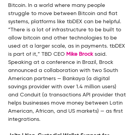
Bitcoin. In a world where many people
struggle to move between Bitcoin and fiat
systems, platforms like tbDEX can be helpful.
“There is a lot of infrastructure to be built to
allow bitcoin and other technologies to be
used at a larger scale, as in payments. tbDEX
is part of it,” TBD CEO
Mike Brock
said.
Speaking at a conference in Brazil, Brock
announced a collaboration with two South
American partners — Bankaya (a digital
savings provider with over 1.4 million users)
and Conduit (a transactions API provider that
helps businesses move money between Latin
American, African, and US markets) — as first
integrations.