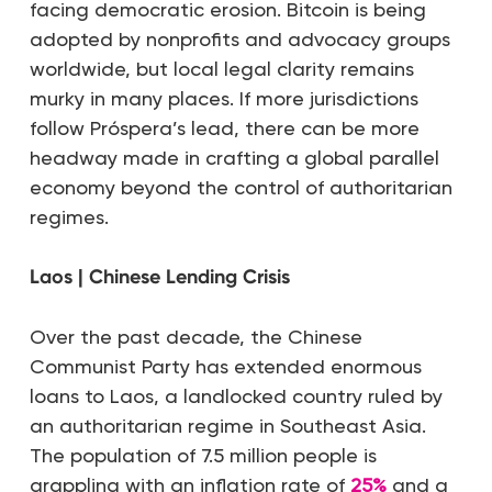
facing democratic erosion. Bitcoin is being
adopted by nonprofits and advocacy groups
worldwide, but local legal clarity remains
murky in many places. If more jurisdictions
follow Próspera’s lead, there can be more
headway made in crafting a global parallel
economy beyond the control of authoritarian
regimes.
Laos | Chinese Lending Crisis
Over the past decade, the Chinese
Communist Party has extended enormous
loans to Laos, a landlocked country ruled by
an authoritarian regime in Southeast Asia.
The population of 7.5 million people is
grappling with an inflation rate of
25%
and a