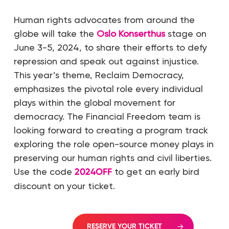
Human rights advocates from around the
globe will take the
Oslo Konserthus
stage on
June 3-5, 2024, to share their efforts to defy
repression and speak out against injustice.
This year’s theme, Reclaim Democracy,
emphasizes the pivotal role every individual
plays within the global movement for
democracy. The Financial Freedom team is
looking forward to creating a program track
exploring the role open-source money plays in
preserving our human rights and civil liberties.
Use the code
2024OFF
to get an early bird
discount on your ticket.
RESERVE YOUR TICKET