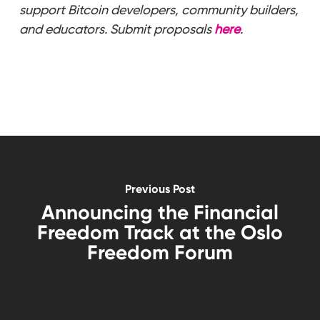
support Bitcoin developers, community builders,
and educators. Submit proposals
here
.
Previous Post
Announcing the Financial
Freedom Track at the Oslo
Freedom Forum