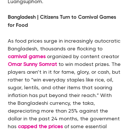
Luangsuphom.
Bangladesh | Citizens Turn to Carnival Games
for Food
As food prices surge in increasingly autocratic
Bangladesh, thousands are flocking to
carnival games
organized by content creator
Omar Sunny Somrat
to win modest prizes. The
players aren’t in it for fame, glory, or cash, but
rather to “win everyday staples like rice, oil,
sugar, lentils, and other items that soaring
inflation has put beyond their reach.” With
the Bangladeshi currency, the taka,
depreciating more than 25% against the
dollar in the past 24 months, the government
has
capped the prices
of some essential