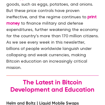
goods, such as eggs, potatoes, and onions.
But these price controls have proven
ineffective, and the regime continues to
print
money
to finance military and defense
expenditures, further weakening the economy
for the country’s more than 170 million citizens.
As we see every week in this newsletter,
billions of people worldwide languish under
collapsing and weak currencies, making
Bitcoin education an increasingly critical
mission.
The Latest in Bitcoin
Development and Education
Helm and Boltz | Liquid Mobile Swaps