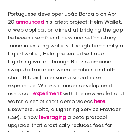
Portuguese developer João Bordalo on April
20
announced
his latest project: Helm Wallet,
a web application aimed at bridging the gap
between user-friendliness and self-custody
found in existing wallets. Though technically a
Liquid wallet, Helm presents itself as a
Lightning wallet through Boltz submarine
swaps (a trade between on-chain and off-
chain Bitcoin) to ensure a smooth user
experience. While still under development,
users can
experiment
with the new wallet and
watch a set of short demo videos
here
.
Elsewhere, Boltz, a Lightning Service Provider
(LSP), is now
leveraging
a beta protocol
upgrade that drastically reduces fees for