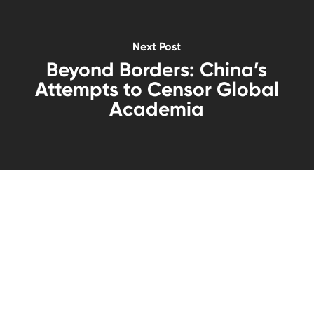
Next Post
Beyond Borders: China’s
Attempts to Censor Global
Academia