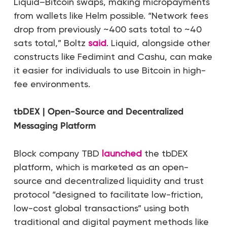
Liquid–Bitcoin swaps, making micropayments
from wallets like Helm possible. “Network fees
drop from previously ~400 sats total to ~40
sats total,” Boltz
said
. Liquid, alongside other
constructs like Fedimint and Cashu, can make
it easier for individuals to use Bitcoin in high-
fee environments.
tbDEX | Open-Source and Decentralized
Messaging Platform
Block company TBD
launched
the tbDEX
platform, which is marketed as an open-
source and decentralized liquidity and trust
protocol “designed to facilitate low-friction,
low-cost global transactions” using both
traditional and digital payment methods like