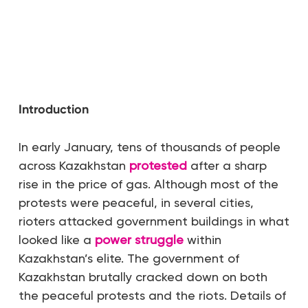
Introduction
In early January, tens of thousands of people
across Kazakhstan
protested
after a sharp
rise in the price of gas. Although most of the
protests were peaceful, in several cities,
rioters attacked government buildings in what
looked like a
power struggle
within
Kazakhstan’s elite. The government of
Kazakhstan brutally cracked down on both
the peaceful protests and the riots. Details of