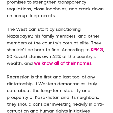
promises to strengthen transparency
regulations, close loopholes, and crack down
on corrupt kleptocrats.
The West can start by sanctioning
Nazarbayev, his family members, and other
members of the country’s corrupt elite. They
shouldn’t be hard to find. According to
KPMG
,
50 Kazakhstanis own 42% of the country’s
wealth, and
we know all of their names
.
Repression is the first and last tool of any
dictatorship. If Western democracies truly
care about the long-term stability and
prosperity of Kazakhstan and its neighbors,
they should consider investing heavily in anti-
corruption and human rights initiatives