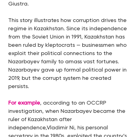
Giustra.
This story illustrates how corruption drives the
regime in Kazakhstan. Since its independence
from the Soviet Union in 1991, Kazakhstan has
been ruled by kleptocrats — businessmen who
exploit their political connections to the
Nazarbayev family to amass vast fortunes.
Nazarbayev gave up formal political power in
2019, but the corrupt system he created
persists.
For example
, according to an OCCRP
investigation, when Nazarbayev became the
ruler of Kazakhstan after
independence,Vladimir Ni, his personal
secretary in the 1980s, exploited the country’s