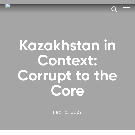
Skip
Men
to
search
main
Close
content
Menu
Kazakhstan in
Context:
Corrupt to the
Core
Feb 18, 2022