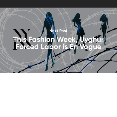
Next Post
This Fashion Week, Uyghur
Forced Labor is En Vogue