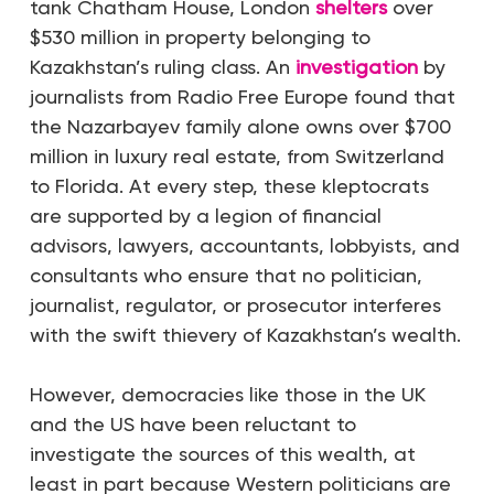
tank Chatham House, London
shelters
over
$530 million in property belonging to
Kazakhstan’s ruling class. An
investigation
by
journalists from Radio Free Europe found that
the Nazarbayev family alone owns over $700
million in luxury real estate, from Switzerland
to Florida. At every step, these kleptocrats
are supported by a legion of financial
advisors, lawyers, accountants, lobbyists, and
consultants who ensure that no politician,
journalist, regulator, or prosecutor interferes
with the swift thievery of Kazakhstan’s wealth.
However, democracies like those in the UK
and the US have been reluctant to
investigate the sources of this wealth, at
least in part because Western politicians are