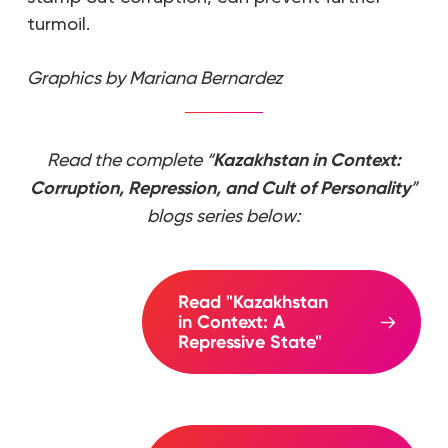
turmoil.
Graphics by Mariana Bernardez
Read the complete “
Kazakhstan in Context:
Corruption, Repression, and Cult of Personality
”
blogs series below:
Read "Kazakhstan
in Context: A
Repressive State"