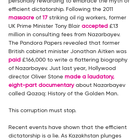
personally rewarding to embrace the myth of
efficient dictatorship. Following the 2011
massacre
of
17
striking oil rig workers, former
UK Prime Minister Tony Blair
accepted
£13
million in consulting fees from Nazarbayev.
The Pandora Papers revealed that former
British cabinet minister Jonathan Aitken was
paid
£166,000 to write a flattering biography
of Nazarbayev. Just last year, Hollywood
director Oliver Stone
made a laudatory,
eight-part documentary
about Nazarbayev
called
Qazaq: History of the Golden Man
.
This corruption must stop.
Recent events have shown that the efficient
dictatorship is a lie. As Kazakhstan plunges