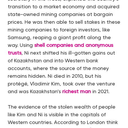
transition to a market economy and acquired
state-owned mining companies at bargain
prices. He was then able to sell stakes in these
mining companies to foreign investors, like
Samsung, reaping a giant profit along the
way. Using
shell companies and anonymous
trusts
, Ni next shifted his ill-gotten gains out
of Kazakhstan and into Western bank
accounts, where the source of the money
remains hidden. Ni died in 2010, but his
protégé, Vladimir Kim, took over the venture
and was Kazakhstan’s
richest man
in 2021.
The evidence of the stolen wealth of people
like Kim and Ni is visible in the capitals of
Western countries. According to London think