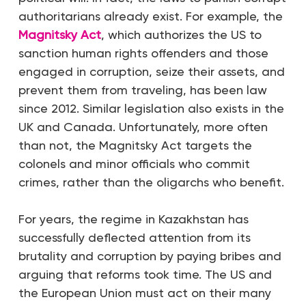
authoritarians already exist. For example, the
Magnitsky Act
, which authorizes the US to
sanction human rights offenders and those
engaged in corruption, seize their assets, and
prevent them from traveling, has been law
since 2012. Similar legislation also exists in the
UK and Canada. Unfortunately, more often
than not, the Magnitsky Act targets the
colonels and minor officials who commit
crimes, rather than the oligarchs who benefit.
For years, the regime in Kazakhstan has
successfully deflected attention from its
brutality and corruption by paying bribes and
arguing that reforms took time. The US and
the European Union must act on their many