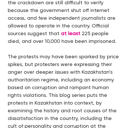
the crackdown are still difficult to verify
because the government shut off internet
access, and few independent journalists are
allowed to operate in the country. Official
sources suggest that
at least
225 people
died, and over 10,000 have been imprisoned.
The protests may have been sparked by price
spikes, but protesters were expressing their
anger over deeper issues with Kazakhstan’s
authoritarian regime, including an economy
based on corruption and rampant human
rights violations. This blog series puts the
protests in Kazakhstan into context, by
examining the history and root causes of the
dissatisfaction in the country, including the
cult of personality and corruption at the