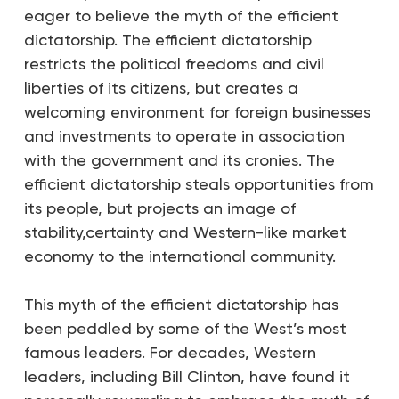
eager to believe the myth of the efficient
dictatorship. The efficient dictatorship
restricts the political freedoms and civil
liberties of its citizens, but creates a
welcoming environment for foreign businesses
and investments to operate in association
with the government and its cronies. The
efficient dictatorship steals opportunities from
its people, but projects an image of
stability,certainty and Western-like market
economy to the international community.
This myth of the efficient dictatorship has
been peddled by some of the West’s most
famous leaders. For decades, Western
leaders, including Bill Clinton, have found it