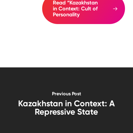
Read “Kazakhstan
in Context: Cult of
Personality
Previous Post
Kazakhstan in Context: A
Repressive State