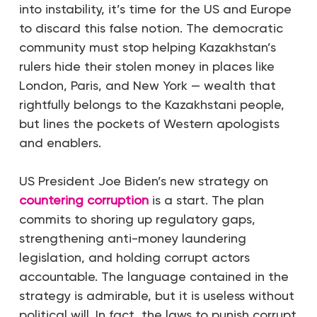
into instability, it’s time for the US and Europe
to discard this false notion. The democratic
community must stop helping Kazakhstan’s
rulers hide their stolen money in places like
London, Paris, and New York — wealth that
rightfully belongs to the Kazakhstani people,
but lines the pockets of Western apologists
and enablers.
US President Joe Biden’s new strategy on
countering corruption
is a start. The plan
commits to shoring up regulatory gaps,
strengthening anti-money laundering
legislation, and holding corrupt actors
accountable. The language contained in the
strategy is admirable, but it is useless without
political will. In fact, the laws to punish corrupt