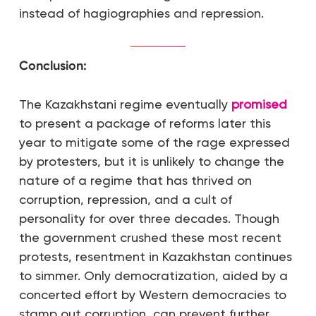
instead of hagiographies and repression.
Conclusion:
The Kazakhstani regime eventually
promised
to present a package of reforms later this
year to mitigate some of the rage expressed
by protesters, but it is unlikely to change the
nature of a regime that has thrived on
corruption, repression, and a cult of
personality for over three decades. Though
the government crushed these most recent
protests, resentment in Kazakhstan continues
to simmer. Only democratization, aided by a
concerted effort by Western democracies to
stamp out corruption, can prevent further