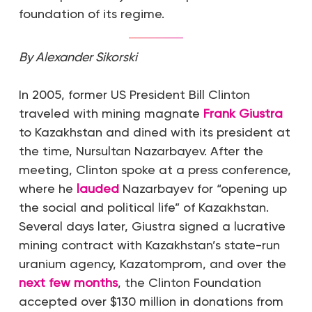
foundation of its regime.
By Alexander Sikorski
In 2005, former US President Bill Clinton
traveled with mining magnate
Frank Giustra
to Kazakhstan and dined with its president at
the time, Nursultan Nazarbayev. After the
meeting, Clinton spoke at a press conference,
where he
lauded
Nazarbayev for “opening up
the social and political life” of Kazakhstan.
Several days later, Giustra signed a lucrative
mining contract with Kazakhstan’s state-run
uranium agency, Kazatomprom, and over the
next few months
, the Clinton Foundation
accepted over $130 million in donations from