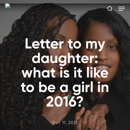
Skip
Men
to
search
main
Close
content
Menu
Letter to my
daughter:
what is it like
to be a girl in
2016?
Oct 11, 2017