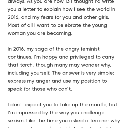
always. As you are now 13 I thought I’d write
you a letter to explain how I see the world in
2016, and my fears for you and other girls.
Most of all I want to celebrate the young
woman you are becoming.
In 2016, my saga of the angry feminist
continues. I’m happy and privileged to carry
that torch, though many may wonder why,
including yourself. The answer is very simple: I
express my anger and use my position to
speak for those who can’t.
I don’t expect you to take up the mantle, but
I’m impressed by the way you challenge
sexism. Like the time you asked a teacher why