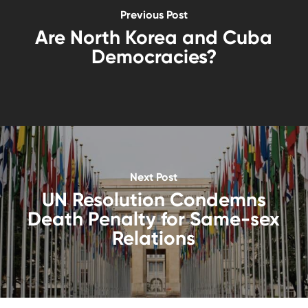
Previous Post
Are North Korea and Cuba
Democracies?
Next Post
UN Resolution Condemns
Death Penalty for Same-sex
Relations