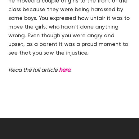
he moved a couple of girls to the front of the
class because they were being harassed by
some boys. You expressed how unfair it was to
move the girls, who hadn’t done anything
wrong. Even though you were angry and
upset, as a parent it was a proud moment to
see that you saw the injustice.
Read the full article
here
.