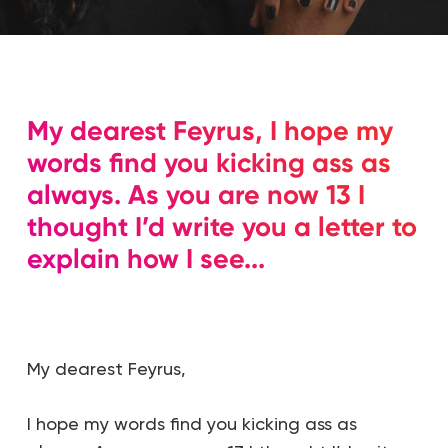
My dearest Feyrus, I hope my
words find you kicking ass as
always. As you are now 13 I
thought I’d write you a letter to
explain how I see...
My dearest Feyrus,
I hope my words find you kicking ass as