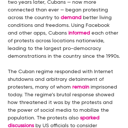
two years later, Cubans — now more
connected than ever — began protesting
across the country to
demand
better living
conditions and freedoms. Using Facebook
and other
apps, Cubans
informed
each other
of protests across locations nationwide,
leading to
the largest pro-democracy
demonstrations in the country since the 1990s
.
The Cuban regime responded with Internet
shutdowns and arbitrary detainment of
protesters, many of whom
remain
imprisoned
today. The regime’s brutal response showed
how threatened it was by the protests and
the power of social media to mobilize the
population. The protests also
sparked
discussions
by US officials to consider