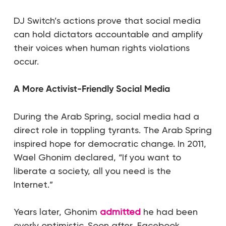
DJ Switch’s actions prove that social media
can hold dictators accountable and amplify
their voices when human rights violations
occur.
A More Activist-Friendly Social Media
During the Arab Spring, social media had a
direct role in toppling tyrants. The Arab Spring
inspired hope for democratic change. In 2011,
Wael Ghonim declared,
“
If you want to
liberate a society, all you need is the
Internet.”
Years later, Ghonim
admitted
he had been
overly optimistic. Soon after, Facebook