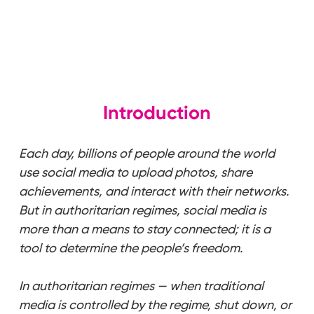
Introduction
Each day, billions of people around the world
use social media to upload photos, share
achievements, and interact with their networks.
But in authoritarian regimes, social media is
more than a means to stay connected; it is a
tool to determine the people’s freedom.
In authoritarian regimes — when traditional
media is controlled by the regime, shut down, or