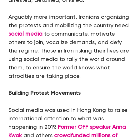
Arguably more important, Iranians organizing
the protests and mobilizing the country need
social media
to communicate, motivate
others to join, vocalize demands, and defy
the regime. Those in Iran risking their lives are
using social media to rally the world around
them, to ensure the world knows what
atrocities are taking place.
Building Protest Movements
Social media was used in Hong Kong to raise
international attention to what was
happening in 2019.
Former OFF speaker Anna
Kwok
and others
crowdfunded
millions of