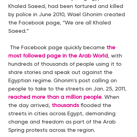
Khaled Saeed, had been tortured and killed
by police in June 2010,
Wael Ghonim created
the Facebook page, “We are all Khaled
S
aeed.”
The Facebook page quickly became
the
most followed page in the Arab World
, with
hundreds of
thousands
of people using it to
share stories and speak out against th
e
Egyptian regime.
Ghonim’s post calling on
people to take to the streets on Jan. 25, 2011,
reached more than a million people
. When
the day arrived,
thousands
flooded the
streets
in cities across Egypt, demanding
change and freedom as part of the Arab
Spring protests across the region.