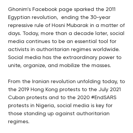
Ghonim’s Facebook page sparked the 2011
Egyptian revolution, ending the 30-year
repressive rule of Hosni Mubarak in a matter of
days.
Today, more than a decade later, social
media continues to be an essential tool for
activists in authoritarian regimes worldwide.
Social media has the extraordinary power to
unite, organize, and mobilize the masses.
From the Iranian revolution unfolding today, to
the 2019 Hong Kong protests to the July 2021
Cuban protests and to the 2020 #EndSARS
protests in Nigeria, social media is key for
those standing up against authoritarian
regimes.