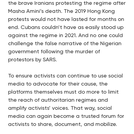
the brave Iranians protesting the regime after
Masha Amini’s death. The 2019 Hong Kong
protests would not have lasted for months on
end. Cubans couldn’t have as easily stood up
against the regime in 2021. And no one could
challenge the false narrative of the Nigerian
government following the murder of
protestors by SARS.
To ensure activists can continue to use social
media to advocate for their cause, the
platforms themselves must do more to limit
the reach of authoritarian regimes and
amplify activists’ voices. That way, social
media can again become a trusted forum for
activists to share, document, and mobilize.