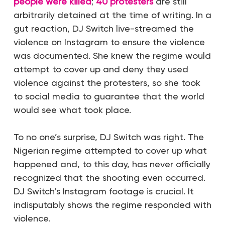
people were killed
;
40 protesters
are still
arbitrarily detained at the time of writing. In a
gut reaction, DJ Switch live-streamed the
violence on Instagram to ensure the violence
was documented. She knew the regime would
attempt to cover up and deny they used
violence against the protesters, so she took
to social media to guarantee that the world
would see what took place.
To no one’s surprise, DJ Switch was right. The
Nigerian regime attempted to cover up what
happened and, to this day, has never officially
recognized that the shooting even occurred.
DJ Switch’s Instagram footage is crucial. It
indisputably shows the regime responded with
violence.