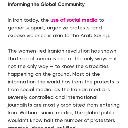
Informing the Global Community
In Iran today, the
use of social media
to
garner support, organize protests, and
expose violence is akin to the Arab Spring.
The women-led Iranian revolution has shown
that social media is one of the only ways — if
not the only way — to know the atrocities
happening on the ground. Most of the
information the world has from the protests is
from social media, as the Iranian media is
severely controlled and international
journalists are mostly prohibited from entering
Iran. Without social media, the global public
wouldn’t know half the number of protesters
arrested, detained, or killed.