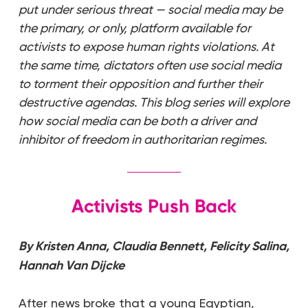
put under serious threat — social media may be
the primary, or only, platform available for
activists to expose human rights violations. At
the same time, dictators often use social media
to torment their opposition and further their
destructive agendas. This blog series will explore
how social media can be both a driver and
inhibitor of freedom in authoritarian regimes.
Activists Push Back
By Kristen Anna, Claudia Bennett, Felicity Salina,
Hannah Van Dijcke
After news broke that a young Egyptian,