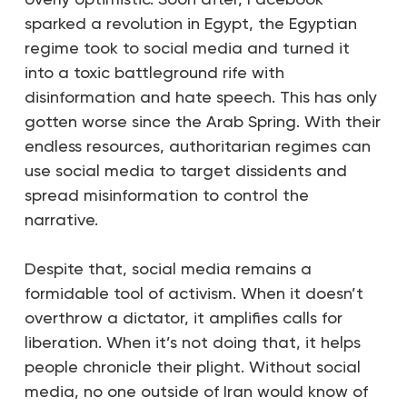
sparked a revolution in Egypt, the Egyptian
regime took to social media and turned it
into a toxic battleground rife with
disinformation and hate speech. This has only
gotten worse since the Arab Spring. With their
endless resources, authoritarian regimes can
use social media to target dissidents and
spread misinformation to control the
narrative.
Despite that, social media remains a
formidable tool of activism. When it doesn’t
overthrow a dictator, it amplifies calls for
liberation. When it’s not doing that, it helps
people chronicle their plight. Without social
media,
no one outside of Iran would know of