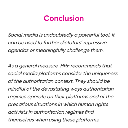
Conclusion
Social media is undoubtedly a powerful tool. It
can be used to further dictators’ repressive
agendas or meaningfully challenge them.
As a general measure, HRF recommends that
social media platforms consider the uniqueness
of the authoritarian context. They should be
mindful of the devastating ways authoritarian
regimes operate on their platforms and of the
precarious situations in which human rights
activists in authoritarian regimes find
themselves when using these platforms.