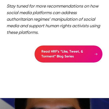
Stay tuned for more recommendations on how
social media platforms can address
authoritarian regimes’ manipulation of social
media and support human rights activists using
these platforms.
Read HRF’s “Like, Tweet, &
Torment” Blog Series