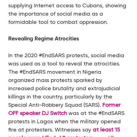
supplying Internet access to Cubans, showing
the importance of social media as a
formidable tool to combat oppression.
Revealing Regime Atrocities
In the 2020 #EndSARS protests, social media
was used as a tool to reveal the atrocities.
The #EndSARS movement in Nigeria
organized mass protests sparked by
increased police brutality and extrajudicial
killings in the country, particularly by the
Special Anti-Robbery Squad (SARS).
Former
OFF speaker DJ Switch
was at the #EndSARS
protests in Lagos when the military opened
fire at protesters. Witnesses say
at least 15