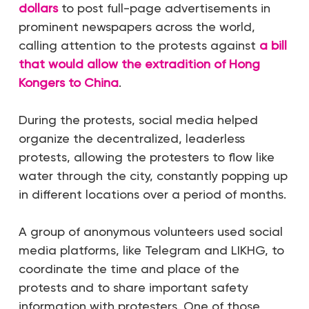
dollars
to post full-page advertisements in
prominent newspapers across the world,
calling attention to the protests against
a bill
that would allow the extradition of Hong
Kongers to China
.
During the protests, social media helped
organize the decentralized, leaderless
protests, allowing the protesters to flow like
water through the city, constantly popping up
in different locations over a period of months.
A group of anonymous volunteers used social
media platforms, like Telegram and LIKHG, to
coordinate the time and place of the
protests and to share important safety
information with protesters. One of those