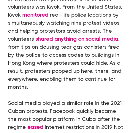
volunteers was Kwok. From the United States,
Kwok
monitored
real-life police locations
by
simultaneously watching nine protest videos
an
d helping protestors avoid arrests. The
volunteers
shared anything on social media
,
from tips on dousing tear gas canisters fired
by the police to access codes to buildings in
Hong Kong where protesters could hide.
As a
result, protesters popped up here, there, and
everywhere, enabling them to continue for
months.
Social media played a similar role in the 2021
Cuban protests.
Facebook quickly became
the most popular platform in Cuba after the
regime
eased
Internet restrictions in 2019. Not