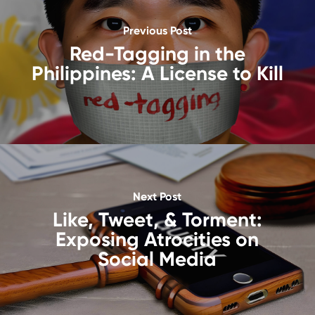
Previous Post
Red-Tagging in the
Philippines: A License to Kill
Next Post
Like, Tweet, & Torment:
Exposing Atrocities on
Social Media