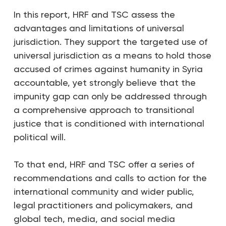
In this report, HRF and TSC assess the
advantages and limitations of universal
jurisdiction. They support the targeted use of
universal jurisdiction as a means to hold those
accused of crimes against humanity in Syria
accountable, yet strongly believe that the
impunity gap can only be addressed through
a comprehensive approach to transitional
justice that is conditioned with international
political will.
To that end, HRF and TSC offer a series of
recommendations and calls to action for the
international community and wider public,
legal practitioners and policymakers, and
global tech, media, and social media