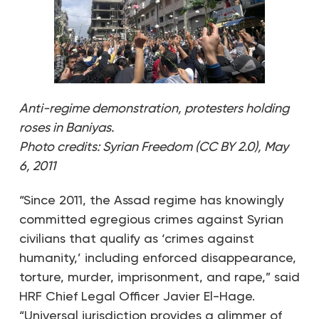
Anti-regime demonstration, protesters holding
roses in Baniyas.
Photo credits: Syrian Freedom (CC BY 2.0), May
6, 2011
“Since 2011, the Assad regime has knowingly
committed egregious crimes against Syrian
civilians that qualify as ‘crimes against
humanity,’ including enforced disappearance,
torture, murder, imprisonment, and rape,” said
HRF Chief Legal Officer Javier El-Hage.
“Universal jurisdiction provides a glimmer of