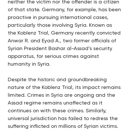
neither the victim nor the offender is a citizen
of that state. Germany, for example, has been
proactive in pursuing international cases,
particularly those involving Syria. Known as
the Koblenz Trial, Germany recently convicted
Anwar R. and Eyad A., two former officials of
Syrian President Bashar al-Assad’s security
apparatus, for serious crimes against
humanity in Syria.
Despite the historic and groundbreaking
nature of the Koblenz Trial, its impact remains
limited. Crimes in Syria are ongoing and the
Assad regime remains unaffected as it
continues on with these crimes. Similarly,
universal jurisdiction has failed to redress the
suffering inflicted on millions of Syrian victims.