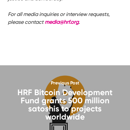
For all media inquiries or interview requests,
please contact
media@hrf.org
.
Previous Post
HRF Bitcoin Development
Fund grants 500 million
satoshis to projects
worldwide