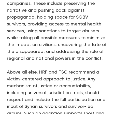
companies. These include preserving the
narrative and pushing back against
propaganda, holding space for SGBV
survivors, providing access to mental health
services, using sanctions to target abusers
while taking all possible measures to minimize
the impact on civilians, uncovering the fate of
the disappeared, and addressing the role of
regional and national powers in the conflict.
Above all else, HRF and TSC recommend a
victim-centered approach to justice. Any
mechanism of justice or accountability,
including universal jurisdiction trials, should
respect and include the full participation and
input of Syrian survivors and survivor-led
groups. Such an adoption supports short and