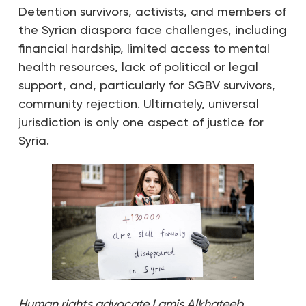
Detention survivors, activists, and members of
the Syrian diaspora face challenges, including
financial hardship, limited access to mental
health resources, lack of political or legal
support, and, particularly for SGBV survivors,
community rejection. ​​Ultimately, universal
jurisdiction is only one aspect of justice for
Syria.
Human rights advocate Lamis Alkhateeb