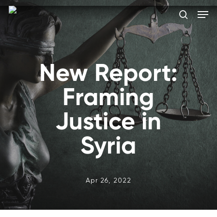
Skip
Men
to
search
main
Close
content
Menu
New Report:
Framing
Justice in
Syria
Apr 26, 2022