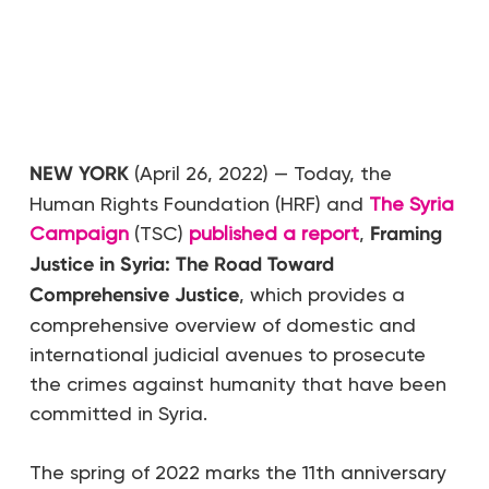
NEW YORK
(April 26, 2022) — Today, the
Human Rights Foundation (HRF) and
The Syria
Campaign
(TSC)
published a report
,
Framing
Justice in Syria: The Road Toward
Comprehensive Justice
, which provides a
comprehensive overview of domestic and
international judicial avenues to prosecute
the crimes against humanity that have been
committed in Syria.
The spring of 2022 marks the 11th anniversary