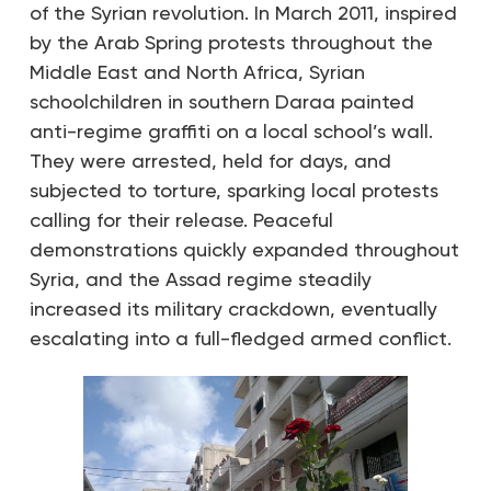
of the Syrian revolution. In March 2011, inspired
by the Arab Spring protests throughout the
Middle East and North Africa, Syrian
schoolchildren in southern Daraa painted
anti-regime graffiti on a local school’s wall.
They were arrested, held for days, and
subjected to torture, sparking local protests
calling for their release. Peaceful
demonstrations quickly expanded throughout
Syria, and the Assad regime steadily
increased its military crackdown, eventually
escalating into a full-fledged armed conflict.