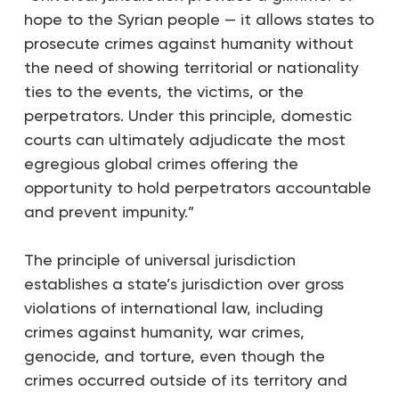
hope to the Syrian people — it allows states to
prosecute crimes against humanity without
the need of showing territorial or nationality
ties to the events, the victims, or the
perpetrators. Under this principle, domestic
courts can ultimately adjudicate the most
egregious global crimes offering the
opportunity to hold perpetrators accountable
and prevent impunity.”
The principle of universal jurisdiction
establishes a state’s jurisdiction over gross
violations of international law, including
crimes against humanity, war crimes,
genocide, and torture, even though the
crimes occurred outside of its territory and