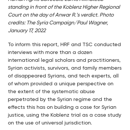
standing in front of the Koblenz Higher Regional
Court on the day of Anwar R.’s verdict.
Photo
credits: The Syria Campaign/Paul Wagner,
January 17, 2022
To inform this report, HRF and TSC conducted
interviews with more than a dozen
international legal scholars and practitioners,
Syrian activists, survivors, and family members
of disappeared Syrians, and tech experts, all
of whom provided a unique perspective on
the extent of the systematic abuse
perpetrated by the Syrian regime and the
effects this has on building a case for Syrian
justice, using the Koblenz trial as a case study
on the use of universal jurisdiction.