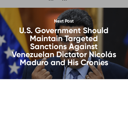
Next Post
U.S. Government Should
Maintain Targeted
Sanctions Against
Venezuelan Dictator Nicolás
Maduro and His Cronies