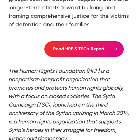
longer-term efforts toward building and
framing comprehensive justice for the victims
of detention and their families.
Read HRF & TSC's Report
The Human Rights Foundation (HRF) is a
nonpartisan nonprofit organization that
promotes and protects human rights globally,
with a focus on closed societies. The Syria
Campaign (TSC), launched on the third
anniversary of the Syrian uprising in March 2014,
is a human rights organization that supports
Syria’s heroes in their struggle for freedom,
justice and democracy.