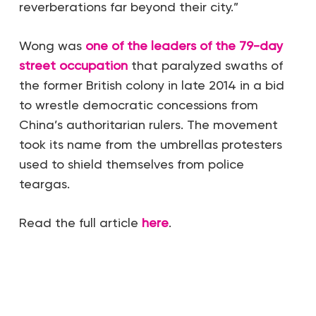
reverberations far beyond their city.”
Wong was
one of the leaders of the 79-day
street occupation
that paralyzed swaths of
the former British colony in late 2014 in a bid
to wrestle democratic concessions from
China’s authoritarian rulers. The movement
took its name from the umbrellas protesters
used to shield themselves from police
teargas.
Read the full article
here
.