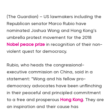
(The Guardian) – US lawmakers including the
Republican senator Marco Rubio have
nominated Joshua Wong and Hong Kong’s
umbrella protest movement for the 2018
Nobel peace prize
in recognition of their non-
violent quest for democracy.
Rubio, who heads the congressional-
executive commission on China, said in a
statement: “Wong and his fellow pro-
democracy advocates have been unflinching
in their peaceful and principled commitment
to a free and prosperous
Hong Kong
. They are
an inspiration and their cause has