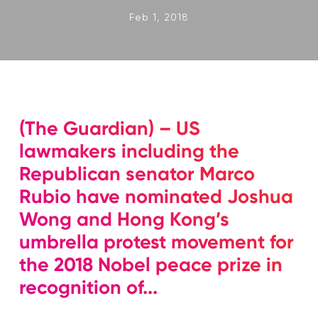
Feb 1, 2018
(The Guardian) – US
lawmakers including the
Republican senator Marco
Rubio have nominated Joshua
Wong and Hong Kong’s
umbrella protest movement for
the 2018 Nobel peace prize in
recognition of...