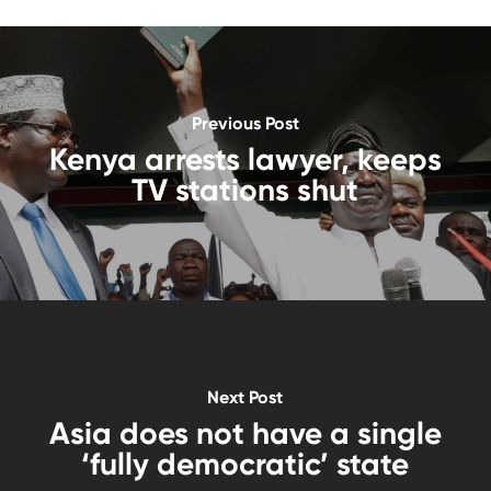
Previous Post
Kenya arrests lawyer, keeps
TV stations shut
Next Post
Asia does not have a single
‘fully democratic’ state