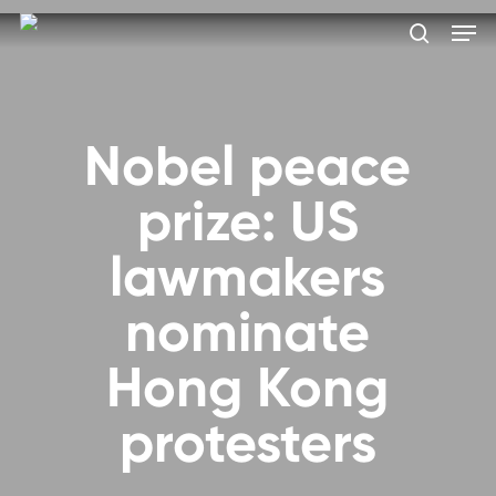
Skip
Men
to
search
main
Close
content
Menu
Nobel peace
prize: US
lawmakers
nominate
Hong Kong
protesters