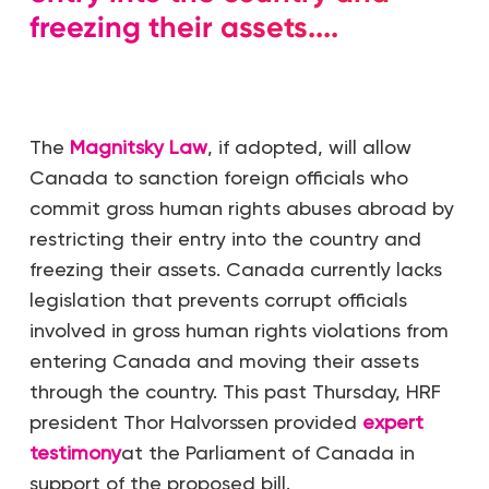
freezing their assets....
The
Magnitsky Law
, if adopted, will allow
Canada to sanction foreign officials who
commit gross human rights abuses abroad by
restricting their entry into the country and
freezing their assets. Canada currently lacks
legislation that prevents corrupt officials
involved in gross human rights violations from
entering Canada and moving their assets
through the country. This past Thursday, HRF
president Thor Halvorssen provided
expert
testimony
at the Parliament of Canada in
support of the proposed bill.