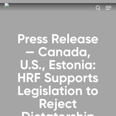
Skip
Men
to
search
main
Close
content
Menu
Press Release
— Canada,
U.S., Estonia:
HRF Supports
Legislation to
Reject