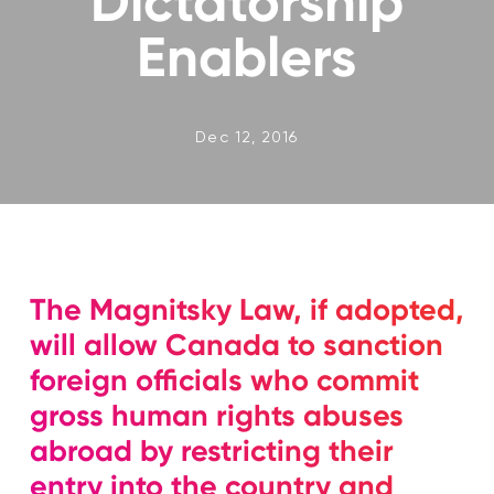
Dictatorship
Enablers
Dec 12, 2016
The Magnitsky Law, if adopted,
will allow Canada to sanction
foreign officials who commit
gross human rights abuses
abroad by restricting their
entry into the country and