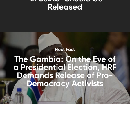
Released
Next Post
The Gambia: On the Eve of
a Presidential Election, HRF
Demands Release of Pro-
Democracy Activists