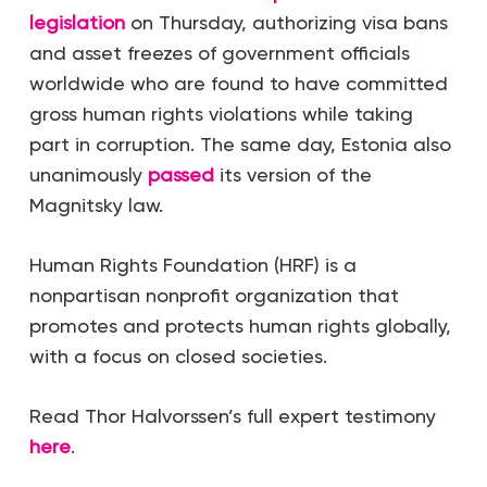
legislation
on Thursday, authorizing visa bans
and asset freezes of government officials
worldwide who are found to have committed
gross human rights violations while taking
part in corruption. The same day, Estonia also
unanimously
passed
its version of the
Magnitsky law.
Human Rights Foundation (HRF) is a
nonpartisan nonprofit organization that
promotes and protects human rights globally,
with a focus on closed societies.
Read Thor Halvorssen’s full expert testimony
here
.