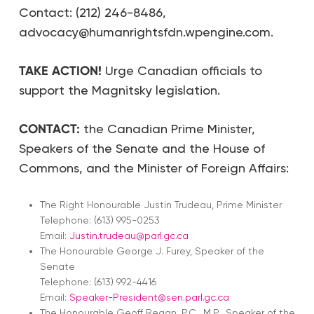
Contact: (212) 246-8486,
advocacy@humanrightsfdn.wpengine.com.
TAKE ACTION!
Urge Canadian officials to
support the Magnitsky legislation.
CONTACT:
the Canadian Prime Minister,
Speakers of the Senate and the House of
Commons, and the Minister of Foreign Affairs:
The Right Honourable Justin Trudeau, Prime Minister
Telephone: (613) 995-0253
Email:
Justin.trudeau@parl.gc.ca
The Honourable George J. Furey, Speaker of the
Senate
Telephone: (613) 992-4416
Email:
Speaker-President@sen.parl.gc.ca
The Honourable Geoff Regan, P.C., M.P., Speaker of the