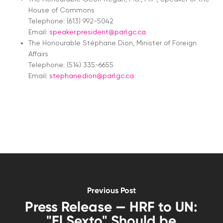
House of Commons
Telephone: (613) 992-5042
Email:
speaker.president@parl.gc.ca
The Honourable Stéphane Dion, Minister of Foreign
Affairs
Telephone: (514) 335-6655
Email:
stephane.dion@parl.gc.ca
Previous Post
Press Release — HRF to UN:
"El Sexto" Should be