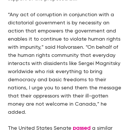
“Any act of corruption in conjunction with a
dictatorial government is by necessity an
action that empowers the government and
enables it to continue to violate human rights
with impunity,” said Halvorssen. “On behalf of
the human rights community that everyday
interacts with dissidents like Sergei Magnitsky
worldwide who risk everything to bring
democracy and basic freedoms to their
nations, I urge you to send them the message
that their oppressors with their ill-gotten
money are not welcome in Canada,” he
added.
The United States Senate
passed
a similar