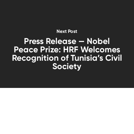
Next Post
Press Release — Nobel
Peace Prize: HRF Welcomes
Recognition of Tunisia’s Civil
Society