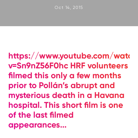
Oct 14, 2015
https://www.youtube.com/watch
v=Sn9nZ56F0hc HRF volunteers
filmed this only a few months
prior to Pollán’s abrupt and
mysterious death in a Havana
hospital. This short film is one
of the last filmed
appearances...