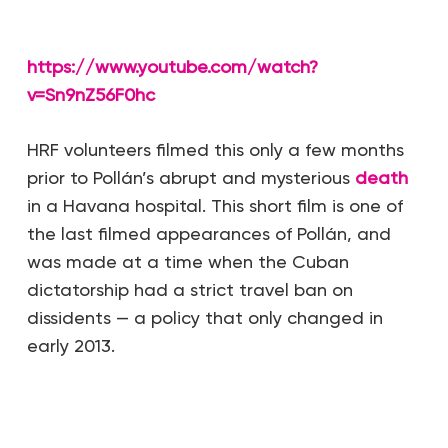
https://www.youtube.com/watch?
v=Sn9nZ56F0hc
HRF volunteers filmed this only a few months
prior to Pollán’s abrupt and mysterious
death
in a Havana hospital. This short film is one of
the last filmed appearances of Pollán, and
was made at a time when the Cuban
dictatorship had a strict travel ban on
dissidents — a policy that only changed in
early 2013.