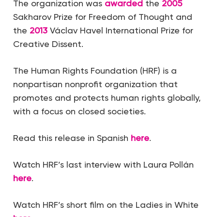
The organization was
awarded
the
2005
Sakharov Prize for Freedom of Thought and
the
2013
Václav Havel International Prize for
Creative Dissent.
The Human Rights Foundation (HRF) is a
nonpartisan nonprofit organization that
promotes and protects human rights globally,
with a focus on closed societies.
Read this release in Spanish
here
.
Watch HRF’s last interview with Laura Pollán
here
.
Watch HRF’s short film on the Ladies in White