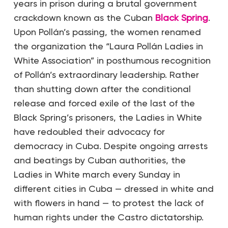
years in prison during a brutal government
crackdown known as the Cuban
Black Spring
.
Upon Pollán’s passing, the women renamed
the organization the “Laura Pollán Ladies in
White Association” in posthumous recognition
of Pollán’s extraordinary leadership. Rather
than shutting down after the conditional
release and forced exile of the last of the
Black Spring’s prisoners, the Ladies in White
have redoubled their advocacy for
democracy in Cuba. Despite ongoing arrests
and beatings by Cuban authorities, the
Ladies in White march every Sunday in
different cities in Cuba — dressed in white and
with flowers in hand — to protest the lack of
human rights under the Castro dictatorship.