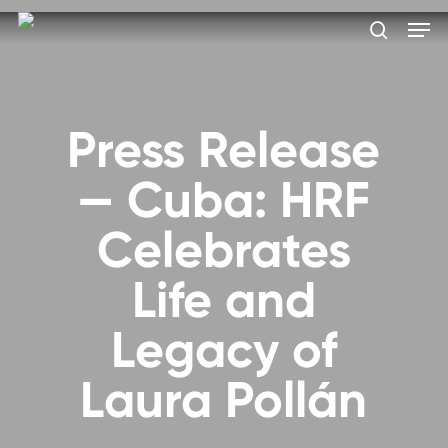
Skip
Men
to
search
main
Close
content
Menu
Press Release
— Cuba: HRF
Celebrates
Life and
Legacy of
Laura Pollán