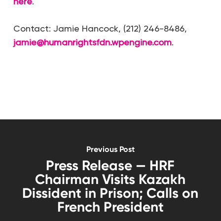
here
.
Contact: Jamie Hancock, (212) 246-8486,
jamie@humanrightsfdn.wpengine.com
.
Previous Post
Press Release — HRF
Chairman Visits Kazakh
Dissident in Prison; Calls on
French President