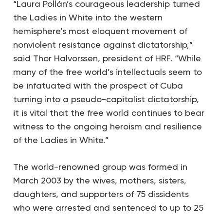
“Laura Pollán’s courageous leadership turned
the Ladies in White into the western
hemisphere’s most eloquent movement of
nonviolent resistance against dictatorship,”
said Thor Halvorssen, president of HRF. “While
many of the free world’s intellectuals seem to
be infatuated with the prospect of Cuba
turning into a pseudo-capitalist dictatorship,
it is vital that the free world continues to bear
witness to the ongoing heroism and resilience
of the Ladies in White.”
The world-renowned group was formed in
March 2003 by the wives, mothers, sisters,
daughters, and supporters of 75 dissidents
who were arrested and sentenced to up to 25