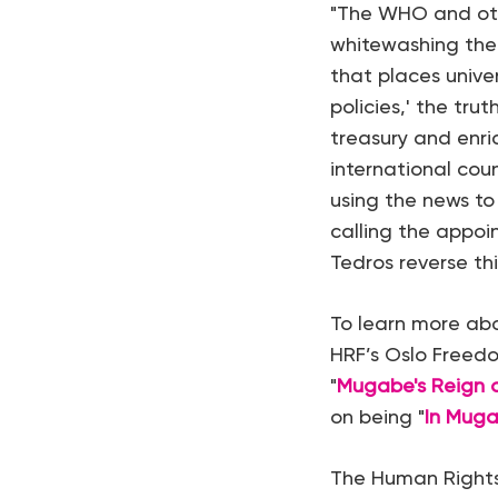
"The WHO and othe
whitewashing the 
that places unive
policies,' the tru
treasury and enri
international cou
using the news to
calling the appoin
Tedros reverse thi
To learn more abo
HRF’s Oslo Freedo
"
Mugabe's Reign o
on being "
In Muga
The Human Rights 