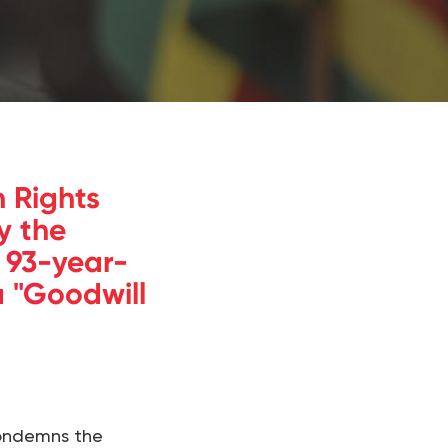
 Rights
y the
 93-year-
 "Goodwill
condemns the