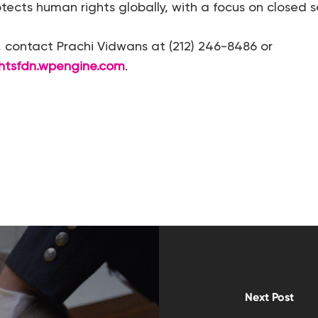
ects human rights globally, with a focus on closed so
s, contact Prachi Vidwans at (212) 246-8486 or
htsfdn.wpengine.com
.
Next Post