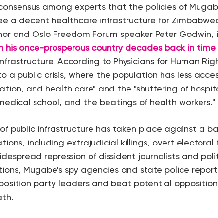
 consensus among experts that the policies of Muga
ee a decent healthcare infrastructure for Zimbabwe
r and Oslo Freedom Forum speaker Peter Godwin, in 
 his once-prosperous country decades back in time
frastructure. According to Physicians for Human Rig
to a public crisis, where the population has less acce
ation, and health care" and the "shuttering of hospita
 medical school, and the beatings of health workers."
of public infrastructure has taken place against a b
ions, including extrajudicial killings, overt electoral 
despread repression of dissident journalists and polit
tions, Mugabe's spy agencies and state police repor
pposition party leaders and beat potential opposition
th.