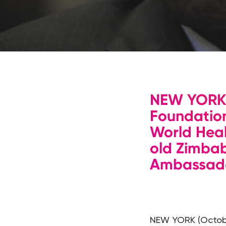
Hit enter to search or ESC to close
NEW YORK 
Foundation
World Hea
old Zimba
Ambassador
NEW YORK (Octobe