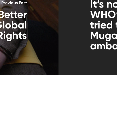
It’s n
Previous Post
Better
WHO’s
Global
tried
ights
Muga
amba