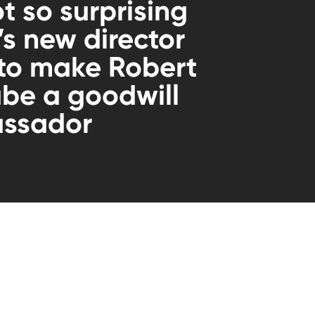
ot so surprising
 new director
 to make Robert
be a goodwill
ssador