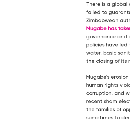
There is a global
failed to guarant
Zimbabwean autho
Mugabe has taken
governance and in
policies have led 
water, basic sanit
the closing of its
Mugabe's erosion 
human rights violat
corruption, and wi
recent sham elec
the families of o
sometimes to dea