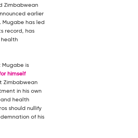
old Zimbabwean
nnounced earlier
. Mugabe has led
s record, has
 health
t Mugabe is
or himself
ost Zimbabwean
tment in his own
 and health
os should nullify
ndemnation of his