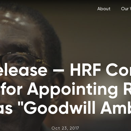
About
Our 
Release — HRF C
or Appointing 
s "Goodwill Am
Oct 23, 2017