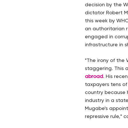
decision by the 
dictator Robert 
this week by WHO
an authoritarian 
engaged in corru
infrastructure in 
"The irony of the
staggering. This
abroad
. His rec
taxpayers tens of
country because h
industry in a stat
Mugabe's appoint
repressive rule," 