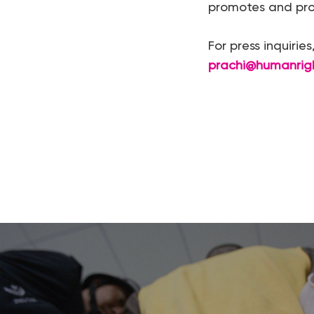
promotes and prot
For press inquirie
prachi@humanrig