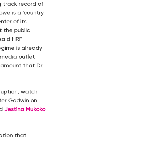
 track record of
we is a 'country
ter of its
t the public
 said HRF
egime is already
 media outlet
aramount that Dr.
ruption, watch
eter Godwin on
nd
Jestina Mukoko
ation that