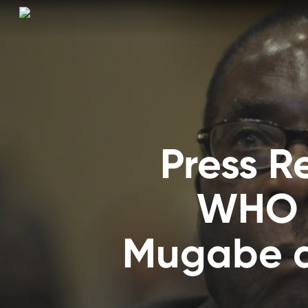
Skip
to
main
content
Press 
WHO f
Mugabe a