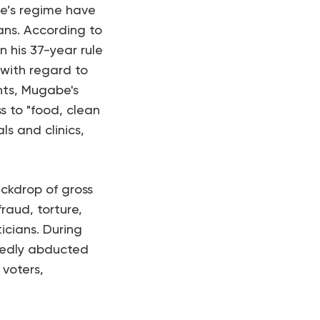
be’s regime have
ans. According to
his 37-year rule
with regard to
hts, Mugabe's
ss to "food, clean
ls and clinics,
ackdrop of gross
fraud, torture,
icians. During
tedly abducted
 voters,