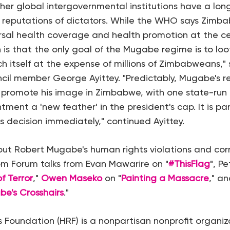
r global intergovernmental institutions have a long
reputations of dictators. While the WHO says Zimbab
rsal health coverage and health promotion at the cen
th is that the only goal of the Mugabe regime is to loo
ch itself at the expense of millions of Zimbabweans,"
ncil member George Ayittey. "Predictably, Mugabe's r
 promote his image in Zimbabwe, with one state-run
tment a 'new feather' in the president's cap. It is p
s decision immediately," continued Ayittey.
ut Robert Mugabe's human rights violations and cor
m Forum talks from Evan Mawarire on "
#ThisFlag
", P
f Terror
,"
Owen Maseko
on "
Painting a Massacre
," a
be's Crosshairs
."
Foundation (HRF) is a nonpartisan nonprofit organiz