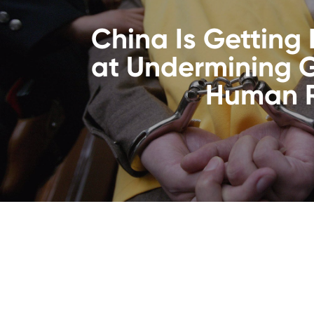
China Is Getting 
at Undermining 
Human R