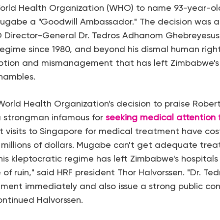
World Health Organization (WHO) to name 93-year-
Mugabe a "Goodwill Ambassador." The decision was a
 Director-General Dr. Tedros Adhanom Ghebreyesus
regime since 1980, and beyond his dismal human right
ption and mismanagement that has left Zimbabwe's
shambles.
 World Health Organization's decision to praise Rober
 a strongman infamous for
seeking medical attention f
ent visits to Singapore for medical treatment have c
 millions of dollars. Mugabe can't get adequate trea
is kleptocratic regime has left Zimbabwe's hospitals
e of ruin," said HRF president Thor Halvorssen. "Dr. Tedr
ment immediately and also issue a strong public co
continued Halvorssen.