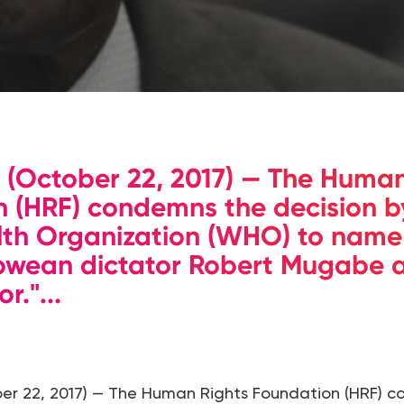
(October 22, 2017) — The Human
 (HRF) condemns the decision b
lth Organization (WHO) to name
bwean dictator Robert Mugabe a
."...
r 22, 2017) — The Human Rights Foundation (HRF) 