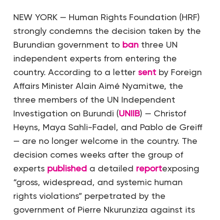
NEW YORK — Human Rights Foundation (HRF)
strongly condemns the decision taken by the
Burundian government to
ban
three UN
independent experts from entering the
country. According to a letter
sent
by Foreign
Affairs Minister Alain Aimé Nyamitwe, the
three members of the UN Independent
Investigation on Burundi (
UNIIB
) — Christof
Heyns, Maya Sahli-Fadel, and Pablo de Greiff
— are no longer welcome in the country. The
decision comes weeks after the group of
experts
published
a detailed
report
exposing
“gross, widespread, and systemic human
rights violations” perpetrated by the
government of Pierre Nkurunziza against its