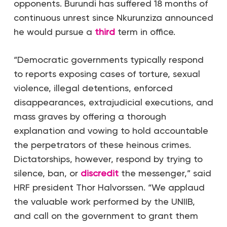
opponents. Burundi has suffered 18 months of
continuous unrest since Nkurunziza announced
he would pursue a
third
term in office.
“Democratic governments typically respond
to reports exposing cases of torture, sexual
violence, illegal detentions, enforced
disappearances, extrajudicial executions, and
mass graves by offering a thorough
explanation and vowing to hold accountable
the perpetrators of these heinous crimes.
Dictatorships, however, respond by trying to
silence, ban, or
discredit
the messenger,” said
HRF president Thor Halvorssen. “We applaud
the valuable work performed by the UNIIB,
and call on the government to grant them