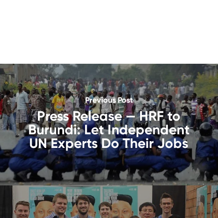
Previous Post
Press Release — HRF to
Burundi: Let Independent
UN Experts Do Their Jobs