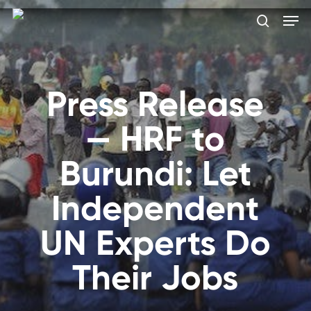
Skip
Men
to
search
main
Close
content
Menu
Press Release
— HRF to
Burundi: Let
Independent
UN Experts Do
Their Jobs