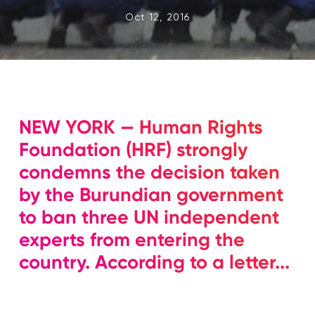
Oct 12, 2016
NEW YORK — Human Rights
Foundation (HRF) strongly
condemns the decision taken
by the Burundian government
to ban three UN independent
experts from entering the
country. According to a letter...