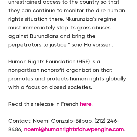
unrestrained access to the country so that
they can continue to monitor the dire human
rights situation there. Nkurunziza’s regime
must immediately stop its gross abuses
against Burundians and bring the
perpetrators to justice,” said Halvorssen.
Human Rights Foundation (HRF) is a
nonpartisan nonprofit organization that
promotes and protects human rights globally,
with a focus on closed societies.
Read this release in French
here
.
Contact: Noemi Gonzalo-Bilbao, (212) 246-
8486,
noemi@humanrightsfdn.wpengine.com
.