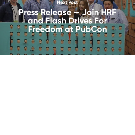
Next Post
Press Release — Join HRF
and Flash Drives For
Freedom at PubCon