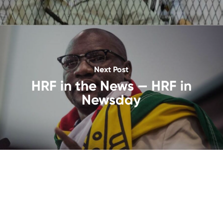
Next Post
HRF in the News — HRF in
Newsday