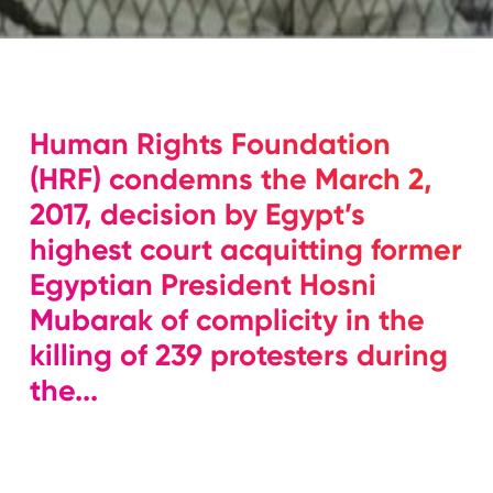
Human Rights Foundation
(HRF) condemns the March 2,
2017, decision by Egypt’s
highest court acquitting former
Egyptian President Hosni
Mubarak of complicity in the
killing of 239 protesters during
the...