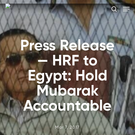
Skip
Men
to
search
main
Close
content
Menu
Press Release
— HRF to
Egypt: Hold
Mubarak
Accountable
Mar 7, 2017