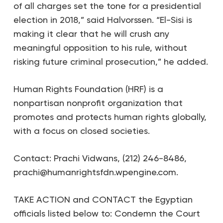
of all charges set the tone for a presidential
election in 2018,” said Halvorssen. “El-Sisi is
making it clear that he will crush any
meaningful opposition to his rule, without
risking future criminal prosecution,” he added.
Human Rights Foundation (HRF) is a
nonpartisan nonprofit organization that
promotes and protects human rights globally,
with a focus on closed societies.
Contact: Prachi Vidwans, (212) 246-8486,
prachi@humanrightsfdn.wpengine.com.
TAKE ACTION and CONTACT the Egyptian
officials listed below to: Condemn the Court