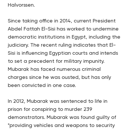
Halvorssen.
Since taking office in 2014, current President
Abdel Fattah El-Sisi has worked to undermine
democratic institutions in Egypt, including the
judiciary. The recent ruling indicates that El-
Sisi is influencing Egyptian courts and intends
to set a precedent for military impunity.
Mubarak has faced numerous criminal
charges since he was ousted, but has only
been convicted in one case.
In 2012, Mubarak was sentenced to life in
prison for conspiring to murder 239
demonstrators. Mubarak was found guilty of
"providing vehicles and weapons to security