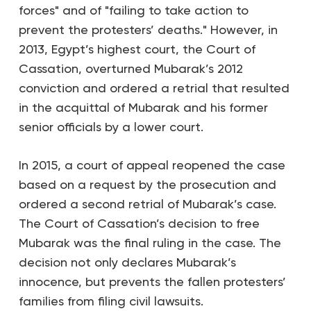
forces" and of "failing to take action to
prevent the protesters’ deaths." However, in
2013, Egypt’s highest court, the Court of
Cassation, overturned Mubarak’s 2012
conviction and ordered a retrial that resulted
in the acquittal of Mubarak and his former
senior officials by a lower court.
In 2015, a court of appeal reopened the case
based on a request by the prosecution and
ordered a second retrial of Mubarak’s case.
The Court of Cassation’s decision to free
Mubarak was the final ruling in the case. The
decision not only declares Mubarak’s
innocence, but prevents the fallen protesters’
families from filing civil lawsuits.