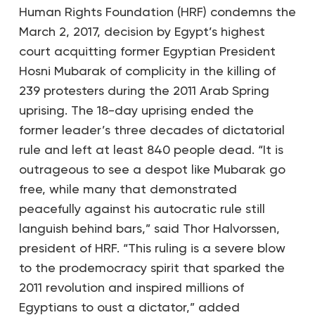
Human Rights Foundation (HRF) condemns the
March 2, 2017, decision by Egypt’s highest
court acquitting former Egyptian President
Hosni Mubarak of complicity in the killing of
239 protesters during the 2011 Arab Spring
uprising. The 18-day uprising ended the
former leader’s three decades of dictatorial
rule and left at least 840 people dead. “It is
outrageous to see a despot like Mubarak go
free, while many that demonstrated
peacefully against his autocratic rule still
languish behind bars,” said Thor Halvorssen,
president of HRF. “This ruling is a severe blow
to the prodemocracy spirit that sparked the
2011 revolution and inspired millions of
Egyptians to oust a dictator,” added