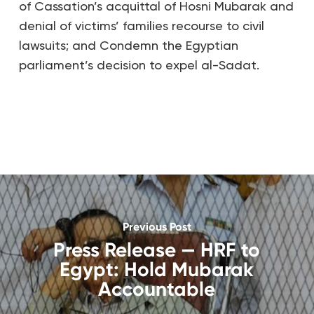
of Cassation’s acquittal of Hosni Mubarak and
denial of victims’ families recourse to civil
lawsuits; and Condemn the Egyptian
parliament’s decision to expel al-Sadat.
Previous Post
Press Release — HRF to
Egypt: Hold Mubarak
Accountable