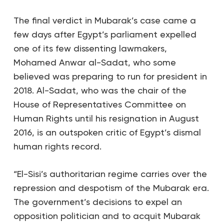
The final verdict in Mubarak’s case came a
few days after Egypt’s parliament expelled
one of its few dissenting lawmakers,
Mohamed Anwar al-Sadat, who some
believed was preparing to run for president in
2018. Al-Sadat, who was the chair of the
House of Representatives Committee on
Human Rights until his resignation in August
2016, is an outspoken critic of Egypt’s dismal
human rights record.
“El-Sisi’s authoritarian regime carries over the
repression and despotism of the Mubarak era.
The government’s decisions to expel an
opposition politician and to acquit Mubarak