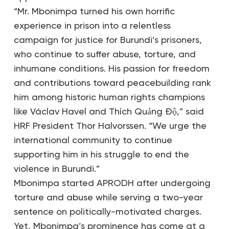
“Mr. Mbonimpa turned his own horrific
experience in prison into a relentless
campaign for justice for Burundi’s prisoners,
who continue to suffer abuse, torture, and
inhumane conditions. His passion for freedom
and contributions toward peacebuilding rank
him among historic human rights champions
like Václav Havel and Thích Quảng Độ,” said
HRF President Thor Halvorssen. “We urge the
international community to continue
supporting him in his struggle to end the
violence in Burundi.”
Mbonimpa started APRODH after undergoing
torture and abuse while serving a two-year
sentence on politically-motivated charges.
Yet, Mbonimpa’s prominence has come at a