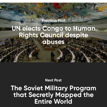
Previous Post
UN elects Congo to Human
Rights Council despite
abuses
Next Post
The Soviet Military Program
that Secretly Mapped the
Entire World