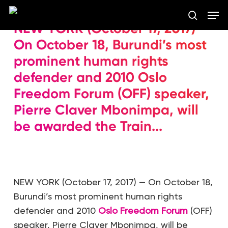
Skip
Men
to
search
NEW YORK (October 17, 2017) —
main
Close
content
On October 18, Burundi’s most
Menu
prominent human rights
defender and 2010 Oslo
Freedom Forum (OFF) speaker,
Pierre Claver Mbonimpa, will
be awarded the Train...
NEW YORK (October 17, 2017) — On October 18,
Burundi’s most prominent human rights
defender and 2010
Oslo Freedom Forum
(OFF)
speaker, Pierre Claver Mbonimpa, will be