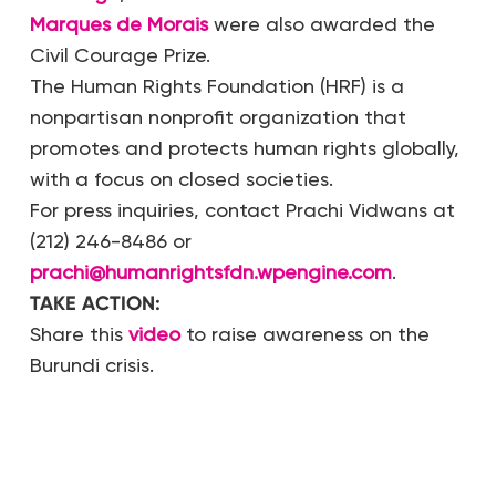
Marques de Morais
were also awarded the
Civil Courage Prize.
The Human Rights Foundation (HRF) is a
nonpartisan nonprofit organization that
promotes and protects human rights globally,
with a focus on closed societies.
For press inquiries, contact Prachi Vidwans at
(212) 246-8486 or
prachi@humanrightsfdn.wpengine.com
.
TAKE ACTION:
Share this
video
to raise awareness on the
Burundi crisis.