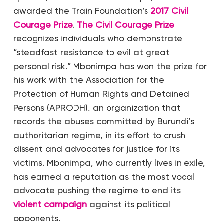
awarded the Train Foundation’s
2017 Civil
Courage Prize
.
The Civil Courage Prize
recognizes individuals who demonstrate
“steadfast resistance to evil at great
personal risk.” Mbonimpa has won the prize for
his work with the Association for the
Protection of Human Rights and Detained
Persons (APRODH), an organization that
records the abuses committed by Burundi’s
authoritarian regime, in its effort to crush
dissent and advocates for justice for its
victims. Mbonimpa, who currently lives in exile,
has earned a reputation as the most vocal
advocate pushing the regime to end its
violent campaign
against its political
opponents.