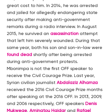
great cost to him. In 2014, he was arrested
and jailed for allegedly endangering state
security after making anti-government
remarks during a radio interview. In August
2015, he survived an
assassination
attempt
that left him severely wounded. During that
same year, both his son and son-in-law were
found dead
shortly after being arrested
during anti-government protests.
Mbonimpa is not the first OFF speaker to
receive the Civil Courage Prize. Last year,
Syrian civilian journalist
Abdalaziz Alhamza
received the 2016 Civil Courage Prize months
after speaking at the 2016 OFF. In 2013, 2009,
and 2006 respectively, OFF speakers
Denis
Mukwege
,
Aminatou Haidar
and
Rafael