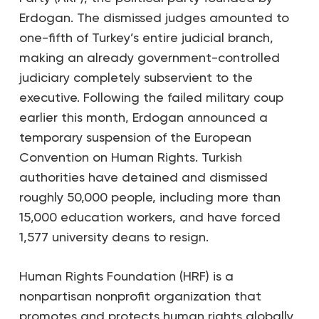
Erdogan. The dismissed judges amounted to
one-fifth of Turkey’s entire judicial branch,
making an already government-controlled
judiciary completely subservient to the
executive. Following the failed military coup
earlier this month, Erdogan announced a
temporary suspension of the European
Convention on Human Rights. Turkish
authorities have detained and dismissed
roughly 50,000 people, including more than
15,000 education workers, and have forced
1,577 university deans to resign.
Human Rights Foundation (HRF) is a
nonpartisan nonprofit organization that
promotes and protects human rights globally,