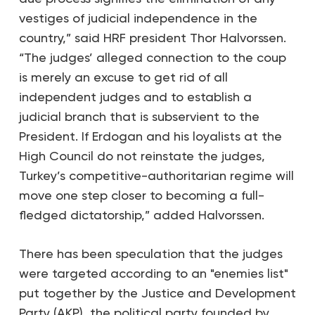
vestiges of judicial independence in the
country,” said HRF president Thor Halvorssen.
“The judges’ alleged connection to the coup
is merely an excuse to get rid of all
independent judges and to establish a
judicial branch that is subservient to the
President. If Erdogan and his loyalists at the
High Council do not reinstate the judges,
Turkey’s competitive-authoritarian regime will
move one step closer to becoming a full-
fledged dictatorship,” added Halvorssen.
There has been speculation that the judges
were targeted according to an "enemies list"
put together by the Justice and Development
Party (AKP), the political party founded by