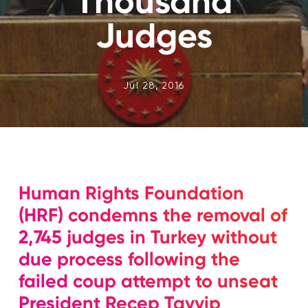
Thousand
Judges
Jul 28, 2016
Human Rights Foundation
(HRF) condemns the removal of
2,745 judges in Turkey without
due process following the
failed coup attempt to unseat
President Recep Tayyip