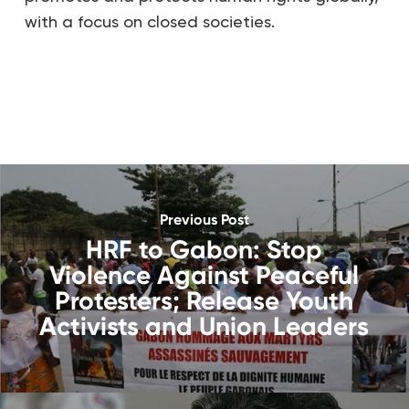
with a focus on closed societies.
Previous Post
HRF to Gabon: Stop
Violence Against Peaceful
Protesters; Release Youth
Activists and Union Leaders