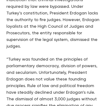
required by law were bypassed. Under
Turkey’s constitution, President Erdogan lacks
the authority to fire judges. However, Erdogan
loyalists at the High Council of Judges and
Prosecutors, the entity responsible for
supervision of the legal system, dismissed the
judges.
“Turkey was founded on the principles of
parliamentary democracy, division of powers,
and secularism. Unfortunately, President
Erdogan does not value these founding
principles. Rule of law and political freedom
have steadily declined under Erdogan’s rule.
The dismissal of almost 3,000 judges without
due process signifies the elimination of any