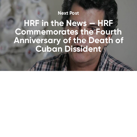
Next Post
HRF in the News — HRF
Commemorates the Fourth
Anniversary of the Death of
Cuban Dissident