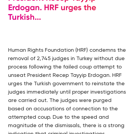
Erdogan. HRF urges the
Turkish...
Human Rights Foundation (HRF) condemns the
removal of 2,745 judges in Turkey without due
process following the failed coup attempt to
unseat President Recep Tayyip Erdogan. HRF
urges the Turkish government to reinstate the
judges immediately until proper investigations
are carried out. The judges were purged
based on accusations of connection to the
attempted coup. Due to the speed and
magnitude of the dismissals, there is a strong
indication that criminal investigations