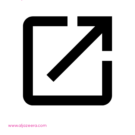
www.aljazeera.com