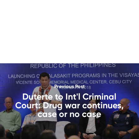
Previous Post
Duterte to Int'l Criminal
Court: Drug war continues,
case or no case