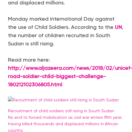
and displaced millions.
Monday marked International Day against
the use of Child Soldiers. According to the
UN
,
the number of children recruited in South
Sudan is still rising.
Read more here:
http://www.aljazeera.com/news/2018/02/unicef
road-soldier-child-biggest-challenge-
180212102306805.html
Recruitment of child soldiers still rising in South Sudan
No end to forced mobilisation as civil war enters fifth year,
having killed thousands and displaced millions in African
country.