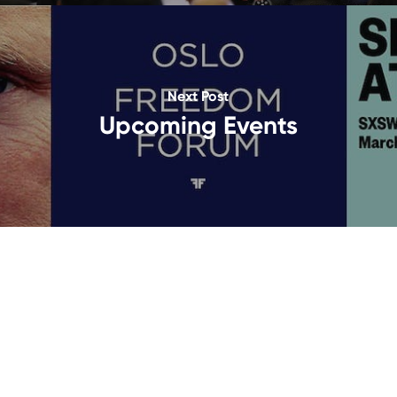
Next Post
Upcoming Events