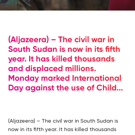
(Aljazeera) – The civil war in
South Sudan is now in its fifth
year. It has killed thousands
and displaced millions.
Monday marked International
Day against the use of Child...
(Aljazeera) – The civil war in South Sudan is
now in its fifth year. It has killed thousands