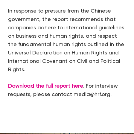
In response to pressure from the Chinese
government, the report recommends that
companies adhere to international guidelines
on business and human rights, and respect
the fundamental human rights outlined in the
Universal Declaration on Human Rights and
International Covenant on Civil and Political
Rights.
Download the full report here
. For interview
requests, please contact media@hrf.org.