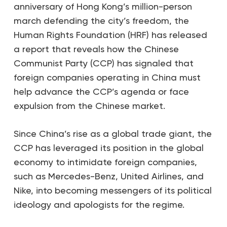
anniversary of Hong Kong’s million-person
march defending the city’s freedom, the
Human Rights Foundation (HRF) has released
a report that reveals how the Chinese
Communist Party (CCP) has signaled that
foreign companies operating in China must
help advance the CCP’s agenda or face
expulsion from the Chinese market.
Since China’s rise as a global trade giant, the
CCP has leveraged its position in the global
economy to intimidate foreign companies,
such as Mercedes-Benz, United Airlines, and
Nike, into becoming messengers of its political
ideology and apologists for the regime.