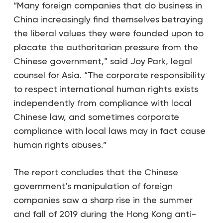
“Many foreign companies that do business in
China increasingly find themselves betraying
the liberal values they were founded upon to
placate the authoritarian pressure from the
Chinese government,” said Joy Park, legal
counsel for Asia. “The corporate responsibility
to respect international human rights exists
independently from compliance with local
Chinese law, and sometimes corporate
compliance with local laws may in fact cause
human rights abuses.”
The report concludes that the Chinese
government’s manipulation of foreign
companies saw a sharp rise in the summer
and fall of 2019 during the Hong Kong anti-