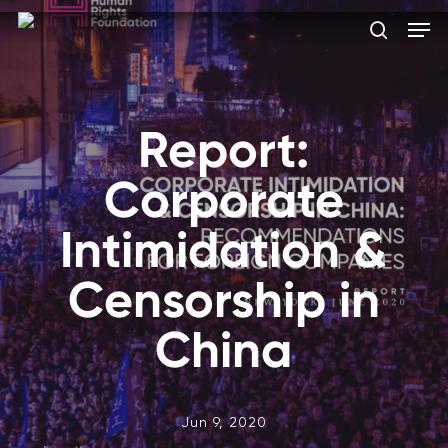
Skip
Men
to
search
main
Close
content
Menu
Report:
Corporate
Intimidation &
Censorship in
China
Jun 9, 2020