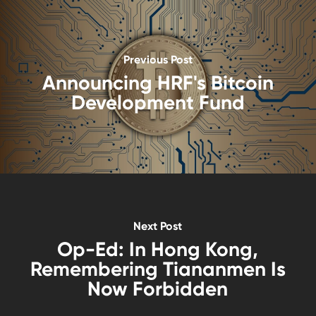
Previous Post
Announcing HRF's Bitcoin
Development Fund
Next Post
Op-Ed: In Hong Kong,
Remembering Tiananmen Is
Now Forbidden