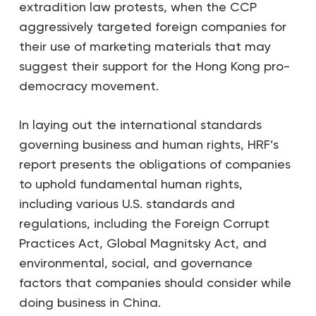
extradition law protests, when the CCP
aggressively targeted foreign companies for
their use of marketing materials that may
suggest their support for the Hong Kong pro-
democracy movement.
In laying out the international standards
governing business and human rights, HRF’s
report presents the obligations of companies
to uphold fundamental human rights,
including various U.S. standards and
regulations, including the Foreign Corrupt
Practices Act, Global Magnitsky Act, and
environmental, social, and governance
factors that companies should consider while
doing business in China.