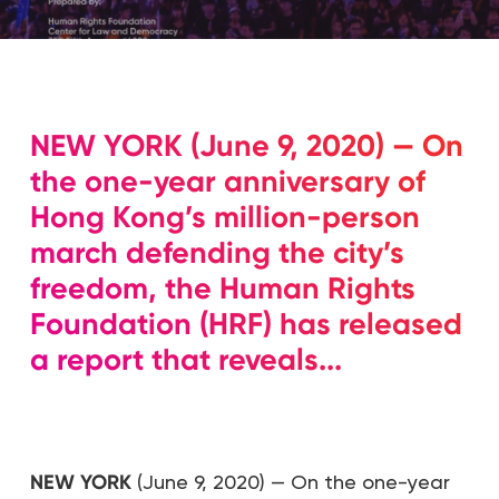
NEW YORK (June 9, 2020) — On
the one-year anniversary of
Hong Kong’s million-person
march defending the city’s
freedom, the Human Rights
Foundation (HRF) has released
a report that reveals...
NEW YORK
(June 9, 2020) — On the one-year