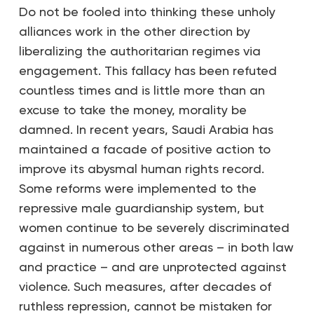
Do not be fooled into thinking these unholy
alliances work in the other direction by
liberalizing the authoritarian regimes via
engagement. This fallacy has been refuted
countless times and is little more than an
excuse to take the money, morality be
damned. In recent years, Saudi Arabia has
maintained a facade of positive action to
improve its abysmal human rights record.
Some reforms were implemented to the
repressive male guardianship system, but
women continue to be severely discriminated
against in numerous other areas – in both law
and practice – and are unprotected against
violence. Such measures, after decades of
ruthless repression, cannot be mistaken for