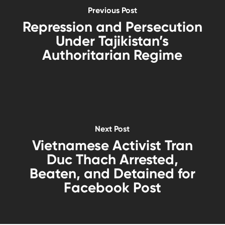
Previous Post
Repression and Persecution
Under Tajikistan’s
Authoritarian Regime
Next Post
Vietnamese Activist Tran
Duc Thach Arrested,
Beaten, and Detained for
Facebook Post