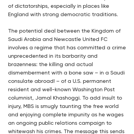
of dictatorships, especially in places like
England with strong democratic traditions.
The potential deal between the Kingdom of
Saudi Arabia and Newcastle United FC
involves a regime that has committed a crime
unprecedented in its barbarity and
brazenness: the killing and actual
dismemberment with a bone saw – in a Saudi
consulate abroad! – of a U.S. permanent
resident and well-known
Washington Post
columnist, Jamal Khashoggi. To add insult to
injury, MBS is smugly taunting the free world
and enjoying complete impunity as he wages
an ongoing public relations campaign to
whitewash his crimes. The message this sends