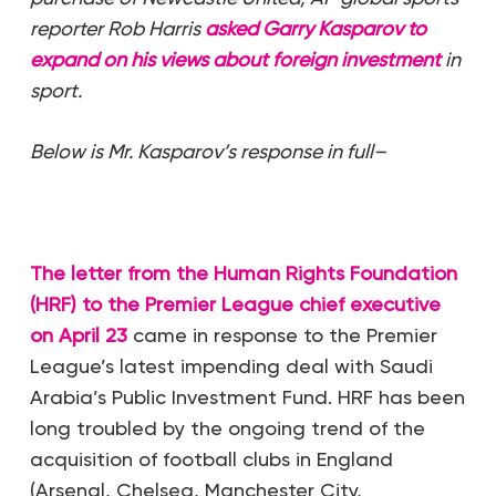
reporter Rob Harris
asked Garry Kasparov to
expand on his views about foreign investment
in
sport.
Below is Mr. Kasparov’s response in full–
The letter from the Human Rights Foundation
(HRF) to the Premier League chief executive
on April 23
came in response to the Premier
League’s latest impending deal with Saudi
Arabia’s Public Investment Fund. HRF has been
long troubled by the ongoing trend of the
acquisition of football clubs in England
(Arsenal, Chelsea, Manchester City,