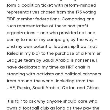
form a coalition ticket with reform-minded
representatives chosen from the 175 voting
FIDE member federations. Comparing one
such representative of these non-profit
organizations – one who provided not one
penny to me or my campaign, by the way –
and my own potential leadership (had I not
failed in my bid) to the purchase of a Premier
League team by Saudi Arabia is nonsense. I
have dedicated my time as HRF chair in
standing with activists and political prisoners
from around the world, including from the
UAE, Russia, Saudi Arabia, Qatar, and China.
It is fair to ask why anyone should care who
owns a football club as long as they pay the