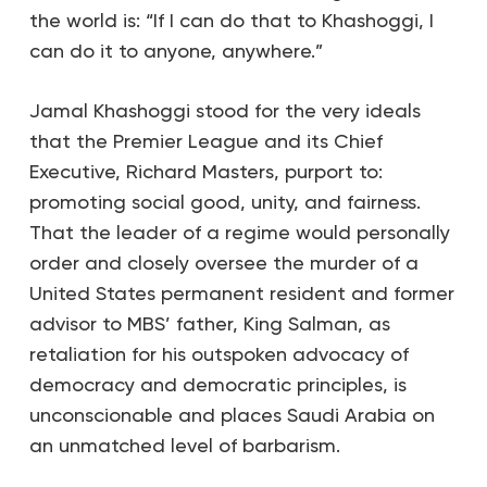
the world is: “If I can do that to Khashoggi, I
can do it to anyone, anywhere.”
Jamal Khashoggi stood for the very ideals
that the Premier League and its Chief
Executive, Richard Masters, purport to:
promoting social good, unity, and fairness.
That the leader of a regime would personally
order and closely oversee the murder of a
United States permanent resident and former
advisor to MBS’ father, King Salman, as
retaliation for his outspoken advocacy of
democracy and democratic principles, is
unconscionable and places Saudi Arabia on
an unmatched level of barbarism.