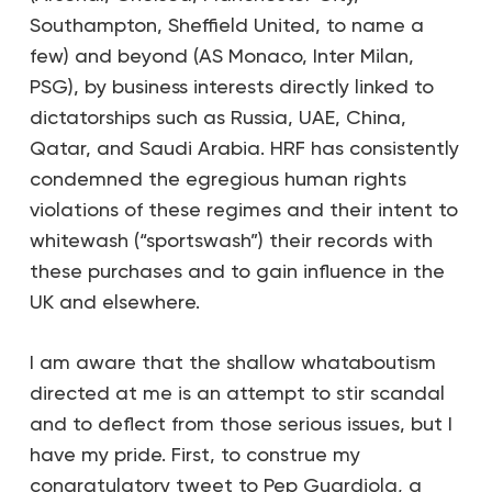
Southampton, Sheffield United, to name a
few) and beyond (AS Monaco, Inter Milan,
PSG), by business interests directly linked to
dictatorships such as Russia, UAE, China,
Qatar, and Saudi Arabia. HRF has consistently
condemned the egregious human rights
violations of these regimes and their intent to
whitewash (“sportswash”) their records with
these purchases and to gain influence in the
UK and elsewhere.
I am aware that the shallow whataboutism
directed at me is an attempt to stir scandal
and to deflect from those serious issues, but I
have my pride. First, to construe my
congratulatory tweet to Pep Guardiola, a