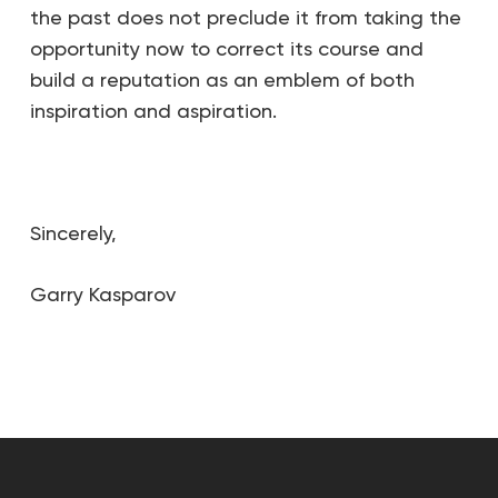
the past does not preclude it from taking the
opportunity now to correct its course and
build a reputation as an emblem of both
inspiration and aspiration.
Sincerely,
Garry Kasparov