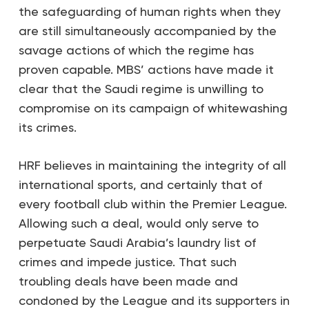
the safeguarding of human rights when they
are still simultaneously accompanied by the
savage actions of which the regime has
proven capable. MBS’ actions have made it
clear that the Saudi regime is unwilling to
compromise on its campaign of whitewashing
its crimes.
HRF believes in maintaining the integrity of all
international sports, and certainly that of
every football club within the Premier League.
Allowing such a deal, would only serve to
perpetuate Saudi Arabia’s laundry list of
crimes and impede justice. That such
troubling deals have been made and
condoned by the League and its supporters in