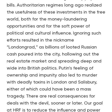
bills. Authoritarian regimes long ago realized
the usefulness of these investments in the free
world, both for the money-laundering
opportunities and for the soft power of
political and cultural influence. Ignoring such
efforts resulted in the nickname
“Londongrad,” as billions of looted Russian
cash poured into the city, hollowing out the
real estate market and spreading deep and
wide into British politics. Putin’s feeling of
ownership and impunity also led to murder
with deadly toxins in London and Salisbury,
either of which could have been a mass
tragedy. There are real consequences for
deals with the devil, sooner or later. Our goal
at HRF is to reduce the influence and power