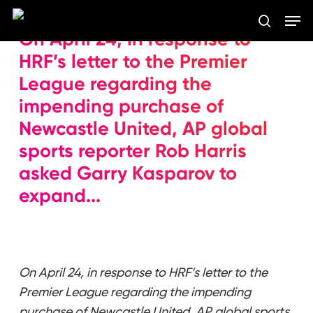
Skip
Men
to
search
On April 24, in response to
main
Close
content
HRF’s letter to the Premier
Menu
League regarding the
impending purchase of
Newcastle United, AP global
sports reporter Rob Harris
asked Garry Kasparov to
expand...
On April 24, in response to HRF’s letter to the
Premier League regarding the impending
purchase of Newcastle United, AP global sports