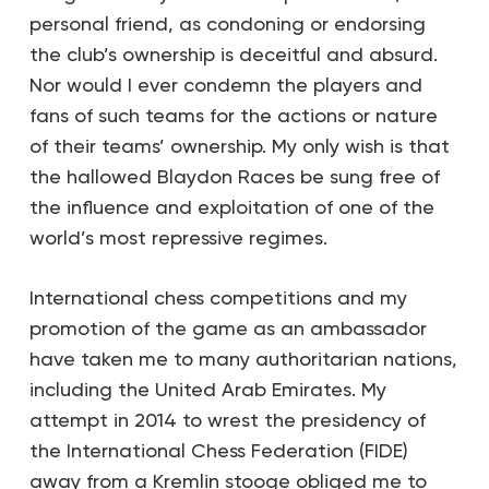
personal friend, as condoning or endorsing
the club’s ownership is deceitful and absurd.
Nor would I ever condemn the players and
fans of such teams for the actions or nature
of their teams’ ownership. My only wish is that
the hallowed Blaydon Races be sung free of
the influence and exploitation of one of the
world’s most repressive regimes.
International chess competitions and my
promotion of the game as an ambassador
have taken me to many authoritarian nations,
including the United Arab Emirates. My
attempt in 2014 to wrest the presidency of
the International Chess Federation (FIDE)
away from a Kremlin stooge obliged me to