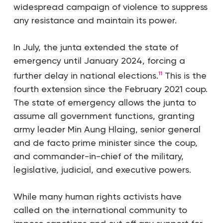
widespread campaign of violence to suppress
any resistance and maintain its power.
In July, the junta extended the state of
emergency until January 2024, forcing a
further delay in national elections.
This is the
11
fourth extension since the February 2021 coup.
The state of emergency allows the junta to
assume all government functions, granting
army leader Min Aung Hlaing, senior general
and de facto prime minister since the coup,
and commander-in-chief of the military,
legislative, judicial, and executive powers.
While many human rights activists have
called on the international community to