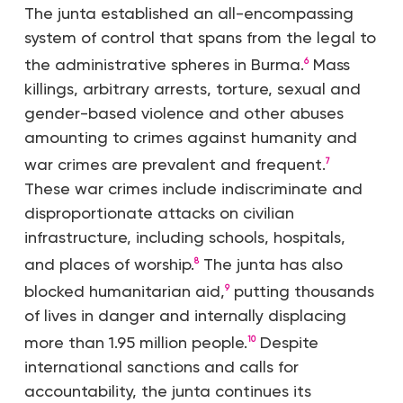
The junta established an all-encompassing
system of control that spans from the legal to
the administrative spheres in Burma.
Mass
6
killings, arbitrary arrests, torture, sexual and
gender-based violence and other abuses
amounting to crimes against humanity and
war crimes are prevalent and frequent.
7
These war crimes include indiscriminate and
disproportionate attacks on civilian
infrastructure, including schools, hospitals,
and places of worship.
The junta has also
8
blocked humanitarian aid,
putting thousands
9
of lives in danger and internally displacing
more than 1.95 million people.
Despite
10
international sanctions and calls for
accountability, the junta continues its