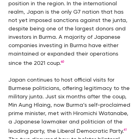
position in the region. In the international
realm, Japan is the only G7 nation that has
not yet imposed sanctions against the junta,
despite being one of the largest donors and
investors in Burma. A majority of Japanese
companies investing in Burma have either
maintained or expanded their operations
since the 2021 coup.
40
Japan continues to host official visits for
Burmese politicians, offering legitimacy to the
military junta. Just six months after the coup,
Min Aung Hlaing, now Burma’s self-proclaimed
prime minister, met with Hiromichi Watanabe,
a Japanese lawmaker and politician of the
leading party, the Liberal Democratic Party.
41