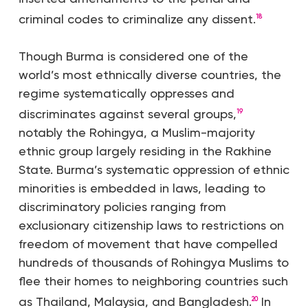
criminal codes to criminalize any dissent.
18
Though Burma is considered one of the
world’s most ethnically diverse countries, the
regime systematically oppresses and
discriminates against several groups,
19
notably the Rohingya, a Muslim-majority
ethnic group largely residing in the Rakhine
State. Burma’s systematic oppression of ethnic
minorities is embedded in laws, leading to
discriminatory policies ranging from
exclusionary citizenship laws to restrictions on
freedom of movement that have compelled
hundreds of thousands of Rohingya Muslims to
flee their homes to neighboring countries such
as Thailand, Malaysia, and Bangladesh.
In
20