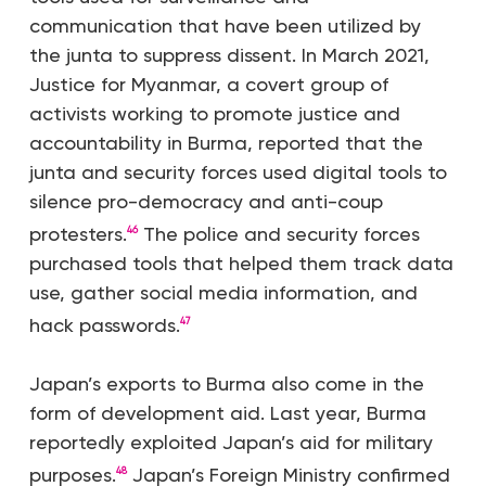
communication that have been utilized by
the junta to suppress dissent. In March 2021,
Justice for Myanmar, a covert group of
activists working to promote justice and
accountability in Burma, reported that the
junta and security forces used digital tools to
silence pro-democracy and anti-coup
protesters.
The police and security forces
46
purchased tools that helped them track data
use, gather social media information, and
hack passwords.
47
Japan’s exports to Burma also come in the
form of development aid. Last year, Burma
reportedly exploited Japan’s aid for military
purposes.
Japan’s Foreign Ministry confirmed
48