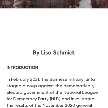
By Lisa Schmidt
INTRODUCTION
In February 2021, the Burmese military junta
staged a coup against the democratically
elected government of the National League
for Democracy Party (NLD) and invalidated
the results of the November 2020 general