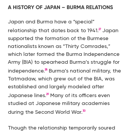
A HISTORY OF JAPAN – BURMA RELATIONS
Japan and Burma have a “special”
relationship that dates back to 1941.
Japan
27
supported the formation of the Burmese
nationalists known as “Thirty Comrades,”
which later formed the Burma Independence
Army (BIA) to spearhead Burma’s struggle for
independence.
Burma’s national military, the
28
Tatmadaw, which grew out of the BIA, was
established and largely modeled after
Japanese lines.
Many of its officers even
29
studied at Japanese military academies
during the Second World War.
30
Though the relationship temporarily soured