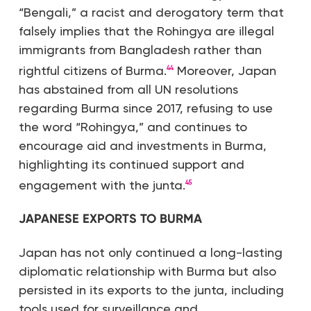
“Bengali,” a racist and derogatory term that
falsely implies that the Rohingya are illegal
immigrants from Bangladesh rather than
rightful citizens of Burma.
Moreover, Japan
44
has abstained from all UN resolutions
regarding Burma since 2017, refusing to use
the word “Rohingya,” and continues to
encourage aid and investments in Burma,
highlighting its continued support and
engagement with the junta.
45
JAPANESE EXPORTS TO BURMA
Japan has not only continued a long-lasting
diplomatic relationship with Burma but also
persisted in its exports to the junta, including
tools used for surveillance and