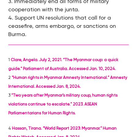
3. Immediately end all forms of military
cooperation with the junta.
4. Support UN resolutions that call for a
ceasefire, arms embargo, or sanctions on
Burma.
1
Clare, Angela. July 2, 2021. “The Myanmar coup: a quick
guide.” Parliament of Australia. Accessed Jan. 10, 2024.
2
“Human rights in Myanmar Amnesty International.” Amnesty
International. Accessed Jan. 8, 2024.
3
“Two years after Myanmar’s military coup, human rights
violations continue to escalate.” 2023. ASEAN
Parliamentarians for Human Rights.
4
Hassan, Tirana. “World Report 2023: Myanmar.” Human