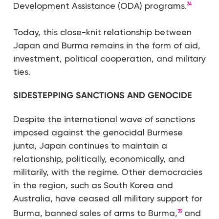
Development Assistance (ODA) programs.
34
Today, this close-knit relationship between
Japan and Burma remains in the form of aid,
investment, political cooperation, and military
ties.
SIDESTEPPING SANCTIONS AND GENOCIDE
Despite the international wave of sanctions
imposed against the genocidal Burmese
junta, Japan continues to maintain a
relationship, politically, economically, and
militarily, with the regime. Other democracies
in the region, such as South Korea and
Australia, have ceased all military support for
Burma, banned sales of arms to Burma,
and
35