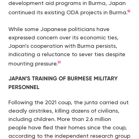
development aid programs in Burma, Japan
continued its existing ODA projects in Burma.
52
While some Japanese politicians have
expressed concern over its economic ties,
Japan’s cooperation with Burma persists,
indicating a reluctance to sever ties despite
mounting pressure.
53
JAPAN’S TRAINING OF BURMESE MILITARY
PERSONNEL
Following the 2021 coup, the junta carried out
deadly airstrikes, killing dozens of civilians,
including children. More than 2.6 million
people have fled their homes since the coup,
according to the independent research group