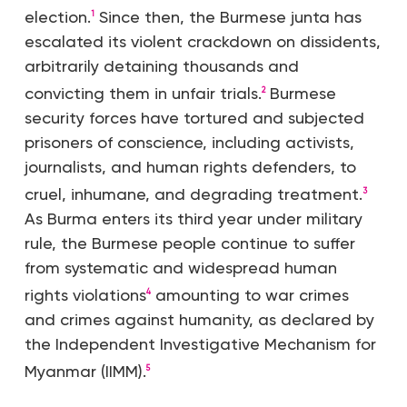
election.
Since then, the Burmese junta has
1
escalated its violent crackdown on dissidents,
arbitrarily detaining thousands and
convicting them in unfair trials.
Burmese
2
security forces have tortured and subjected
prisoners of conscience, including activists,
journalists, and human rights defenders, to
cruel, inhumane, and degrading treatment.
3
As Burma enters its third year under military
rule, the Burmese people continue to suffer
from systematic and widespread human
rights violations
amounting to war crimes
4
and crimes against humanity, as declared by
the Independent Investigative Mechanism for
Myanmar (IIMM).
5