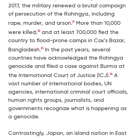
2017, the military renewed a brutal campaign
of persecution of the Rohingya, including
rape, murder, and arson.
More than 10,000
21
were killed,
and at least 700,000 fled the
22
country to flood-prone camps in Cox’s Bazar,
Bangladesh.
In the past years, several
23
countries have acknowledged the Rohingya
genocide and filed a case against Burma at
the International Court of Justice (ICJ).
A
24
vast number of international bodies, UN
agencies, international criminal court officials,
human rights groups, journalists, and
governments recognize what is happening as
a genocide.
Contrastingly, Japan, an island nation in East