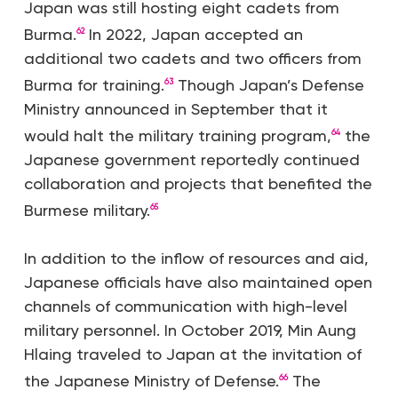
Japan was still hosting eight cadets from
Burma.
In 2022, Japan accepted an
62
additional two cadets and two officers from
Burma for training.
Though Japan’s Defense
63
Ministry announced in September that it
would halt the military training program,
the
64
Japanese government reportedly continued
collaboration and projects that benefited the
Burmese military.
65
In addition to the inflow of resources and aid,
Japanese officials have also maintained open
channels of communication with high-level
military personnel. In October 2019, Min Aung
Hlaing traveled to Japan at the invitation of
the Japanese Ministry of Defense.
The
66