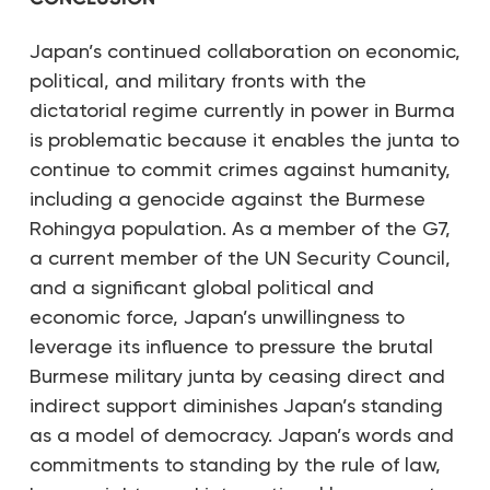
Japan’s continued collaboration on economic,
political, and military fronts with the
dictatorial regime currently in power in Burma
is problematic because it enables the junta to
continue to commit crimes against humanity,
including a genocide against the Burmese
Rohingya population. As a member of the G7,
a current member of the UN Security Council,
and a significant global political and
economic force, Japan’s unwillingness to
leverage its influence to pressure the brutal
Burmese military junta by ceasing direct and
indirect support diminishes Japan’s standing
as a model of democracy. Japan’s words and
commitments to standing by the rule of law,