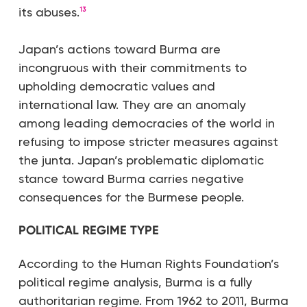
its abuses.
13
Japan’s actions toward Burma are
incongruous with their commitments to
upholding democratic values and
international law. They are an anomaly
among leading democracies of the world in
refusing to impose stricter measures against
the junta. Japan’s problematic diplomatic
stance toward Burma carries negative
consequences for the Burmese people.
POLITICAL REGIME TYPE
According to the Human Rights Foundation’s
political regime analysis, Burma is a fully
authoritarian regime. From 1962 to 2011, Burma