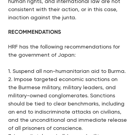
human rights, and international law are not
consistent with their action, or in this case,
inaction against the junta.
RECOMMENDATIONS
HRF has the following recommendations for
the government of Japan:
1. Suspend all non-humanitarian aid to Burma.
2. Impose targeted economic sanctions on
the Burmese military, military leaders, and
military-owned conglomerates. Sanctions
should be tied to clear benchmarks, including
an end to indiscriminate attacks on civilians,
and the unconditional and immediate release
of all prisoners of conscience.