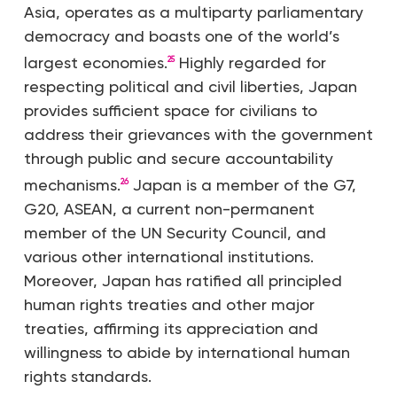
Asia, operates as a multiparty parliamentary
democracy and boasts one of the world’s
largest economies.
Highly regarded for
25
respecting political and civil liberties, Japan
provides sufficient space for civilians to
address their grievances with the government
through public and secure accountability
mechanisms.
Japan is a member of the G7,
26
G20, ASEAN, a current non-permanent
member of the UN Security Council, and
various other international institutions.
Moreover, Japan has ratified all principled
human rights treaties and other major
treaties, affirming its appreciation and
willingness to abide by international human
rights standards.