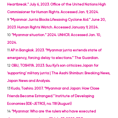
Heartbreak.” July 6, 2023. Office of the United Nations High
Commissioner for Human Rights. Accessed Jan. 9, 2024.
9
“Myanmar: Junta Blocks Lifesaving Cyclone Aid.” June 20,
2023. Human Rights Watch. Accessed January 9, 2024.
10
“Myanmar situation.” 2024. UNHCR. Accessed Jan. 10,
2024.
11
AP in Bangkok. 2023. “Myanmar junta extends state of
emergency, forcing delay to elections.” The Guardian.
12
OBU, TOSHIYA. 2023. Suu Kyi’s son criticizes Japan for
‘supporting’ military junta | The Asahi Shimbun: Breaking News,
Japan News and Analysis.
13
Kudo, Toshiro. 2007. “Myanmar and Japan: How Close
Friends Become Estranged.” Institute of Developing
Economies (IDE-JETRO), no. 118 (August)
14
“Myanmar: Who are the rulers who have executed