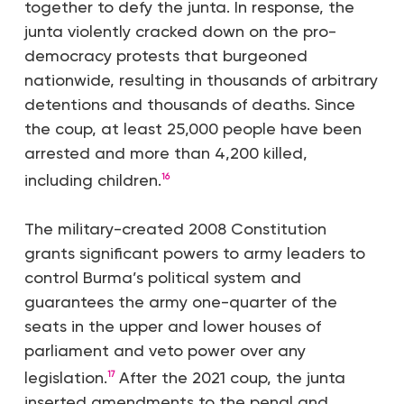
together to defy the junta. In response, the
junta violently cracked down on the pro-
democracy protests that burgeoned
nationwide, resulting in thousands of arbitrary
detentions and thousands of deaths. Since
the coup, at least 25,000 people have been
arrested and more than 4,200 killed,
including children.
16
The military-created 2008 Constitution
grants significant powers to army leaders to
control Burma’s political system and
guarantees the army one-quarter of the
seats in the upper and lower houses of
parliament and veto power over any
legislation.
After the 2021 coup, the junta
17
inserted amendments to the penal and