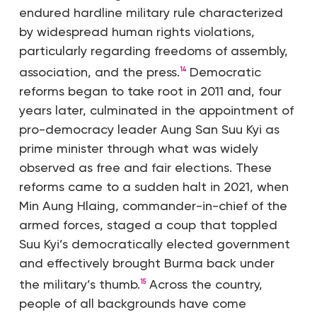
endured hardline military rule characterized
by widespread human rights violations,
particularly regarding freedoms of assembly,
association, and the press.
Democratic
14
reforms began to take root in 2011 and, four
years later, culminated in the appointment of
pro-democracy leader Aung San Suu Kyi as
prime minister through what was widely
observed as free and fair elections. These
reforms came to a sudden halt in 2021, when
Min Aung Hlaing, commander-in-chief of the
armed forces, staged a coup that toppled
Suu Kyi’s democratically elected government
and effectively brought Burma back under
the military’s thumb.
Across the country,
15
people of all backgrounds have come