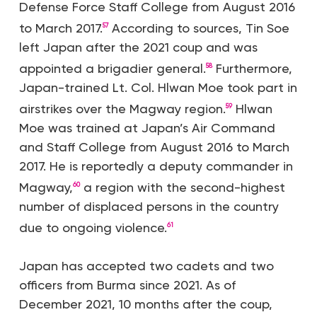
Defense Force Staff College from August 2016
to March 2017.
According to sources, Tin Soe
57
left Japan after the 2021 coup and was
appointed a brigadier general.
Furthermore,
58
Japan-trained Lt. Col. Hlwan Moe took part in
airstrikes over the Magway region.
Hlwan
59
Moe was trained at Japan’s Air Command
and Staff College from August 2016 to March
2017. He is reportedly a deputy commander in
Magway,
a region with the second-highest
60
number of displaced persons in the country
due to ongoing violence.
61
Japan has accepted two cadets and two
officers from Burma since 2021. As of
December 2021, 10 months after the coup,