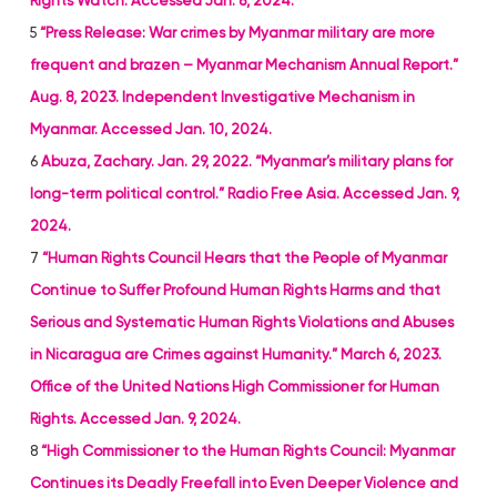
Rights Watch. Accessed Jan. 8, 2024.
5
“Press Release: War crimes by Myanmar military are more
frequent and brazen – Myanmar Mechanism Annual Report.”
Aug. 8, 2023. Independent Investigative Mechanism in
Myanmar. Accessed Jan. 10, 2024.
6
Abuza, Zachary. Jan. 29, 2022. “Myanmar’s military plans for
long-term political control.” Radio Free Asia. Accessed Jan. 9,
2024.
7
“Human Rights Council Hears that the People of Myanmar
Continue to Suffer Profound Human Rights Harms and that
Serious and Systematic Human Rights Violations and Abuses
in Nicaragua are Crimes against Humanity.” March 6, 2023.
Office of the United Nations High Commissioner for Human
Rights. Accessed Jan. 9, 2024.
8
“High Commissioner to the Human Rights Council: Myanmar
Continues its Deadly Freefall into Even Deeper Violence and