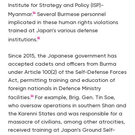
Institute for Strategy and Policy (ISP)-
Myanmar.
Several Burmese personnel
54
implicated in these human rights violations
trained at Japan’s various defense
institutions.
55
Since 2015, the Japanese government has
accepted cadets and officers from Burma
under Article 100(2) of the Self-Defense Forces
Act, permitting training and education of
foreign nationals in Defence Ministry
facilities.
For example, Brig. Gen. Tin Soe,
56
who oversaw operations in southern Shan and
the Karenni States and was responsible for a
massacre of civilians, among other atrocities,
received training at Japan’s Ground Self-