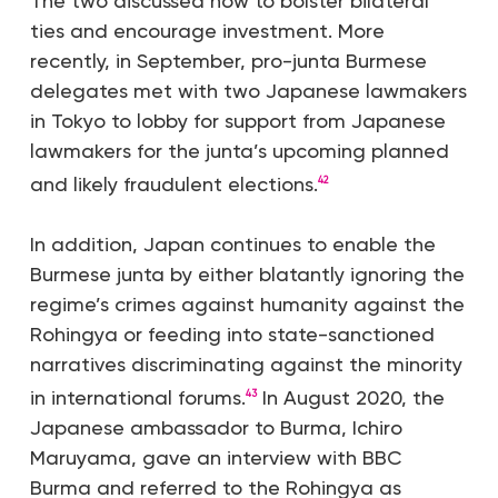
The two discussed how to bolster bilateral
ties and encourage investment. More
recently, in September, pro-junta Burmese
delegates met with two Japanese lawmakers
in Tokyo to lobby for support from Japanese
lawmakers for the junta’s upcoming planned
and likely fraudulent elections.
42
In addition, Japan continues to enable the
Burmese junta by either blatantly ignoring the
regime’s crimes against humanity against the
Rohingya or feeding into state-sanctioned
narratives discriminating against the minority
in international forums.
In August 2020, the
43
Japanese ambassador to Burma, Ichiro
Maruyama, gave an interview with BBC
Burma and referred to the Rohingya as