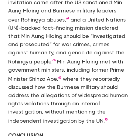
invitation came after the US sanctioned Min
Aung Hlaing and Burmese military leaders
over Rohingya abuses,
and a United Nations
67
(UN)-backed fact-finding mission declared
that Min Aung Hlaing should be “investigated
and prosecuted” for war crimes, crimes
against humanity, and genocide against the
Rohingya people.
Min Aung Hlaing met with
68
government ministers, including former Prime
Minister Shinzo Abe,
where they reportedly
69
discussed how the Burmese military should
address the allegations of widespread human
rights violations through an internal
investigation, without mentioning the
independent investigation by the UN.
70
CONCLUSION