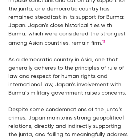
impose sanctions and cut off any support for
the junta, one democratic country has
remained steadfast in its support for Burma:
Japan. Japan’s close historical ties with
Burma, which were considered the strongest
among Asian countries, remain firm.
12
As a democratic country in Asia, one that
generally adheres to the principles of rule of
law and respect for human rights and
international law, Japan’s involvement with
Burma’s military government raises concerns.
Despite some condemnations of the junta’s
crimes, Japan maintains strong geopolitical
relations, directly and indirectly supporting
the junta, and failing to meaningfully address