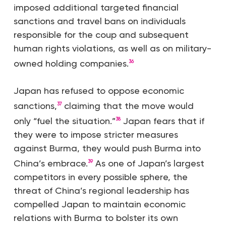
imposed additional targeted financial
sanctions and travel bans on individuals
responsible for the coup and subsequent
human rights violations, as well as on military-
owned holding companies.
36
Japan has refused to oppose economic
sanctions,
claiming that the move would
37
only “fuel the situation.”
Japan fears that if
38
they were to impose stricter measures
against Burma, they would push Burma into
China’s embrace.
As one of Japan’s largest
39
competitors in every possible sphere, the
threat of China’s regional leadership has
compelled Japan to maintain economic
relations with Burma to bolster its own