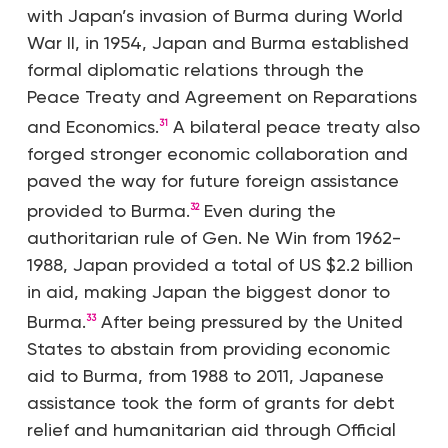
with Japan’s invasion of Burma during World
War II, in 1954, Japan and Burma established
formal diplomatic relations through the
Peace Treaty and Agreement on Reparations
and Economics.
A bilateral peace treaty also
31
forged stronger economic collaboration and
paved the way for future foreign assistance
provided to Burma.
Even during the
32
authoritarian rule of Gen. Ne Win from 1962-
1988, Japan provided a total of US $2.2 billion
in aid, making Japan the biggest donor to
Burma.
After being pressured by the United
33
States to abstain from providing economic
aid to Burma, from 1988 to 2011, Japanese
assistance took the form of grants for debt
relief and humanitarian aid through Official