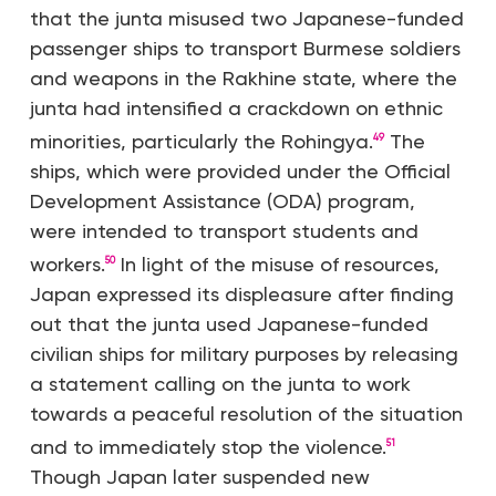
that the junta misused two Japanese-funded
passenger ships to transport Burmese soldiers
and weapons in the Rakhine state, where the
junta had intensified a crackdown on ethnic
minorities, particularly the Rohingya.
The
49
ships, which were provided under the Official
Development Assistance (ODA) program,
were intended to transport students and
workers.
In light of the misuse of resources,
50
Japan expressed its displeasure after finding
out that the junta used Japanese-funded
civilian ships for military purposes by releasing
a statement calling on the junta to work
towards a peaceful resolution of the situation
and to immediately stop the violence.
51
Though Japan later suspended new