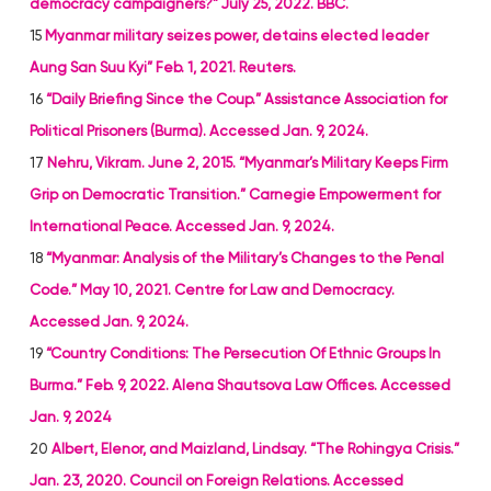
democracy campaigners?” July 25, 2022. BBC.
15
Myanmar military seizes power, detains elected leader
Aung San Suu Kyi” Feb. 1, 2021. Reuters.
16
“Daily Briefing Since the Coup.” Assistance Association for
Political Prisoners (Burma). Accessed Jan. 9, 2024.
17
Nehru, Vikram. June 2, 2015. “Myanmar’s Military Keeps Firm
Grip on Democratic Transition.” Carnegie Empowerment for
International Peace. Accessed Jan. 9, 2024.
18
“Myanmar: Analysis of the Military’s Changes to the Penal
Code.” May 10, 2021. Centre for Law and Democracy.
Accessed Jan. 9, 2024.
19
“Country Conditions: The Persecution Of Ethnic Groups In
Burma.” Feb. 9, 2022. Alena Shautsova Law Offices. Accessed
Jan. 9, 2024
20
Albert, Elenor, and Maizland, Lindsay. “The Rohingya Crisis.”
Jan. 23, 2020. Council on Foreign Relations. Accessed