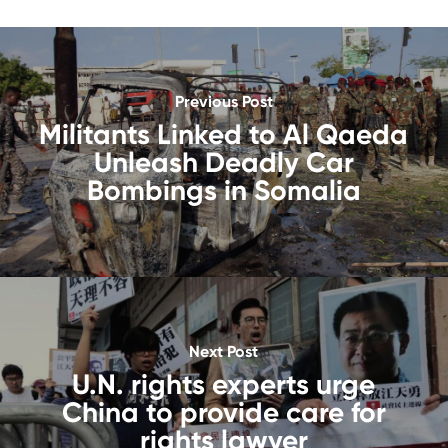
Previous Post
Militants Linked to Al Qaeda
Unleash Deadly Car
Bombings in Somalia
Next Post
U.N. rights experts urge
China to provide care for
rights lawyer