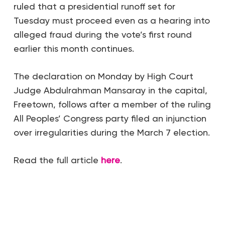
ruled that a presidential runoff set for
Tuesday must proceed even as a hearing into
alleged fraud during the vote’s first round
earlier this month continues.
The declaration on Monday by High Court
Judge Abdulrahman Mansaray in the capital,
Freetown, follows after a member of the ruling
All Peoples’ Congress party filed an injunction
over irregularities during the March 7 election.
Read the full article
here
.