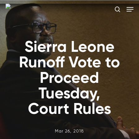
Skip
Men
to
search
main
Close
content
Menu
Sierra Leone
Runoff Vote to
Proceed
Tuesday,
Court Rules
Mar 26, 2018