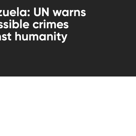
uela: UN warns
ssible crimes
st humanity