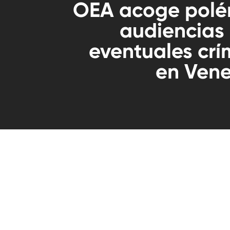
OEA acoge polé
audiencias
eventuales cr
en Vene