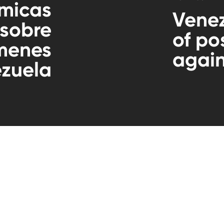
micas
Venez
 sobre
of po
ímenes
again
zuela