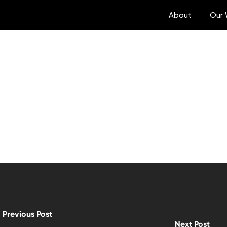
About
Our 
Previous Post
Next Post