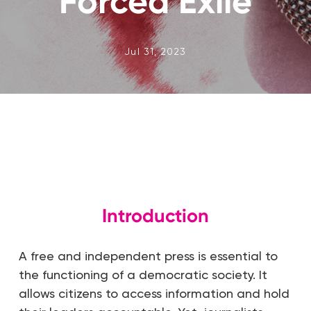
Forced Exile
Jul 31, 2023
Introduction
A free and independent press is essential to
the functioning of a democratic society. It
allows citizens to access information and hold