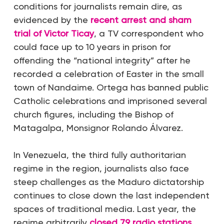
conditions for journalists remain dire, as
evidenced by the
recent arrest and sham
trial of Victor Ticay
, a TV correspondent who
could face up to 10 years in prison for
offending the “national integrity” after he
recorded a celebration of Easter in the small
town of Nandaime. Ortega has banned public
Catholic celebrations and imprisoned several
church figures, including the Bishop of
Matagalpa, Monsignor Rolando Álvarez.
In Venezuela, the third fully authoritarian
regime in the region, journalists also face
steep challenges as the Maduro dictatorship
continues to close down the last independent
spaces of traditional media. Last year, the
regime arbitrarily
closed 79 radio stations
,