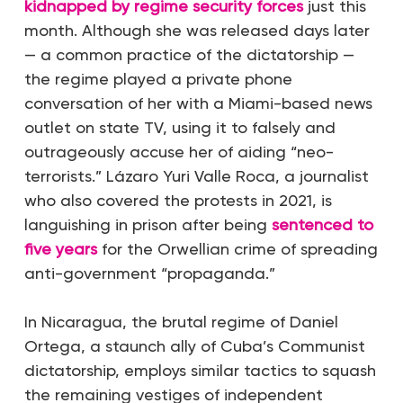
kidnapped by regime security forces
just this
month. Although she was released days later
— a common practice of the dictatorship —
the regime played a private phone
conversation of her with a Miami-based news
outlet on state TV, using it to falsely and
outrageously accuse her of aiding “neo-
terrorists.” Lázaro Yuri Valle Roca, a journalist
who also covered the protests in 2021, is
languishing in prison after being
sentenced to
five years
for the Orwellian crime of spreading
anti-government “propaganda.”
In Nicaragua, the brutal regime of Daniel
Ortega, a staunch ally of Cuba’s Communist
dictatorship, employs similar tactics to squash
the remaining vestiges of independent