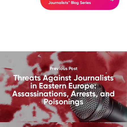
Journalists" Blog Series
Previous Post
Threats Against Journalists
in Eastern Europe:
Assassinations, Arrests, and
Poisonings