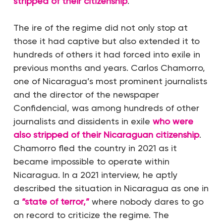
stripped of their citizenship
.
The ire of the regime did not only stop at
those it had captive but also extended it to
hundreds of others it had forced into exile in
previous months and years. Carlos Chamorro,
one of Nicaragua’s most prominent journalists
and the director of the newspaper
Confidencial, was among hundreds of other
journalists and dissidents in exile
who were
also stripped of their Nicaraguan citizenship
.
Chamorro fled the country in 2021 as it
became impossible to operate within
Nicaragua. In a 2021 interview, he aptly
described the situation in Nicaragua as one in
a
“state of terror,”
where nobody dares to go
on record to criticize the regime. The