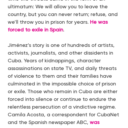
ultimatum: We will allow you to leave the
country, but you can never return; refuse, and
we’ll throw you in prison for years.
He was
forced to exile in Spain
.
Jiménez’s story is one of hundreds of artists,
activists, journalists, and other dissidents in
Cuba. Years of kidnappings, character
assassinations on state TV, and daily threats
of violence to them and their families have
culminated in the impossible choice of prison
or exile. Those who remain in Cuba are either
forced into silence or continue to endure the
relentless persecution of a vindictive regime.
Camila Acosta, a correspondent for CubaNet
and the Spanish newspaper ABC,
was