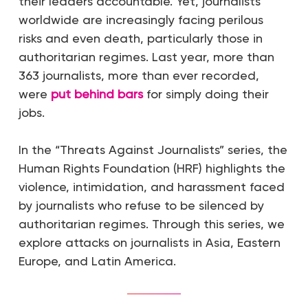
their leaders accountable. Yet, journalists
worldwide are increasingly facing perilous
risks and even death, particularly those in
authoritarian regimes. Last year, more than
363 journalists, more than ever recorded,
were
put behind bars
for simply doing their
jobs.
In the “Threats Against Journalists” series, the
Human Rights Foundation (HRF) highlights the
violence, intimidation, and harassment faced
by journalists who refuse to be silenced by
authoritarian regimes. Through this series, we
explore attacks on journalists in Asia, Eastern
Europe, and Latin America.