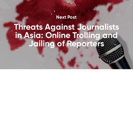
Next Post
Threats Against Journalists
in Asia: Online Trolling and
Jailing of Reporters