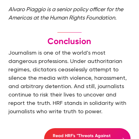
Alvaro Piaggio is a senior policy officer for the
Americas at the Human Rights Foundation.
Conclusion
Journalism is one of the world’s most
dangerous professions. Under authoritarian
regimes, dictators ceaselessly attempt to
silence the media with violence, harassment,
and arbitrary detention. And still, journalists
continue to risk their lives to uncover and
report the truth. HRF stands in solidarity with
journalists who write truth to power.
Read HRF's "Threats Against