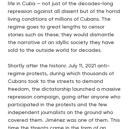
life in Cuba — not just of the decades-long
repression against all dissent but of the horrid
living conditions of millions of Cubans. The
regime goes to great lengths to censor
stories such as these; they would dismantle
the narrative of an idyllic society they have
sold to the outside world for decades.
Shortly after the historic July 11, 2021 anti-
regime protests, during which thousands of
Cubans took to the streets to demand
freedom, the dictatorship launched a massive
repression campaign, going after anyone who
participated in the protests and the few
independent journalists on the ground who
covered them. Jiménez was one of them. This
time the threats came in the form of an