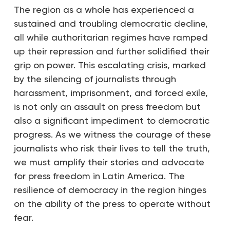
The region as a whole has experienced a
sustained and troubling democratic decline,
all while authoritarian regimes have ramped
up their repression and further solidified their
grip on power. This escalating crisis, marked
by the silencing of journalists through
harassment, imprisonment, and forced exile,
is not only an assault on press freedom but
also a significant impediment to democratic
progress. As we witness the courage of these
journalists who risk their lives to tell the truth,
we must amplify their stories and advocate
for press freedom in Latin America. The
resilience of democracy in the region hinges
on the ability of the press to operate without
fear.