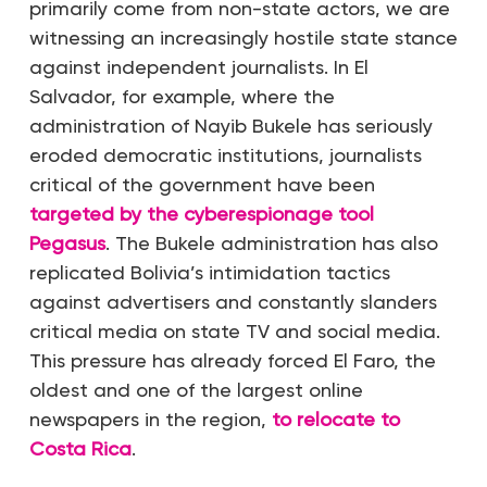
primarily come from non-state actors, we are
witnessing an increasingly hostile state stance
against independent journalists. In El
Salvador, for example, where the
administration of Nayib Bukele has seriously
eroded democratic institutions, journalists
critical of the government have been
targeted by the cyberespionage tool
Pegasus
. The Bukele administration has also
replicated Bolivia’s intimidation tactics
against advertisers and constantly slanders
critical media on state TV and social media.
This pressure has already forced El Faro, the
oldest and one of the largest online
newspapers in the region,
to relocate to
Costa Rica
.