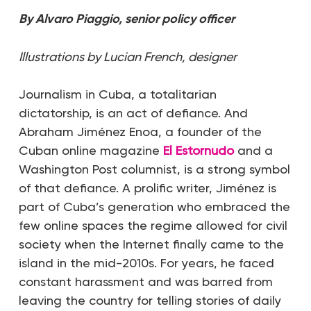
By Alvaro Piaggio, senior policy officer
Illustrations by Lucian French, designer
Journalism in Cuba, a totalitarian
dictatorship, is an act of defiance. And
Abraham Jiménez Enoa, a founder of the
Cuban online magazine
El Estornudo
and a
Washington Post columnist, is a strong symbol
of that defiance. A prolific writer, Jiménez is
part of Cuba’s generation who embraced the
few online spaces the regime allowed for civil
society when the Internet finally came to the
island in the mid-2010s. For years, he faced
constant harassment and was barred from
leaving the country for telling stories of daily