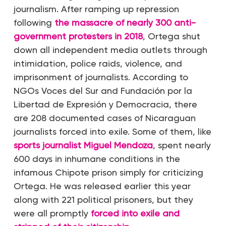
journalism. After ramping up repression
following
the massacre of nearly 300 anti-
government protesters in 2018
, Ortega shut
down all independent media outlets through
intimidation, police raids, violence, and
imprisonment of journalists. According to
NGOs Voces del Sur and Fundación por la
Libertad de Expresión y Democracia, there
are 208 documented cases of Nicaraguan
journalists forced into exile. Some of them, like
sports journalist Miguel Mendoza
, spent nearly
600 days in inhumane conditions in the
infamous Chipote prison simply for criticizing
Ortega. He was released earlier this year
along with 221 political prisoners, but they
were all promptly
forced into exile and