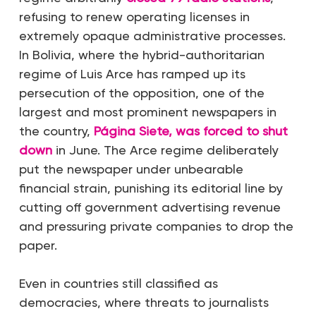
refusing to renew operating licenses in
extremely opaque administrative processes.
In Bolivia, where the hybrid-authoritarian
regime of Luis Arce has ramped up its
persecution of the opposition, one of the
largest and most prominent newspapers in
the country,
Página Siete, was forced to shut
down
in June. The Arce regime deliberately
put the newspaper under unbearable
financial strain, punishing its editorial line by
cutting off government advertising revenue
and pressuring private companies to drop the
paper.
Even in countries still classified as
democracies, where threats to journalists