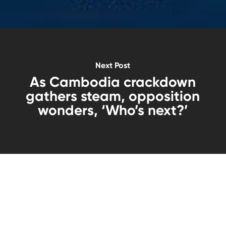
Next Post
As Cambodia crackdown
gathers steam, opposition
wonders, ‘Who’s next?’