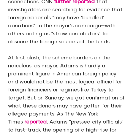
connections. CNN
further reported
that
investigators are searching for evidence that
foreign nationals “may have ‘bundled’
donations” to the mayor’s campaign—with
others acting as “straw contributors” to
obscure the foreign sources of the funds.
At first blush, the scheme borders on the
ridiculous; as mayor, Adams is hardly a
prominent figure in American foreign policy
and would not be the most logical official for
foreign financiers or regimes like Turkey to
target. But on Sunday, we got confirmation of
what these donors may have gotten for their
alleged payments. As
The
New York
Times
reported
, Adams “pressed city officials”
to fast-track the opening of a high-rise for