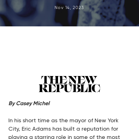
Nov 14, 2023
By
Casey Michel
In his short time as the mayor of New York
City, Eric Adams has built a reputation for
playing a starring role in some of the most