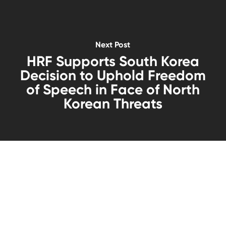
Next Post
HRF Supports South Korea
Decision to Uphold Freedom
of Speech in Face of North
Korean Threats