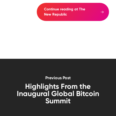
Continue reading at The
New Republic
Previous Post
Highlights From the
Inaugural Global Bitcoin
Summit