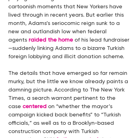
cartoonish moments that New Yorkers have
lived through in recent years. But earlier this
month, Adams’s seriocomic reign sunk to a
new and outlandish low when federal
agents
raided the home
of his lead fundraiser
—suddenly linking Adams to a bizarre Turkish
foreign lobbying and illicit donation scheme.
The details that have emerged so far remain
murky, but the little we know already paints a
damning picture. According to
The
New York
Times
, a search warrant pertinent to the
case
centered
on “whether the mayor’s
campaign kicked back benefits” to “Turkish
officials,” as well as to a Brooklyn-based
construction company with Turkish