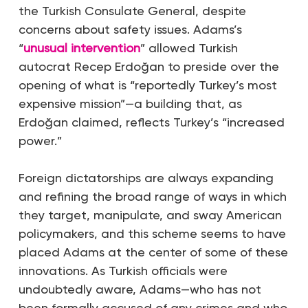
the Turkish Consulate General, despite
concerns about safety issues. Adams’s
“
unusual intervention
” allowed Turkish
autocrat Recep Erdoğan to preside over the
opening of what is “reportedly Turkey’s most
expensive mission”—a building that, as
Erdoğan claimed, reflects Turkey’s “increased
power.”
Foreign dictatorships are always expanding
and refining the broad range of ways in which
they target, manipulate, and sway American
policymakers, and this scheme seems to have
placed Adams at the center of some of these
innovations. As Turkish officials were
undoubtedly aware, Adams—who has not
been formally accused of any crimes and who