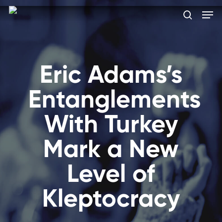
Skip
Men
to
search
main
Close
content
Menu
Eric Adams’s
Entanglements
With Turkey
Mark a New
Level of
Kleptocracy