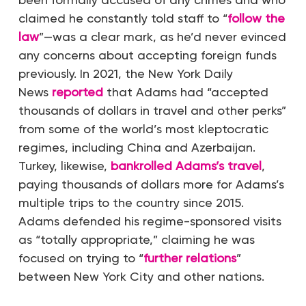
claimed he constantly told staff to “
follow the
law
”—was a clear mark, as he’d never evinced
any concerns about accepting foreign funds
previously. In 2021, the
New York Daily
News
reported
that Adams had “accepted
thousands of dollars in travel and other perks”
from some of the world’s most kleptocratic
regimes, including China and Azerbaijan.
Turkey, likewise,
bankrolled Adams’s travel
,
paying thousands of dollars more for Adams’s
multiple trips to the country since 2015.
Adams defended his regime-sponsored visits
as “totally appropriate,” claiming he was
focused on trying to “
further relations
”
between New York City and other nations.