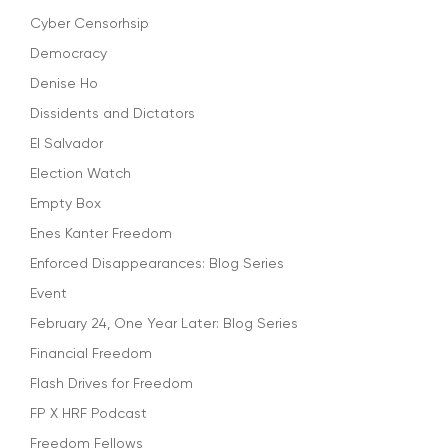
Cyber Censorhsip
Democracy
Denise Ho
Dissidents and Dictators
El Salvador
Election Watch
Empty Box
Enes Kanter Freedom
Enforced Disappearances: Blog Series
Event
February 24, One Year Later: Blog Series
Financial Freedom
Flash Drives for Freedom
FP X HRF Podcast
Freedom Fellows