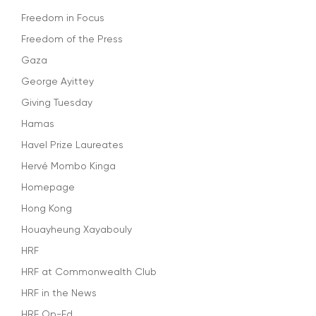
Freedom in Focus
Freedom of the Press
Gaza
George Ayittey
Giving Tuesday
Hamas
Havel Prize Laureates
Hervé Mombo Kinga
Homepage
Hong Kong
Houayheung Xayabouly
HRF
HRF at Commonwealth Club
HRF in the News
HRF Op-Ed