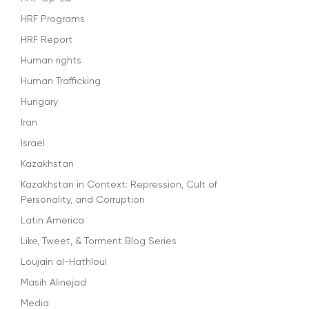
HRF Programs
HRF Report
Human rights
Human Trafficking
Hungary
Iran
Israel
Kazakhstan
Kazakhstan in Context: Repression, Cult of
Personality, and Corruption
Latin America
Like, Tweet, & Torment Blog Series
Loujain al-Hathloul
Masih Alinejad
Media