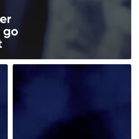
er
l go
t
How
Viktor
Orbán
Conquered
the
Heritage
Foundation