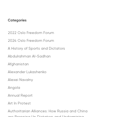
Categories
2022 Oslo Freedom Forum
2024 Oslo Freedom Forum
A History of Sports and Dictators
Abdulrahman Al-Sadhan
Afghanistan
Alexander Lukashenko
Alexei Navalny
Angola
Annual Report
Art In Protest
Authoritarian Alliances: How Russia and China
are Propping Up Dictators and Undermining