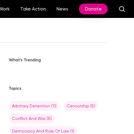
sea
Work
Take Action
News
Donate
What’s Trending
Topics
Arbitrary Detention
(11)
Censorship
(5)
Conflict And War
(8)
Democracy And Rule Of Law
(1)