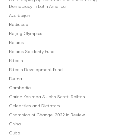
Democracy in Latin America
Azerbaijan
Badiucao
Beijing Olympics
Belarus
Belarus Solidarity Fund
Bitcoin
Bitcoin Development Fund
Burma
Cambodia
Carine Kanimba & John Scott-Railton
Celebrities and Dictators
Champion of Change: 2022 in Review
China
Cuba