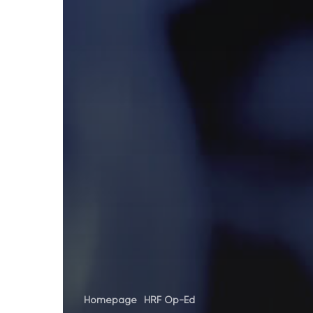
Homepage
HRF Op-Ed