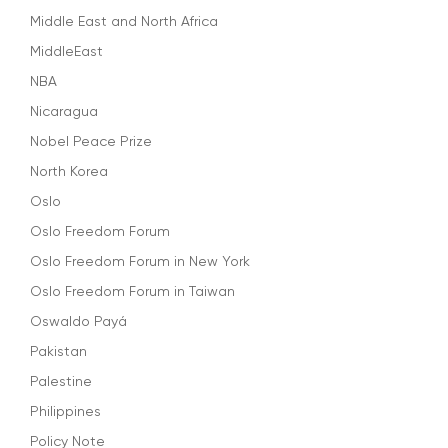
Middle East and North Africa
MiddleEast
NBA
Nicaragua
Nobel Peace Prize
North Korea
Oslo
Oslo Freedom Forum
Oslo Freedom Forum in New York
Oslo Freedom Forum in Taiwan
Oswaldo Payá
Pakistan
Palestine
Philippines
Policy Note