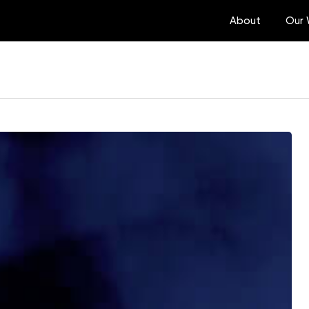
About
Our 