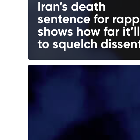
Iran’s death
sentence for rapp
shows how far it’l
to squelch dissen
5
Scenarios
for
Russia
After
Putin’s
Next
Term