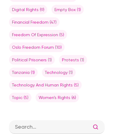
Digital Rights
(9)
Empty Box
(1)
Financial Freedom
(47)
Freedom Of Expression
(5)
Oslo Freedom Forum
(10)
Political Prisoners
(1)
Protests
(1)
Tanzania
(1)
Technology
(1)
Technology And Human Rights
(5)
Topic
(5)
Women’s Rights
(6)