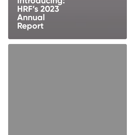
Introducing:
HRF’s 2023
Annual
Report
Introducing
HRF’s
2022
Annual
Report