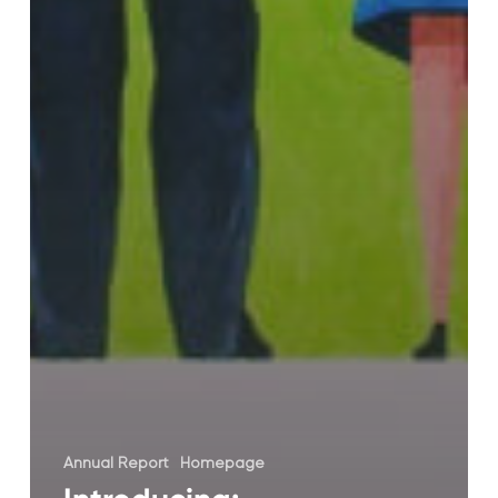
Annual Report
Homepage