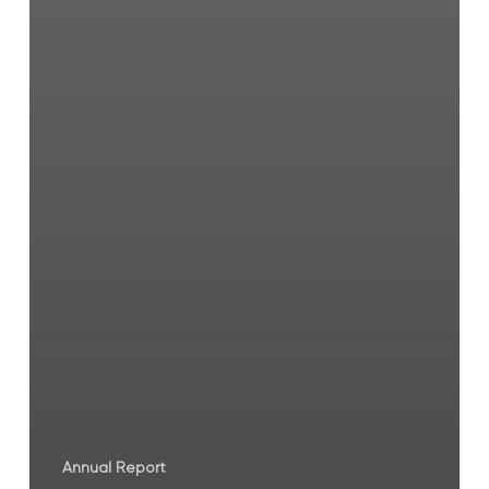
Annual Report