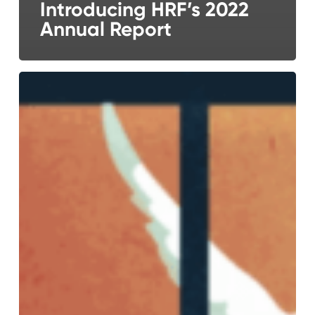
Introducing HRF’s 2022
Annual Report
Presenting
the
Human
Rights
Foundation’s
2021
Annual
Report