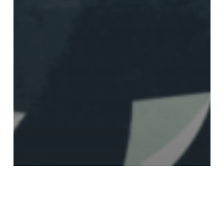
Annual Report
Presenting the Human
Rights Foundation’s 2021
Annual Report