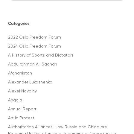
Categories
2022 Oslo Freedom Forum
2024 Oslo Freedom Forum
A History of Sports and Dictators
Abdulrahman Al-Sadhan
Afghanistan
Alexander Lukashenko
Alexei Navalny
Angola
Annual Report
Art In Protest
Authoritarian Alliances: How Russia and China are
Propping Up Dictators and Undermining Democracy in