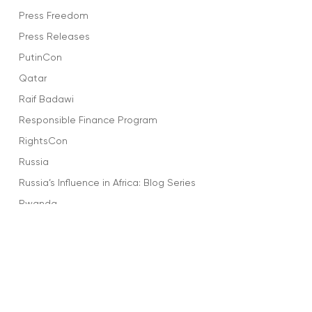
Press Freedom
Press Releases
PutinCon
Qatar
Raif Badawi
Responsible Finance Program
RightsCon
Russia
Russia’s Influence in Africa: Blog Series
Rwanda
Salma Al-Shehab
Saudi Arabia
Sharofiddin Gadoev
Social Media
Sports and Dictators