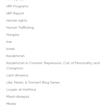
HRF Programs
HRF Report
Human rights
Human Trafficking
Hungary
Iran
Israel
Kazakhstan
Kazakhstan in Context: Repression, Cult of Personality, and
Corruption
Latin America
Like, Tweet, & Torment Blog Series
Loujain al-Hathloul
Masih Alinejad
Media