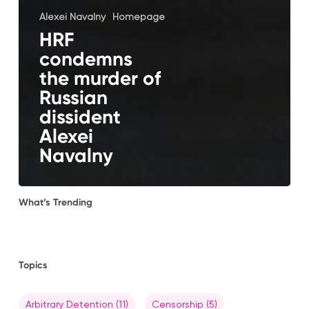
Alexei Navalny
Homepage
HRF
condemns
the murder of
Russian
dissident
Alexei
Navalny
What’s Trending
Topics
Arbitrary Detention
(11)
Censorship
(5)