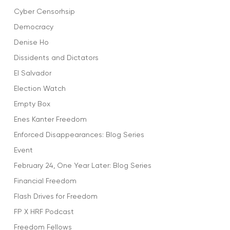
Cyber Censorhsip
Democracy
Denise Ho
Dissidents and Dictators
El Salvador
Election Watch
Empty Box
Enes Kanter Freedom
Enforced Disappearances: Blog Series
Event
February 24, One Year Later: Blog Series
Financial Freedom
Flash Drives for Freedom
FP X HRF Podcast
Freedom Fellows