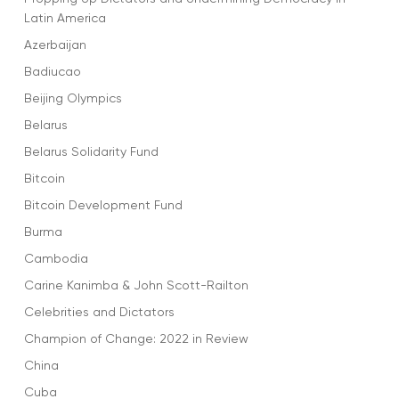
Latin America
Azerbaijan
Badiucao
Beijing Olympics
Belarus
Belarus Solidarity Fund
Bitcoin
Bitcoin Development Fund
Burma
Cambodia
Carine Kanimba & John Scott-Railton
Celebrities and Dictators
Champion of Change: 2022 in Review
China
Cuba