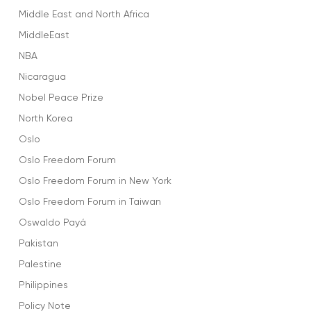
Middle East and North Africa
MiddleEast
NBA
Nicaragua
Nobel Peace Prize
North Korea
Oslo
Oslo Freedom Forum
Oslo Freedom Forum in New York
Oslo Freedom Forum in Taiwan
Oswaldo Payá
Pakistan
Palestine
Philippines
Policy Note