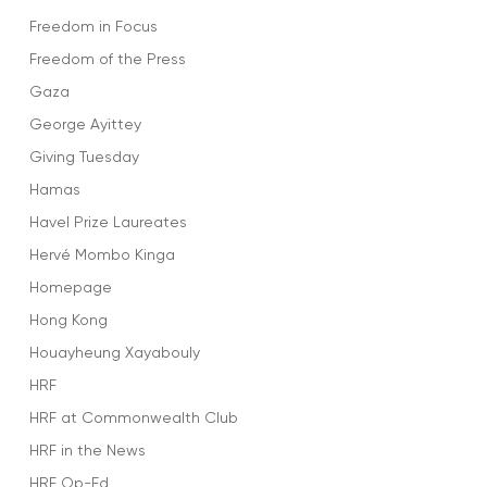
Freedom in Focus
Freedom of the Press
Gaza
George Ayittey
Giving Tuesday
Hamas
Havel Prize Laureates
Hervé Mombo Kinga
Homepage
Hong Kong
Houayheung Xayabouly
HRF
HRF at Commonwealth Club
HRF in the News
HRF Op-Ed