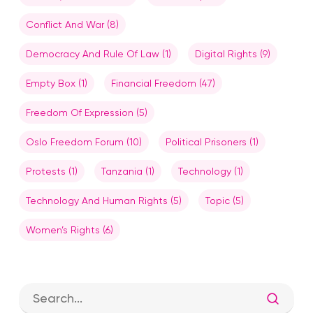
Conflict And War
(8)
Democracy And Rule Of Law
(1)
Digital Rights
(9)
Empty Box
(1)
Financial Freedom
(47)
Freedom Of Expression
(5)
Oslo Freedom Forum
(10)
Political Prisoners
(1)
Protests
(1)
Tanzania
(1)
Technology
(1)
Technology And Human Rights
(5)
Topic
(5)
Women’s Rights
(6)