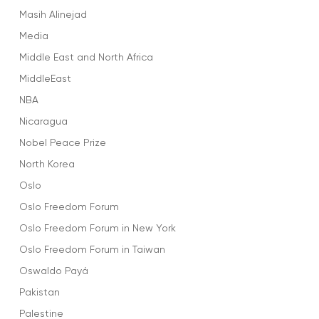
Masih Alinejad
Media
Middle East and North Africa
MiddleEast
NBA
Nicaragua
Nobel Peace Prize
North Korea
Oslo
Oslo Freedom Forum
Oslo Freedom Forum in New York
Oslo Freedom Forum in Taiwan
Oswaldo Payá
Pakistan
Palestine