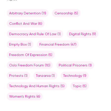
Arbitrary Detention
(11)
Censorship
(5)
Conflict And War
(8)
Democracy And Rule Of Law
(1)
Digital Rights
(9)
Empty Box
(1)
Financial Freedom
(47)
Freedom Of Expression
(5)
Oslo Freedom Forum
(10)
Political Prisoners
(1)
Protests
(1)
Tanzania
(1)
Technology
(1)
Technology And Human Rights
(5)
Topic
(5)
Women’s Rights
(6)