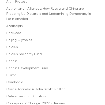
Art In Protest
Authoritarian Alliances: How Russia and China are
Propping Up Dictators and Undermining Democracy in
Latin America
Azerbaijan
Badiucao
Beijing Olympics
Belarus
Belarus Solidarity Fund
Bitcoin
Bitcoin Development Fund
Burma
Cambodia
Carine Kanimba & John Scott-Railton
Celebrities and Dictators
Champion of Change: 2022 in Review