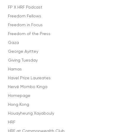
FP X HRF Podcast
Freedom Fellows
Freedom in Focus
Freedom of the Press
Gaza
George Ayittey
Giving Tuesday
Hamas
Havel Prize Laureates
Hervé Mombo Kinga
Homepage
Hong Kong
Houayheung Xayabouly
HRF
HRF at Commonwealth Club