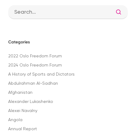
Categories
2022 Oslo Freedom Forum
2024 Oslo Freedom Forum
A History of Sports and Dictators
Abdulrahman Al-Sadhan
Afghanistan
Alexander Lukashenko
Alexei Navalny
Angola
Annual Report