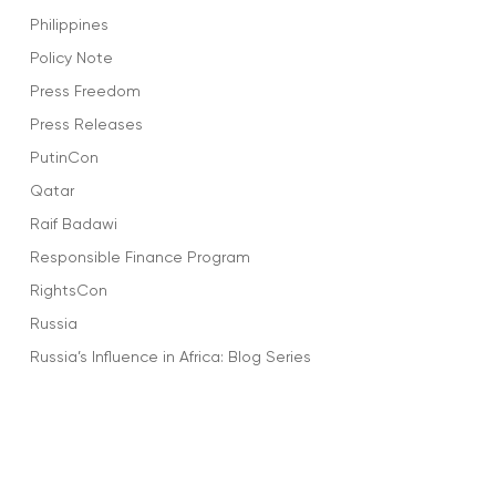
Philippines
Policy Note
Press Freedom
Press Releases
PutinCon
Qatar
Raif Badawi
Responsible Finance Program
RightsCon
Russia
Russia’s Influence in Africa: Blog Series
Rwanda
Salma Al-Shehab
Saudi Arabia
Sharofiddin Gadoev