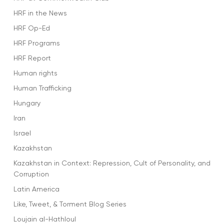
HRF in the News
HRF Op-Ed
HRF Programs
HRF Report
Human rights
Human Trafficking
Hungary
Iran
Israel
Kazakhstan
Kazakhstan in Context: Repression, Cult of Personality, and
Corruption
Latin America
Like, Tweet, & Torment Blog Series
Loujain al-Hathloul