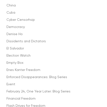
China
Cuba
Cyber Censorhsip
Democracy
Denise Ho
Dissidents and Dictators
El Salvador
Election Watch
Empty Box
Enes Kanter Freedom
Enforced Disappearances: Blog Series
Event
February 24, One Year Later: Blog Series
Financial Freedom
Flash Drives for Freedom