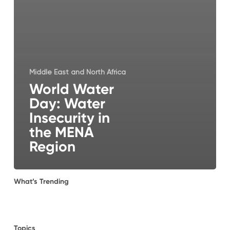
Middle East and North Africa
World Water
Day: Water
Insecurity in
the MENA
Region
What’s Trending
Topics